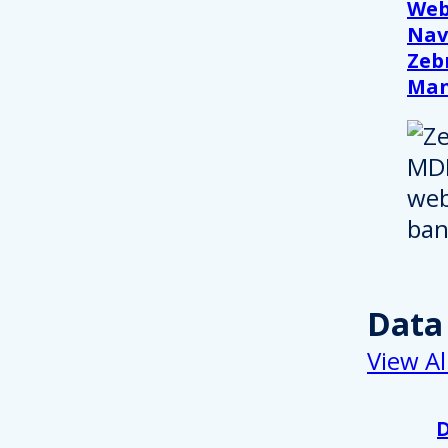
Web
Nav
Zeb
Ma
Data
View Al