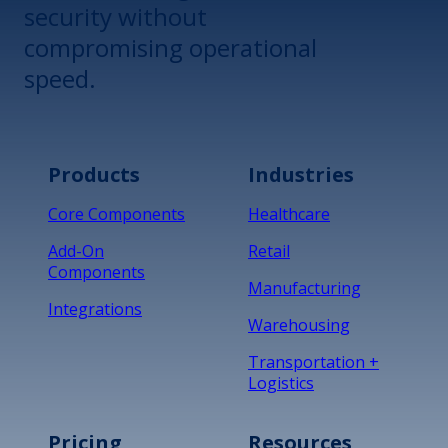
security without
compromising operational
speed.
Products
Industries
Core Components
Healthcare
Add-On
Retail
Components
Manufacturing
Integrations
Warehousing
Transportation +
Logistics
Pricing
Resources