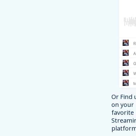
Or Find 
on your
favorite
Streami
platform