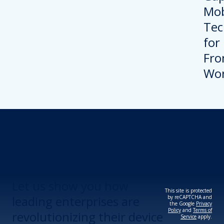
Revolutionize Your
Device Security.
Let us show you how
This site is protected
leading enterprises are
by reCAPTCHA and
the Google
Privacy
Policy
and
Terms of
revolutionizing their device
Service
apply.