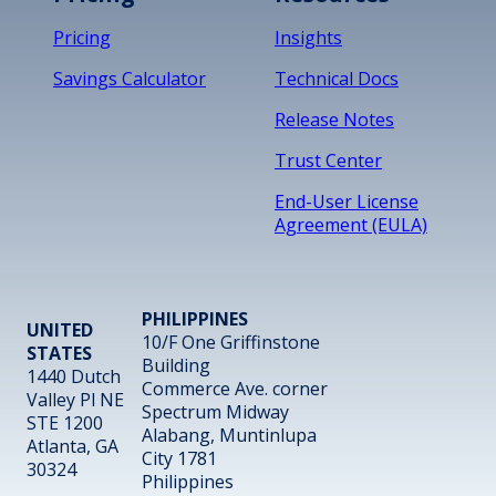
Pricing
Insights
Savings Calculator
Technical Docs
Release Notes
Trust Center
End-User License
Agreement (EULA)
PHILIPPINES
UNITED
10/F One Griffinstone
STATES
Building
1440 Dutch
Commerce Ave. corner
Valley Pl NE
Spectrum Midway
STE 1200
Alabang, Muntinlupa
Atlanta, GA
City 1781
30324
Philippines