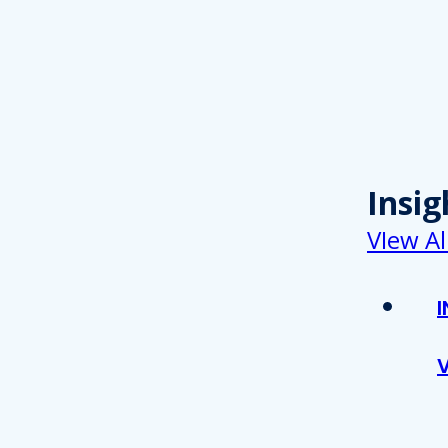
Insig
VIew Al