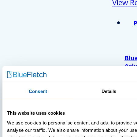
View R
Blu
Ack
As 
Atl
And
Consent
Details
Com
Wor
202
This website uses cookies
We use cookies to personalise content and ads, to provide s
analyse our traffic. We also share information about your use 