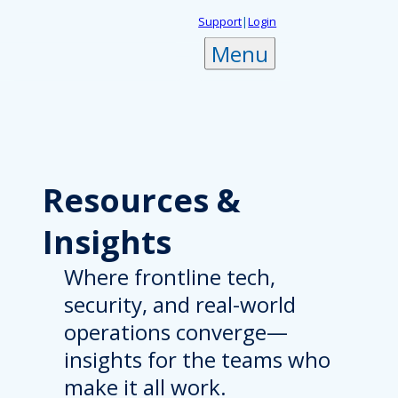
Skip
Support
|
Login
to
Menu
content
Resources
&
Insights
Where frontline tech,
security, and real-world
operations converge—
insights for the teams who
make it all work.