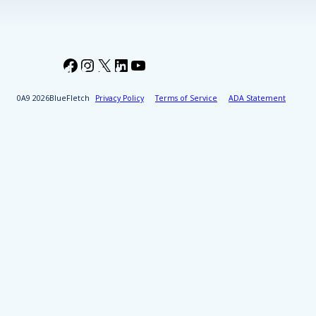
Facebook
Instagram
X
LinkedIn
YouTube
2026
BlueFletch
Privacy Policy
Terms of Service
ADA Statement