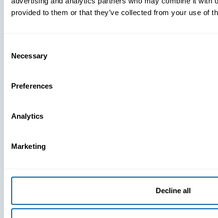
advertising and analytics partners who may combine it with o
provided to them or that they’ve collected from your use of th
Consent
Necessary
Selection
Preferences
Analytics
Marketing
Decline all