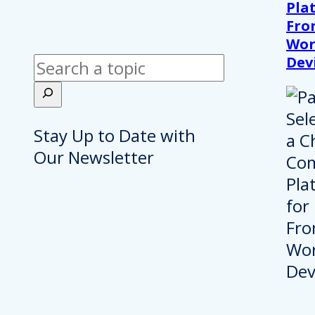
Pla
Fro
Wor
Dev
Search
Stay Up to Date with
Our Newsletter