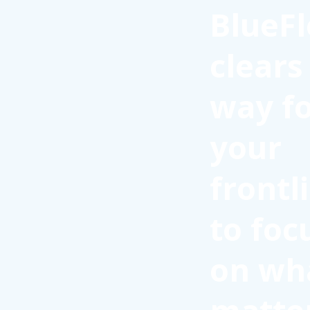
BlueFl
clears
way f
your
frontl
to foc
on wh