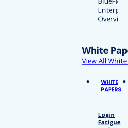
White Pap
View All White
WHITE
PAPERS
Login
Fatigue