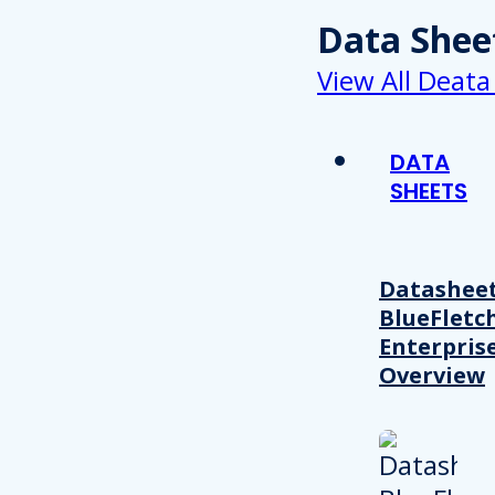
Data Shee
View All Deata
DATA
SHEETS
Datasheet
BlueFletc
Enterpris
Overview