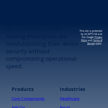
Revolutionize Your
Device Security.
Let us show you how
This site is protected
leading enterprises are
by reCAPTCHA and
the Google
Privacy
Policy
and
Terms of
revolutionizing their device
Service
apply.
security without
compromising operational
speed.
Products
Industries
Core Components
Healthcare
Add-On
Retail