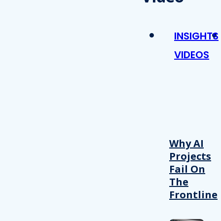
INSIGHTS
VIDEOS
Why AI
Projects
Fail On
The
Frontline