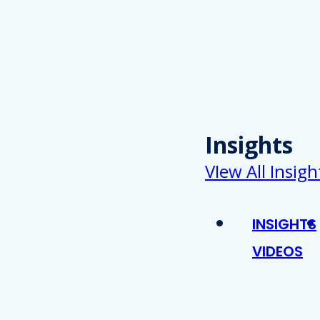
Insights
VIew All Insigh
INSIGHTS
VIDEOS