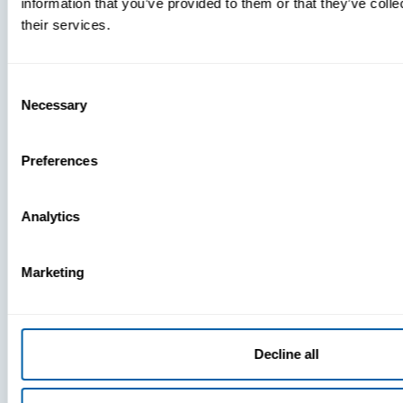
information that you’ve provided to them or that they’ve coll
What
their services.
You’re
Missing
Consent
Necessary
Selection
Preferences
Analytics
Marketing
Decline all
Press