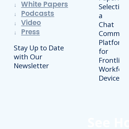
White Papers
Podcasts
Video
Press
Stay Up to Date
with Our
Newsletter
See H