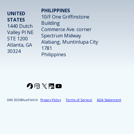
PHILIPPINES
UNITED
10/F One Griffinstone
STATES
Building
1440 Dutch
Commerce Ave. corner
Valley Pl NE
Spectrum Midway
STE 1200
Alabang, Muntinlupa City
Atlanta, GA
1781
30324
Philippines
Facebook
Instagram
X
LinkedIn
YouTube
2026
BlueFletch
Privacy Policy
Terms of Service
ADA Statement