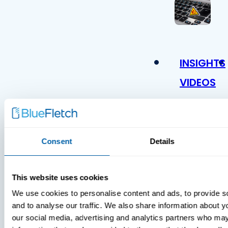
INSIGHTS
VIDEOS
Consent
Details
This website uses cookies
We use cookies to personalise content and ads, to provide s
MDM Vs.
and to analyse our traffic. We also share information about yo
MTD:
our social media, advertising and analytics partners who may