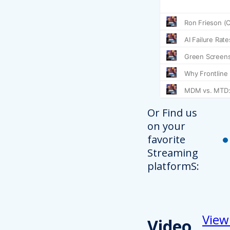
Or Find us
on your
favorite
Streaming
platformS:
View
Video