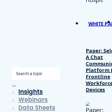
WHITE PA
Paper: Sel
A Chat
Communic
Platform 
Search
Frontline
Workforc
Devices
Insights
Webinars
Data Sheets