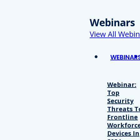
Webinars
View All Webin
WEBINAR
Webinar:
Top
Security
Threats T
Frontline
Workforc
Devices In