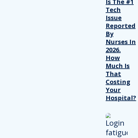
Is The #1
Tech
Issue
Reported
By
Nurses In
2026.
How
Much Is
That
Costing
Your
Hospital?