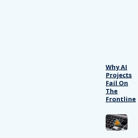
Why AI
Projects
Fail On
The
Frontline