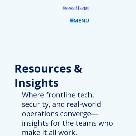
Skip
Support
|
Login
to
MENU
content
Resources
&
Insights
Where frontline tech,
security, and real-world
operations converge—
insights for the teams who
make it all work.