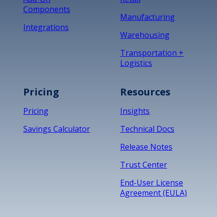
Components
Manufacturing
Integrations
Warehousing
Transportation +
Logistics
Pricing
Resources
Pricing
Insights
Savings Calculator
Technical Docs
Release Notes
Trust Center
End-User License
Agreement (EULA)