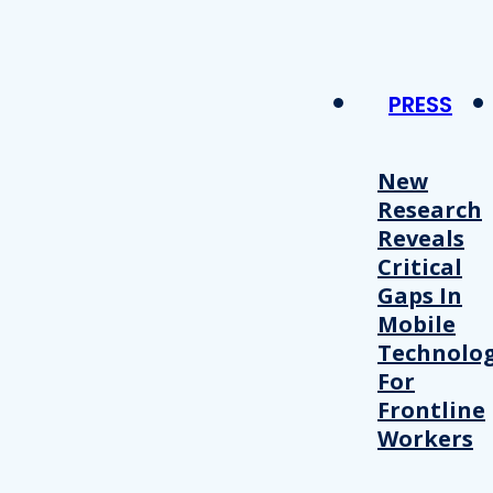
PRESS
New
Research
Reveals
Critical
Gaps In
Mobile
Technolo
For
Frontline
Workers