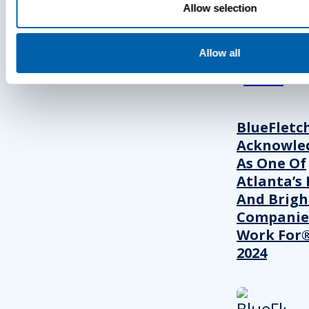
Allow selection
View Recent P
Allow all
PRESS
BlueFletc
Acknowle
As One Of
Atlanta’s 
And Brigh
Companie
Work For®
2024