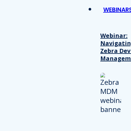
WEBINAR
Webinar:
Navigati
Zebra Dev
Managem