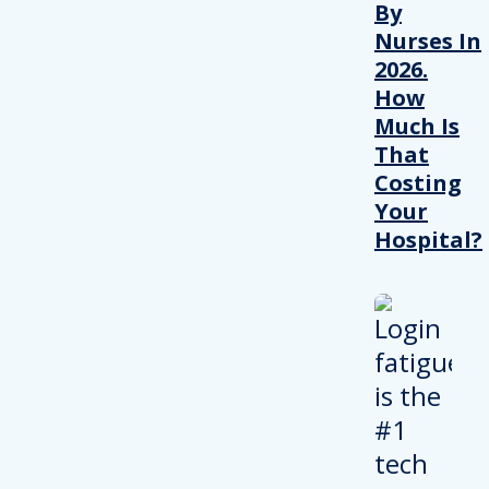
By
Nurses In
2026.
How
Much Is
That
Costing
Your
Hospital?