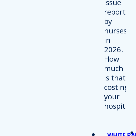
WHITE PA