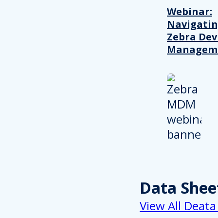
Webinar:
Navigati
Zebra Dev
Managem
Data Shee
View All Deata