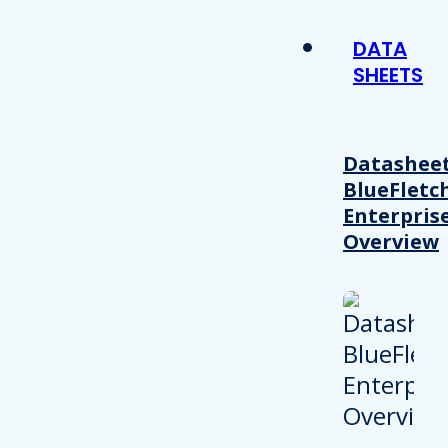
DATA
SHEETS
Datasheet
BlueFletc
Enterpris
Overview