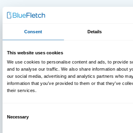
Consent
Details
MDM Vs.
MTD:
This website uses cookies
What
You’re
We use cookies to personalise content and ads, to provide s
Missing
and to analyse our traffic. We also share information about yo
our social media, advertising and analytics partners who may
information that you’ve provided to them or that they’ve coll
their services.
Consent
Necessary
Selection