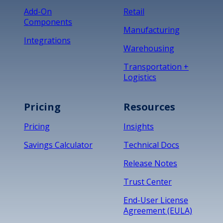
Add-On
Retail
Components
Manufacturing
Integrations
Warehousing
Transportation +
Logistics
Pricing
Resources
Pricing
Insights
Savings Calculator
Technical Docs
Release Notes
Trust Center
End-User License
Agreement (EULA)