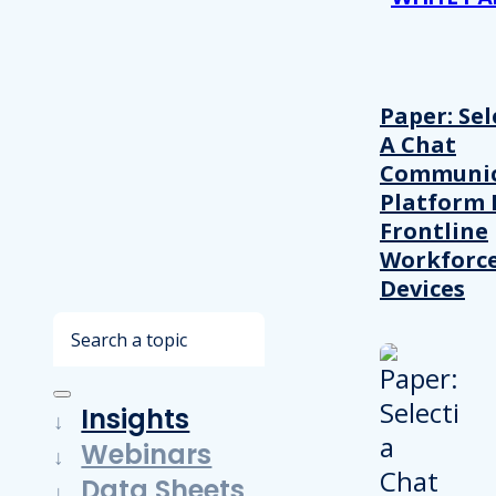
Paper: Sel
A Chat
Communic
Platform 
Frontline
Workforc
Devices
Search
Insights
Webinars
Data Sheets