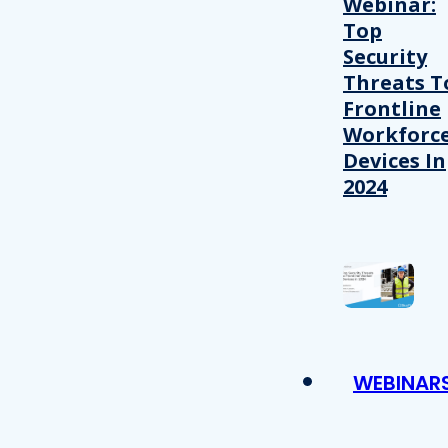
Webinar:
Top
Security
Threats T
Frontline
Workforc
Devices In
2024
WEBINAR