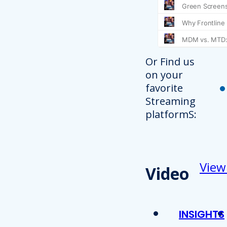
Or Find us
on your
favorite
Streaming
platformS:
View
Video
INSIGHTS