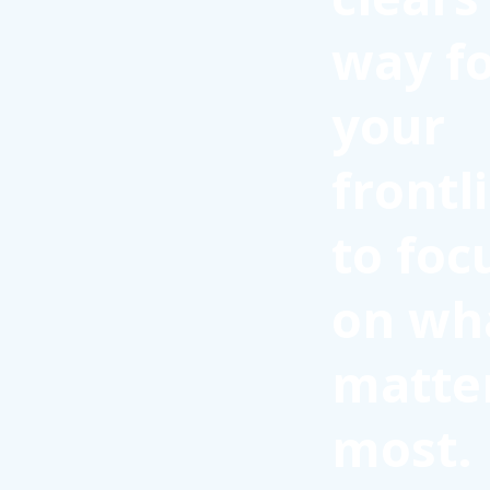
way f
your
frontl
to foc
on wh
matte
most.