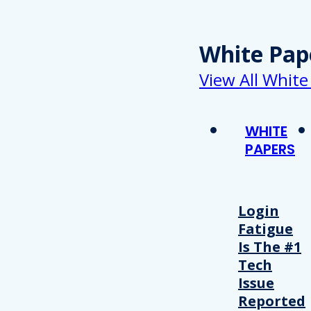
White Pap
View All White
WHITE
PAPERS
Login
Fatigue
Is The #1
Tech
Issue
Reported