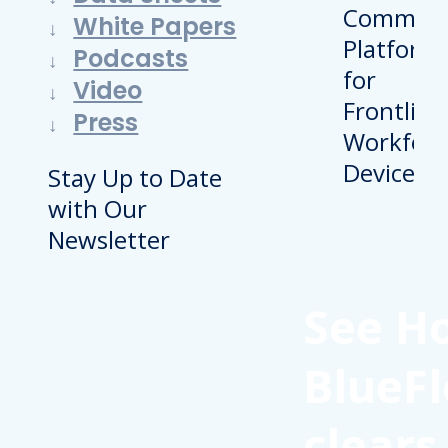
White Papers
Podcasts
Video
Press
Stay Up to Date
with Our
Newsletter
See H
BlueFl
clears