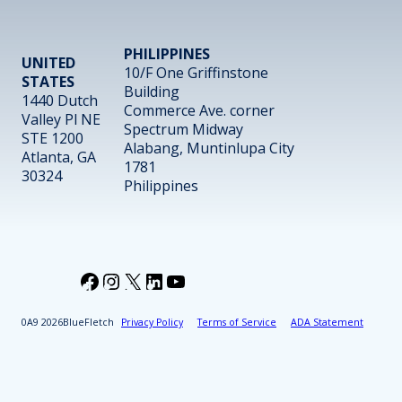
PHILIPPINES
UNITED
10/F One Griffinstone
STATES
Building
1440 Dutch
Commerce Ave. corner
Valley Pl NE
Spectrum Midway
STE 1200
Alabang, Muntinlupa City
Atlanta, GA
1781
30324
Philippines
Facebook
Instagram
X
LinkedIn
YouTube
2026
BlueFletch
Privacy Policy
Terms of Service
ADA Statement