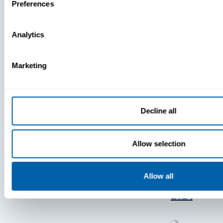
Press
Preferences
View Recent P
Analytics
Marketing
PRESS
BlueFletc
Decline all
Acknowle
As One Of
Atlanta’s 
Allow selection
And Brigh
Companie
Allow all
Work For®
2024