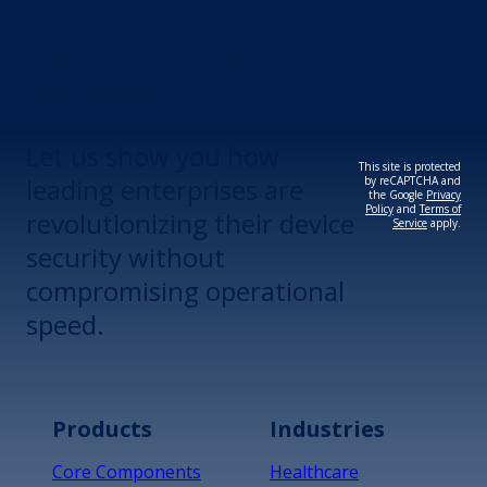
Revolutionize Your
Device Security.
Let us show you how
This site is protected
leading enterprises are
by reCAPTCHA and
the Google
Privacy
Policy
and
Terms of
revolutionizing their device
Service
apply.
security without
compromising operational
speed.
Products
Industries
Core Components
Healthcare