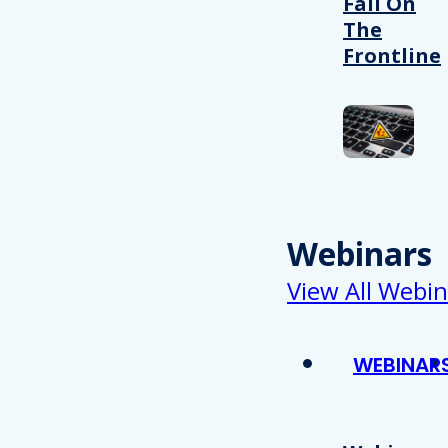
Fail On
The
Frontline
Webinars
View All Webin
WEBINAR