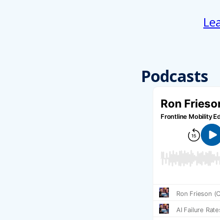
Le
Podcasts