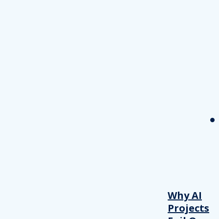
Why AI
Projects