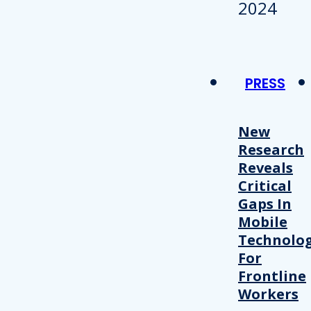
PRESS
New
Research
Reveals
Critical
Gaps In
Mobile
Technolo
For
Frontline
Workers