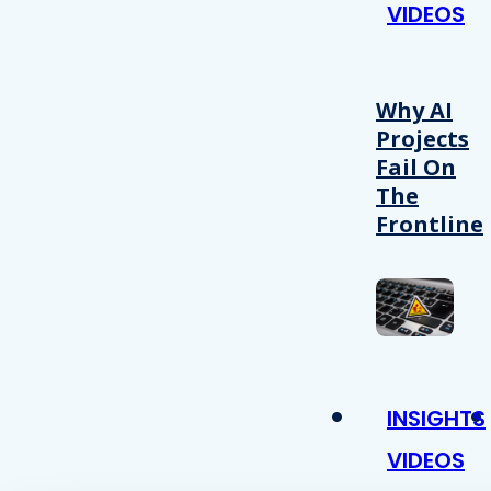
VIDEOS
Why AI
Projects
Fail On
The
Frontline
INSIGHTS
VIDEOS