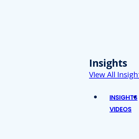
Insights
VIew All Insigh
INSIGHTS
VIDEOS