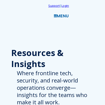
Skip
Support
|
Login
to
MENU
content
Resources
&
Insights
Where frontline tech,
security, and real-world
operations converge—
insights for the teams who
make it all work.