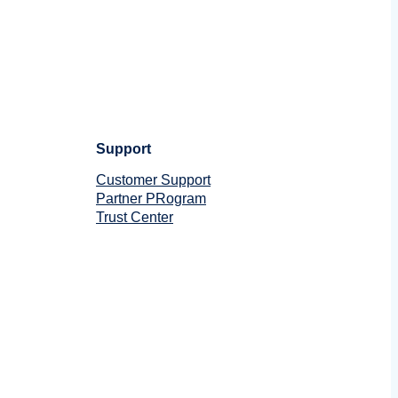
Support
Customer Support
Partner PRogram
Trust Center