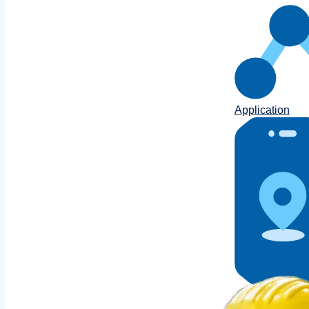
Application