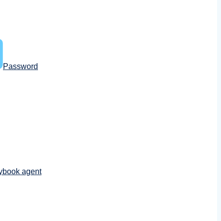
Password
ybook agent