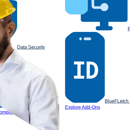
R
Data Security
BlueFLetch I
Reporting Portal
Explore Add-Ons
components