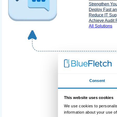
Strengthen You
Deploy Fast a
Reduce IT Supp
Achieve Audit
All Solutions
Consent
This website uses cookies
We use cookies to personalis
information about your use of