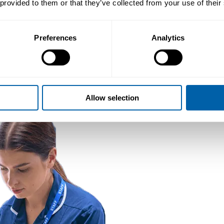
 provided to them or that they’ve collected from your use of their
Preferences
Analytics
Allow selection