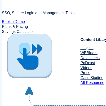
SSO, Secure Login and Management Tools
Book a Demo
Plans & Pricing
Savings Calculator
Content Libar
Insights
WEBinars
Datasheets
PoDcast
Videos
Press
Case Studies
All Resources