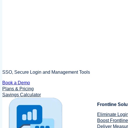
SSO, Secure Login and Management Tools
Book a Demo
Plans & Pricing
Savings Calculator
Frontline Solu
Eliminate Login
Boost Frontline
Deliver Measu