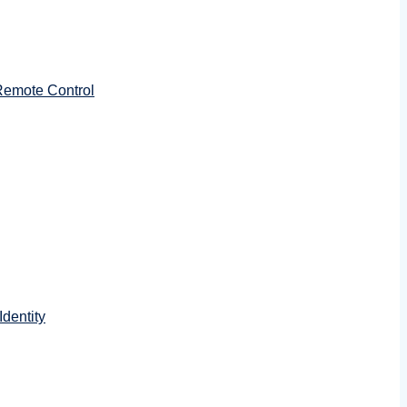
emote Control
dentity