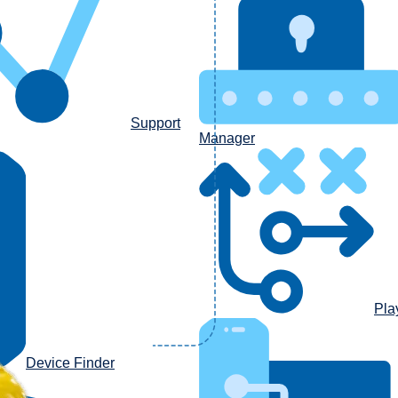
Support
Manager
Pla
Device Finder