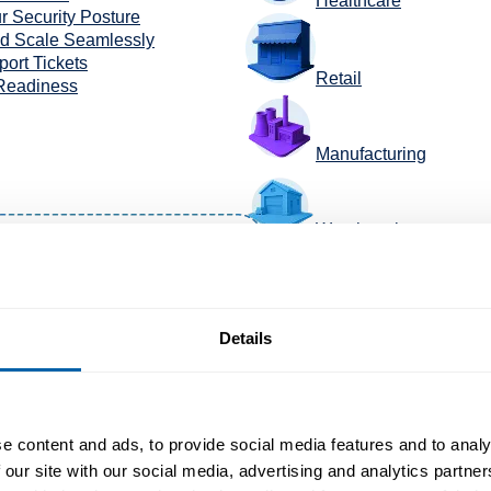
Healthcare
r Security Posture
nd Scale Seamlessly
ort Tickets
Retail
 Readiness
Manufacturing
Warehousing
TransportaTion +Logis
Details
e content and ads, to provide social media features and to analy
 our site with our social media, advertising and analytics partn