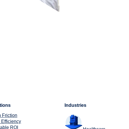
tions
Industries
 Friction
 Efficiency
rable ROI