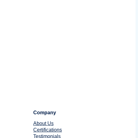
Company
About Us
Certifications
Testimonials