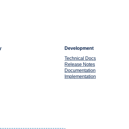
y
Development
Technical Docs
Release Notes
Documentation
Implementation