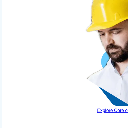
Explore Core 