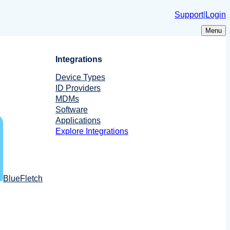
Support
|
Login
Menu
Integrations
Device Types
ID Providers
MDMs
Software
Applications
Explore Integrations
BlueFletch