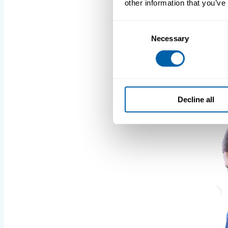
other information that you’ve
Consent
Necessary
Selection
Decline all