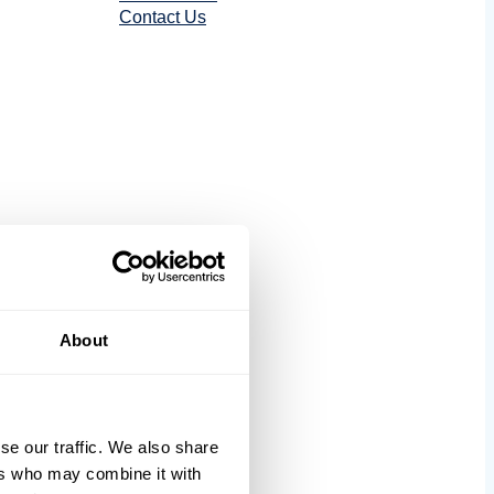
Contact Us
tics
About
se our traffic. We also share
ers who may combine it with