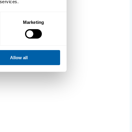
 services.
Marketing
Allow all