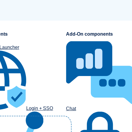
nts
Add-On components
 Launcher
Login + SSO
Chat