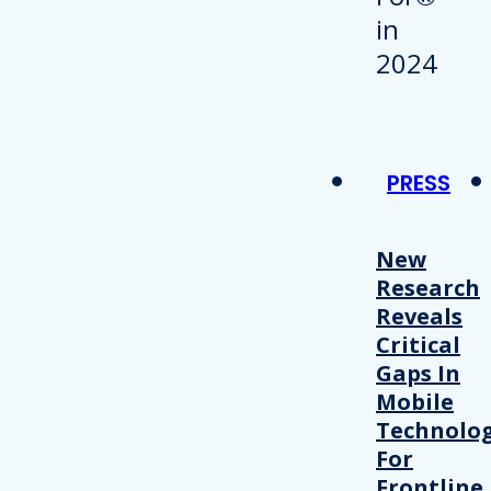
PRESS
New
Research
Reveals
Critical
Gaps In
Mobile
Technolo
For
Frontline