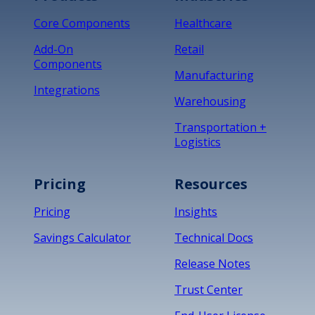
Core Components
Healthcare
Add-On
Retail
Components
Manufacturing
Integrations
Warehousing
Transportation +
Logistics
Pricing
Resources
Pricing
Insights
Savings Calculator
Technical Docs
Release Notes
Trust Center