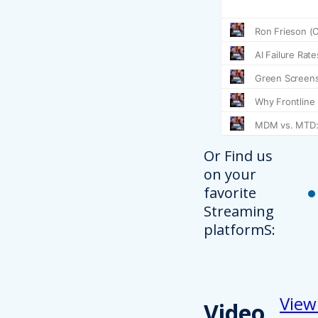
Or Find us
on your
favorite
Streaming
platformS:
View
Video