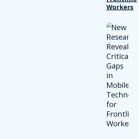
Workers