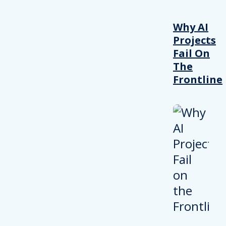
Why AI
Projects
Fail On
The
Frontline