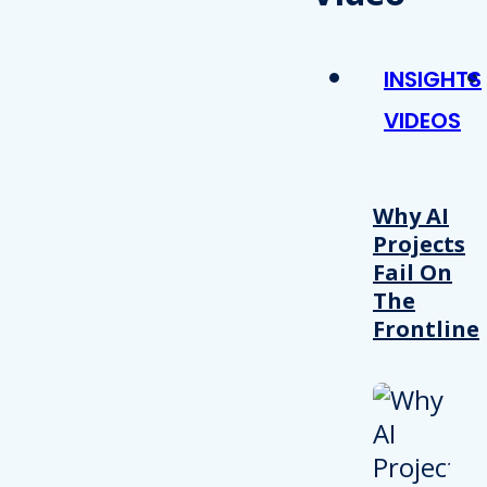
INSIGHTS
VIDEOS
Why AI
Projects
Fail On
The
Frontline