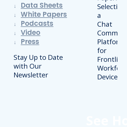
Data Sheets
White Papers
Podcasts
Video
Press
Stay Up to Date
with Our
Newsletter
See H