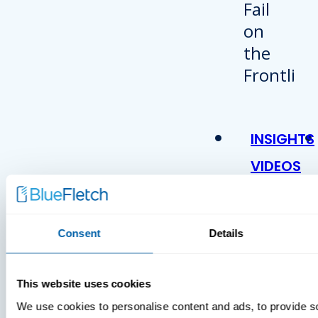
INSIGHTS
VIDEOS
Consent
Details
This website uses cookies
We use cookies to personalise content and ads, to provide s