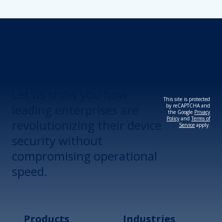
Revolutionize Your
Device Security.
Let us show you how
This site is protected
leading enterprises are
by reCAPTCHA and
the Google
Privacy
Policy
and
Terms of
revolutionizing their device
Service
apply.
security without
compromising operational
speed.
Products
Industries