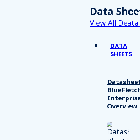
Data Shee
View All Deata
DATA
SHEETS
Datasheet
BlueFletc
Enterpris
Overview