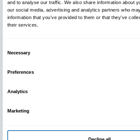
and to analyse our traffic. We also share information about yo
MDM Vs.
our social media, advertising and analytics partners who may
MTD:
information that you’ve provided to them or that they’ve coll
What
their services.
You’re
Missing
Consent
Necessary
Selection
Preferences
Analytics
Marketing
Decline all