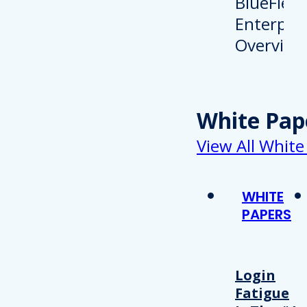
White Pap
View All White
WHITE
PAPERS
Login
Fatigue