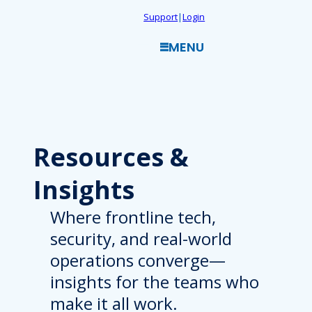
Skip
Support
|
Login
to
MENU
content
Resources
&
Insights
Where frontline tech,
security, and real-world
operations converge—
insights for the teams who
make it all work.