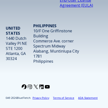
End-User License
Agreement (EULA)
PHILIPPINES
UNITED
10/F One Griffinstone
STATES
Building
1440 Dutch
Commerce Ave. corner
Valley Pl NE
Spectrum Midway
STE 1200
Alabang, Muntinlupa City
Atlanta, GA
1781
30324
Philippines
Facebook
Instagram
X
LinkedIn
YouTube
2026
BlueFletch
Privacy Policy
Terms of Service
ADA Statement