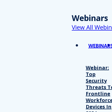
Webinars
View All Webin
WEBINAR
Webinar:
Top
Security
Threats T
Frontline
Workforc
Devices In