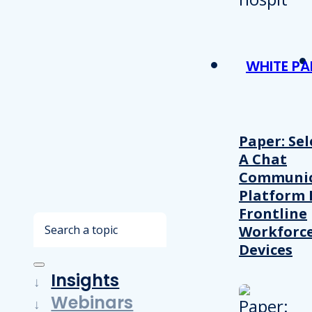
WHITE PA
Paper: Sel
A Chat
Communic
Platform 
Frontline
Search
Workforc
Devices
Insights
Webinars