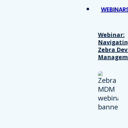
WEBINAR
Webinar:
Navigati
Zebra Dev
Managem