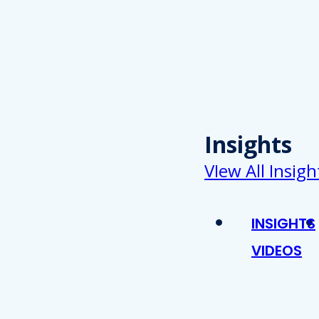
Insights
VIew All Insigh
INSIGHTS
VIDEOS