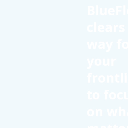
BlueFl
clears
way f
your
frontl
to foc
on wh