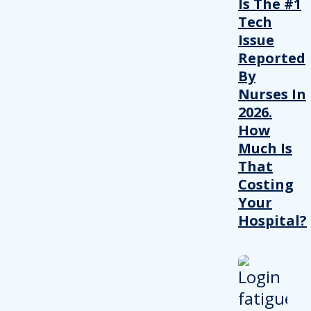
Is The #1
Tech
Issue
Reported
By
Nurses In
2026.
How
Much Is
That
Costing
Your
Hospital?