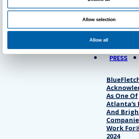
Press
Allow selection
View Recent P
Allow all
PRESS
BlueFletc
Acknowle
As One Of
Atlanta’s 
And Brigh
Companie
Work For®
2024