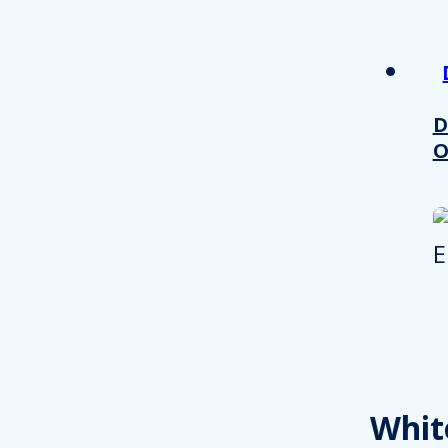
D
O
Whit