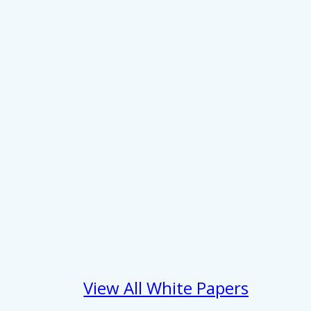
View All White Papers