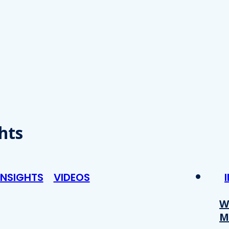
hts
INSIGHTS
VIDEOS
W
M