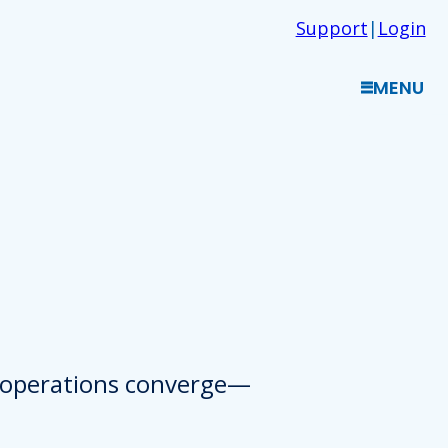
Support
|
Login
MENU
d operations converge—