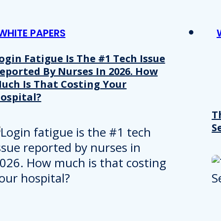
WHITE PAPERS
ogin Fatigue Is The #1 Tech Issue
eported By Nurses In 2026. How
uch Is That Costing Your
ospital?
T
S