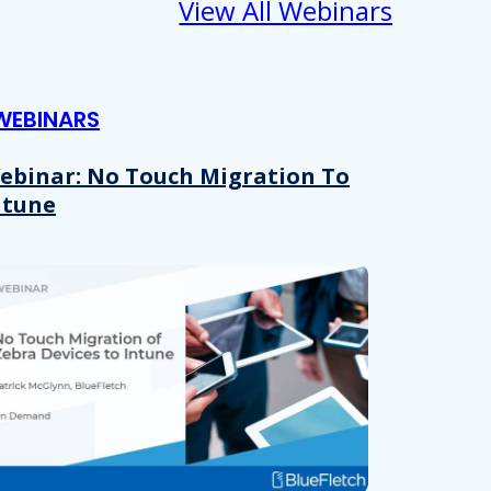
View All Webinars
WEBINARS
ebinar: No Touch Migration To
ntune
About
se our traffic. We also share
ers who may combine it with