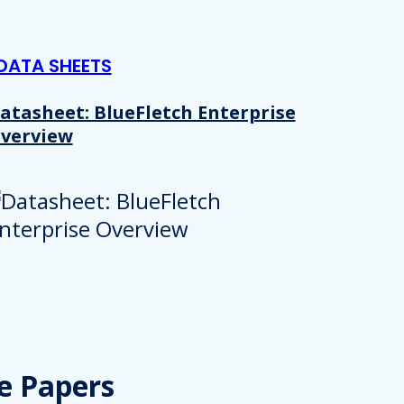
DATA SHEETS
atasheet: BlueFletch Enterprise
verview
e Papers