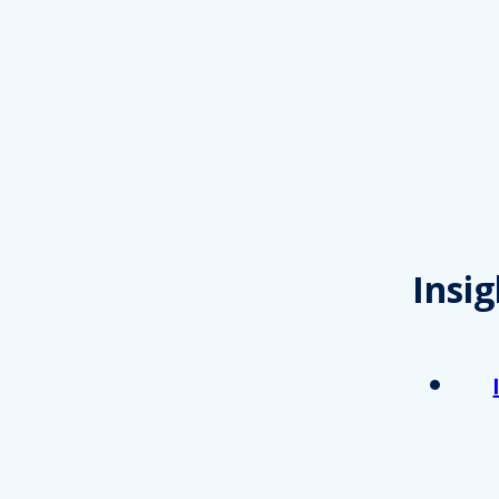
Insig