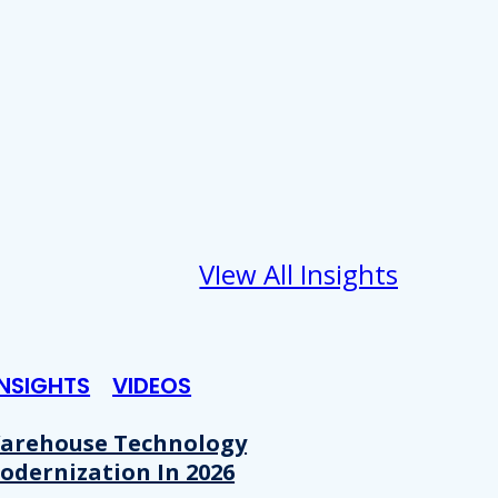
VIew All Insights
INSIGHTS
VIDEOS
arehouse Technology
odernization In 2026