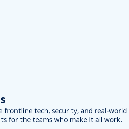
s
 frontline tech, security, and real-worl
hts for the teams who make it all work.