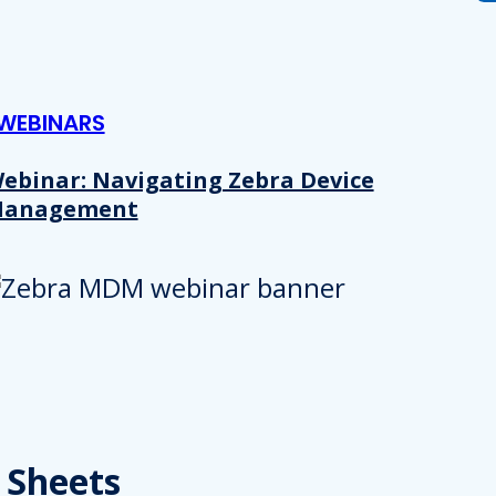
 provided to them or that they’ve collected from your use of their
Preferences
Analytics
WEBINARS
ebinar: Navigating Zebra Device
anagement
Allow selection
 Sheets