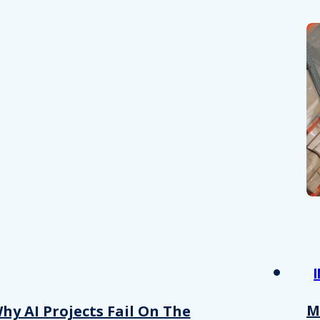
M
hy AI Projects Fail On The