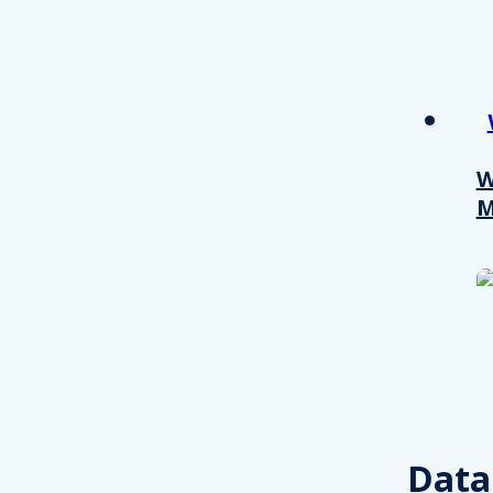
other information that you’ve
Consent
Necessary
Selection
W
M
Decline all
Data