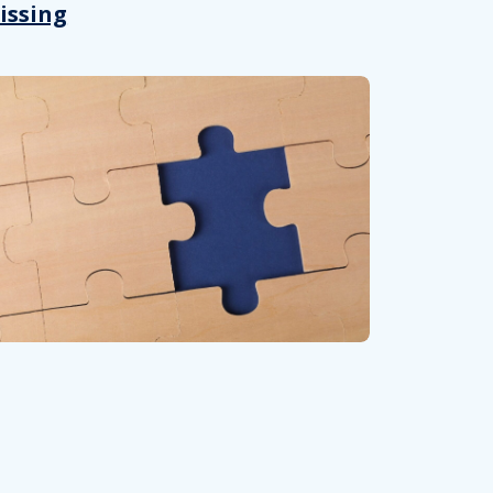
issing