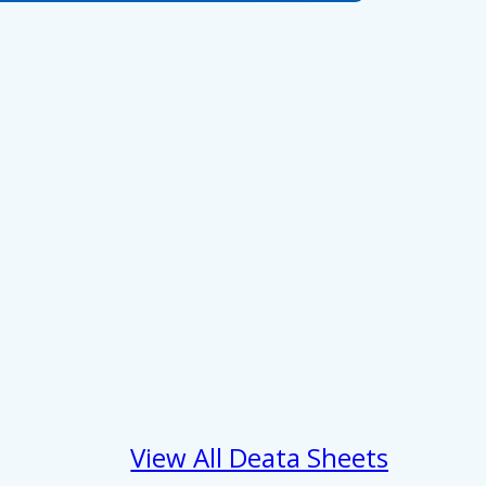
 services.
Marketing
Allow all
View All Deata Sheets