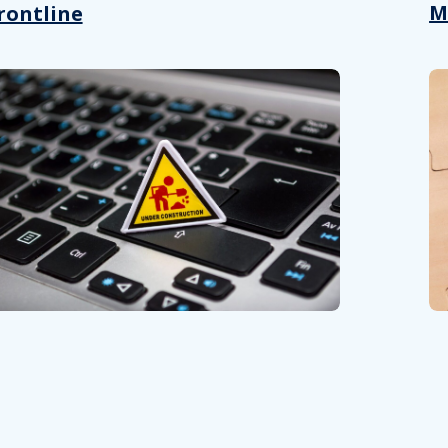
M
rontline