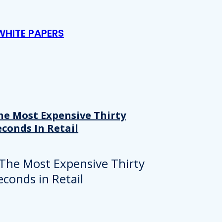
WHITE PAPERS
he Most Expensive Thirty
econds In Retail