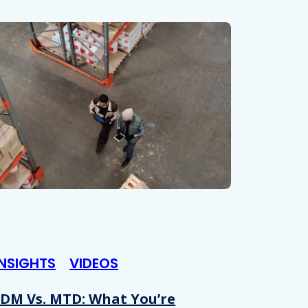
INSIGHTS
VIDEOS
DM Vs. MTD: What You’re