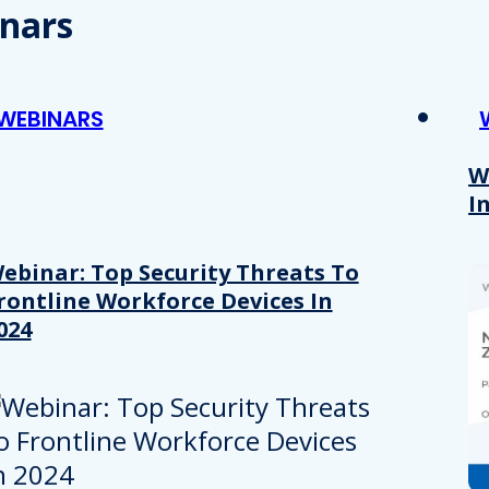
nars
WEBINARS
W
I
ebinar: Top Security Threats To
rontline Workforce Devices In
024
Details
e content and ads, to provide social media features and to analy
 our site with our social media, advertising and analytics partn