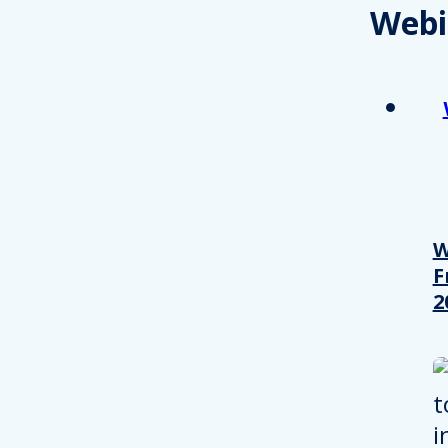
Webi
W
F
2
Consent
This website uses cookies
We use cookies to personalis
information about your use of