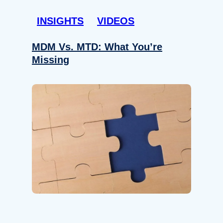
INSIGHTS
VIDEOS
MDM Vs. MTD: What You’re
Missing