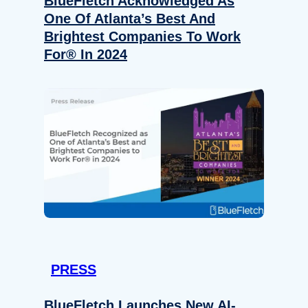
BlueFletch Acknowledged As
One Of Atlanta’s Best And
Brightest Companies To Work
For® In 2024
PRESS
BlueFletch Launches New AI-