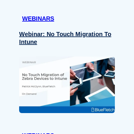
WEBINARS
Webinar: No Touch Migration To
Intune