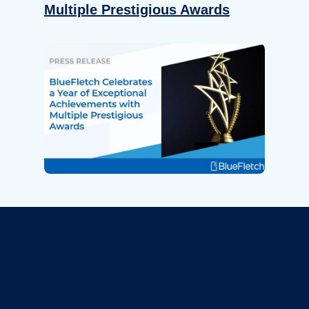
Multiple Prestigious Awards
Revolutionize Your Device
Security.