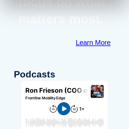
focus on what
matters most.
Learn More
Podcasts