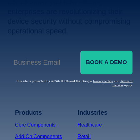
Let us show you how leading
enterprises are revolutionizing their
device security without compromising
operational speed.
BOOK A DEMO
Business Email
*
This site is protected by reCAPTCHA and the Google
Privacy Policy
and
Terms of
Service
apply.
Terms of Service
Privacy
Policy
Products
Industries
*
Core Components
Healthcare
Add-On Components
Retail