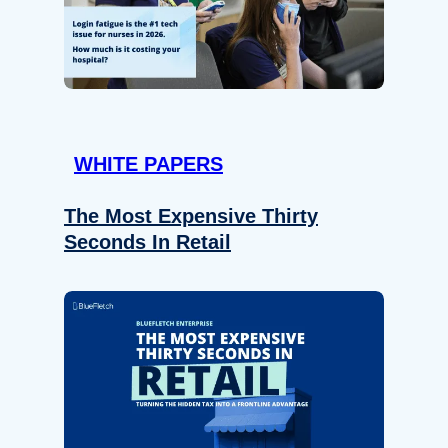
WHITE PAPERS
The Most Expensive Thirty
Seconds In Retail