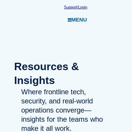
Skip
Support
|
Login
to
MENU
content
Resources
&
Insights
Where frontline tech,
security, and real-world
operations converge—
insights for the teams who
make it all work.