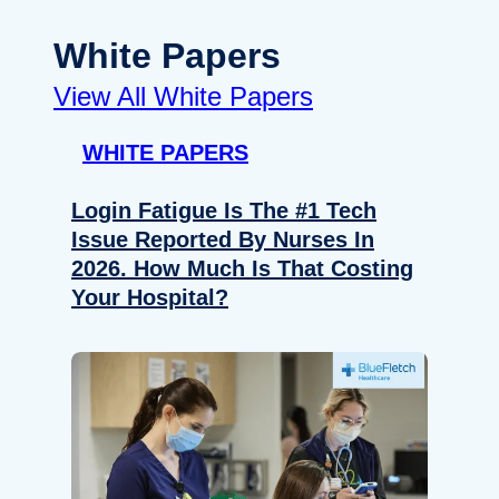
White Papers
View All White Papers
WHITE PAPERS
Login Fatigue Is The #1 Tech
Issue Reported By Nurses In
2026. How Much Is That Costing
Your Hospital?