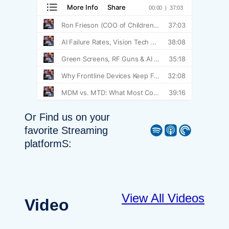
Or Find us on your
Spotify
Apple Podcast
Pocket Casts
favorite Streaming
platformS:
View All Videos
Video