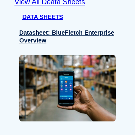
View All Deata Sheets
DATA SHEETS
Datasheet: BlueFletch Enterprise
Overview