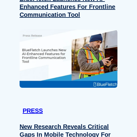
Enhanced Features For Frontline
Communication Tool
PRESS
New Research Reveals Critical
Gaps In Mobile Technology For