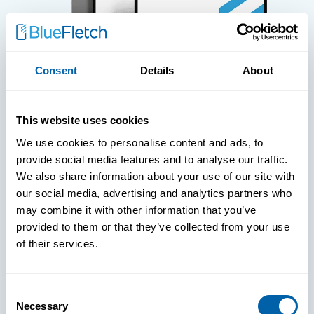
Consent
Details
About
WHITE PAPERS
This website uses cookies
Paper: Leveraging FIDO Keys For
We use cookies to personalise content and ads, to
Improved Login Experience
provide social media features and to analyse our traffic.
We also share information about your use of our site with
our social media, advertising and analytics partners who
may combine it with other information that you’ve
provided to them or that they’ve collected from your use
of their services.
Consent
Necessary
Selection