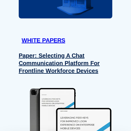
WHITE PAPERS
Paper: Selecting A Chat
Communication Platform For
Frontline Workforce Devices