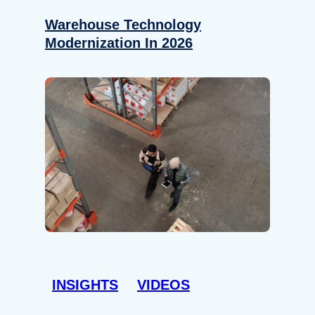
Warehouse Technology
Modernization In 2026
INSIGHTS
VIDEOS