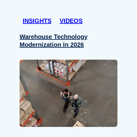
INSIGHTS
VIDEOS
Warehouse Technology
Modernization In 2026