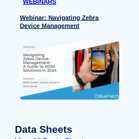
WEBINARS
Webinar: Navigating Zebra
Device Management
Data Sheets