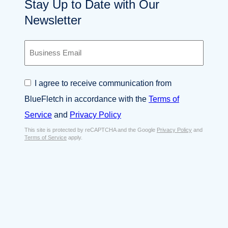
Stay Up to Date with Our
Newsletter
B
u
s
i
C
I agree to receive communication from
n
o
e
BlueFletch in accordance with the
Terms of
n
s
s
Service
and
Privacy Policy
s
e
E
This site is protected by reCAPTCHA and the Google
Privacy Policy
and
n
Terms of Service
apply.
m
t
a
*
i
l
*