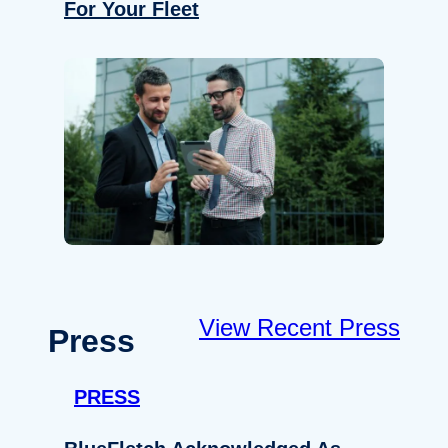
For Your Fleet
View Recent Press
Press
PRESS