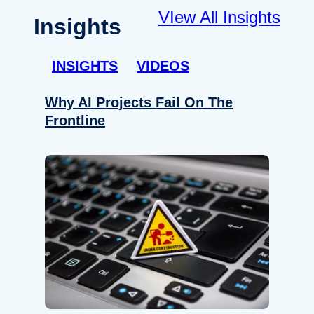
VIew All Insights
Insights
INSIGHTS
VIDEOS
Why AI Projects Fail On The
Frontline