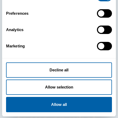
Preferences
Analytics
See How
Marketing
BlueFletch
clears the way
Decline all
for your
Allow selection
frontline to
Allow all