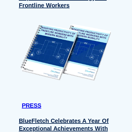
Frontline Workers
PRESS
BlueFletch Celebrates A Year Of
Exceptional Achievements With