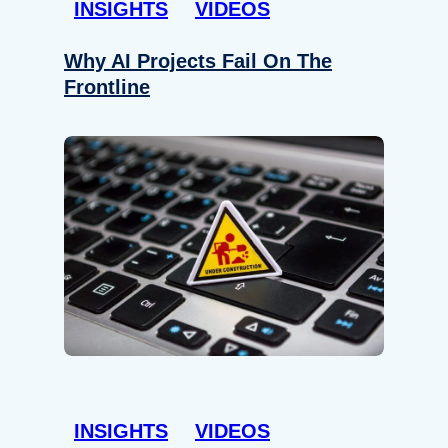
INSIGHTS
VIDEOS
Why AI Projects Fail On The
Frontline
INSIGHTS
VIDEOS