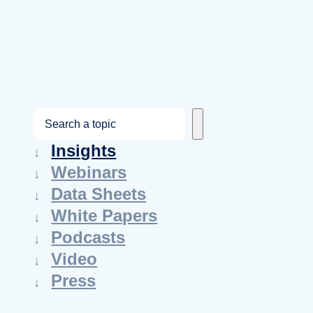
S
e
Insights
a
Webinars
r
Data Sheets
c
White Papers
h
Podcasts
Video
Press