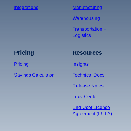
Integrations
Manufacturing
Warehousing
Transportation +
Logistics
Pricing
Resources
Pricing
Insights
Savings Calculator
Technical Docs
Release Notes
Trust Center
End-User License
Agreement (EULA)