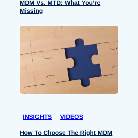
MDM Vs. MTD: What You’re
Missing
INSIGHTS
VIDEOS
How To Choose The Right MDM