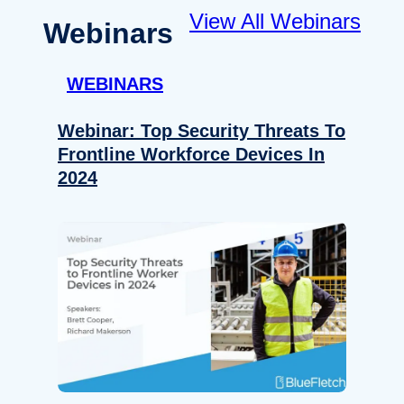
View All Webinars
Webinars
WEBINARS
Webinar: Top Security Threats To
Frontline Workforce Devices In
2024