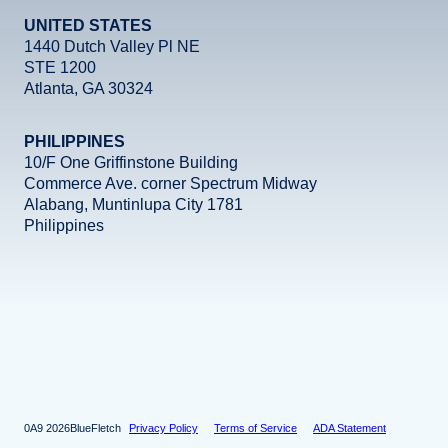
UNITED STATES
1440 Dutch Valley Pl NE
STE 1200
Atlanta, GA 30324
PHILIPPINES
10/F One Griffinstone Building
Commerce Ave. corner Spectrum Midway
Alabang, Muntinlupa City 1781
Philippines
Facebook
Instagram
X
LinkedIn
YouTube
2026
BlueFletch
Privacy Policy
Terms of Service
ADA Statement