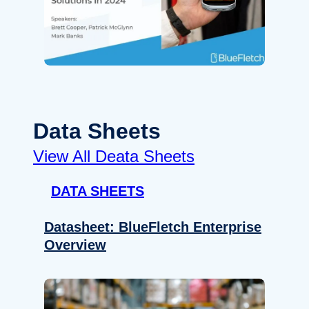
Data Sheets
View All Deata Sheets
DATA SHEETS
Datasheet: BlueFletch Enterprise
Overview