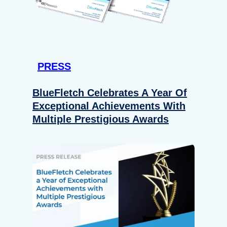
PRESS
BlueFletch Celebrates A Year Of
Exceptional Achievements With
Multiple Prestigious Awards