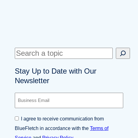
S
e
Stay Up to Date with Our
a
Newsletter
r
c
B
h
u
s
i
C
I agree to receive communication from
n
o
e
BlueFletch in accordance with the
Terms of
n
s
s
Service
and
Privacy Policy