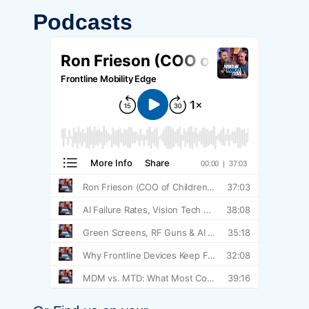
Podcasts