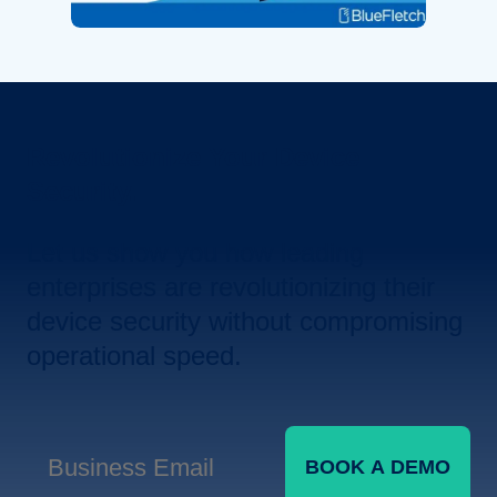
Revolutionize Your Device
Security.
Let us show you how leading
enterprises are revolutionizing their
device security without compromising
operational speed.
BOOK A DEMO
Business Email
*