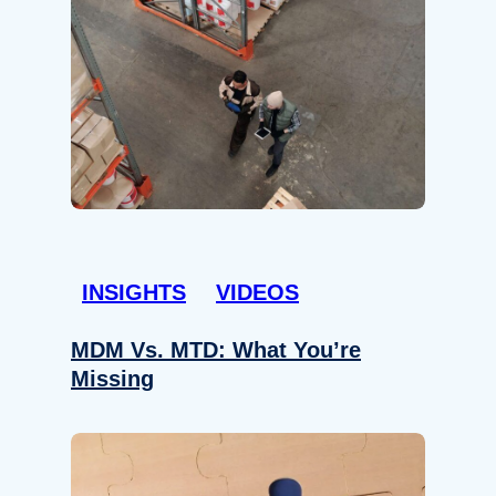
INSIGHTS
VIDEOS
MDM Vs. MTD: What You’re
Missing