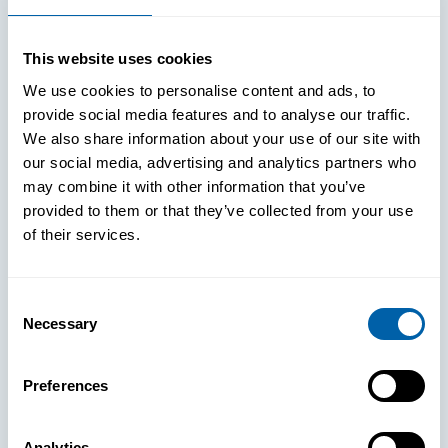
This website uses cookies
We use cookies to personalise content and ads, to
provide social media features and to analyse our traffic.
We also share information about your use of our site with
our social media, advertising and analytics partners who
may combine it with other information that you’ve
provided to them or that they’ve collected from your use
of their services.
Consent
Necessary
Selection
See How
Preferences
BlueFletch
Analytics