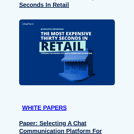
Seconds In Retail
WHITE PAPERS
Paper: Selecting A Chat
Communication Platform For