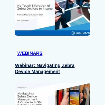
WEBINARS
Webinar: Navigating Zebra
Device Management