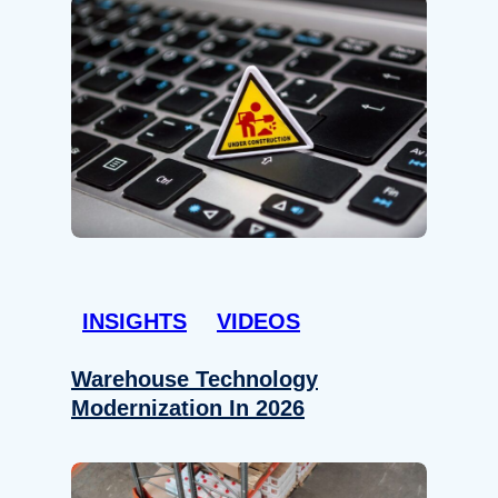
INSIGHTS
VIDEOS
Warehouse Technology
Modernization In 2026