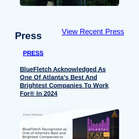
View Recent Press
Press
PRESS
BlueFletch Acknowledged As
One Of Atlanta’s Best And
Brightest Companies To Work
For® In 2024