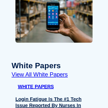
White Papers
View All White Papers
WHITE PAPERS
Login Fatigue Is The #1 Tech
Issue Reported By Nurses In