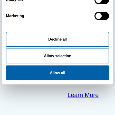
clears the way
Marketing
for your
frontline to
Decline all
focus on what
Allow selection
matters most.
Allow all
Learn More