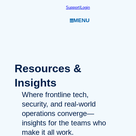
Skip
Support
|
Login
to
MENU
content
Resources
&
Insights
Where frontline tech,
security, and real-world
operations converge—
insights for the teams who
make it all work.