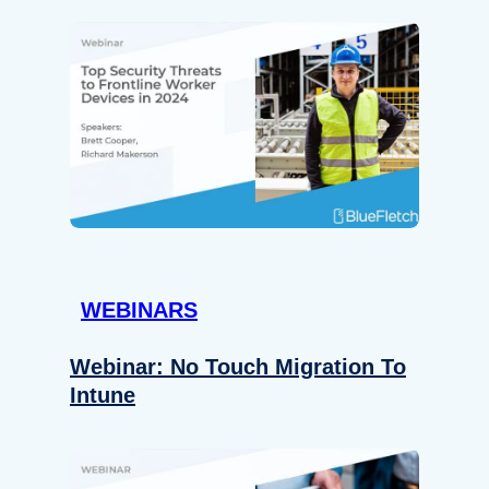
WEBINARS
Webinar: No Touch Migration To
Intune