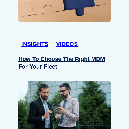
INSIGHTS
VIDEOS
How To Choose The Right MDM
For Your Fleet