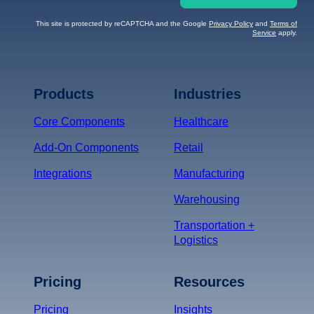
This site is protected by reCAPTCHA and the Google
Privacy Policy
and
Terms of
Service
apply.
Terms of Service
Privacy
Policy
Products
Industries
*
Core Components
Healthcare
Add-On Components
Retail
Integrations
Manufacturing
Warehousing
Transportation +
Logistics
Pricing
Resources
Pricing
Insights