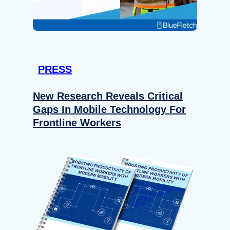
PRESS
New Research Reveals Critical
Gaps In Mobile Technology For
Frontline Workers