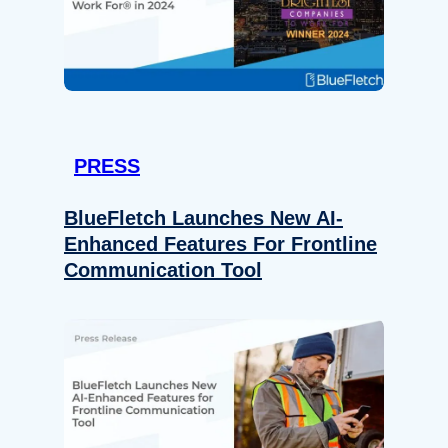
PRESS
BlueFletch Launches New AI-
Enhanced Features For Frontline
Communication Tool