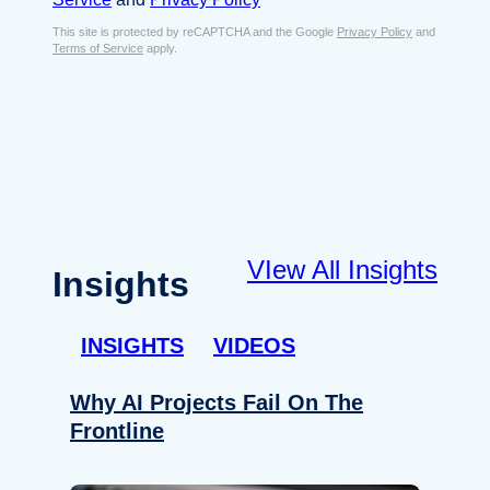
s
e
E
This site is protected by reCAPTCHA and the Google
Privacy Policy
and
n
Terms of Service
apply.
m
t
a
*
i
l
*
VIew All Insights
Insights
INSIGHTS
VIDEOS
Why AI Projects Fail On The
Frontline