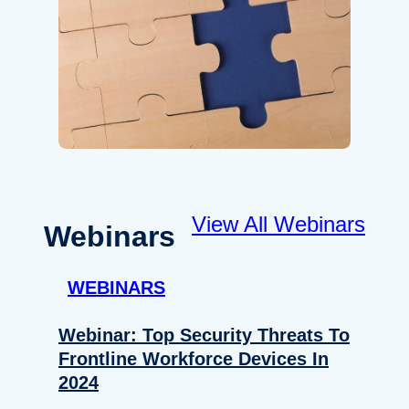
View All Webinars
Webinars
WEBINARS
Webinar: Top Security Threats To
Frontline Workforce Devices In
2024