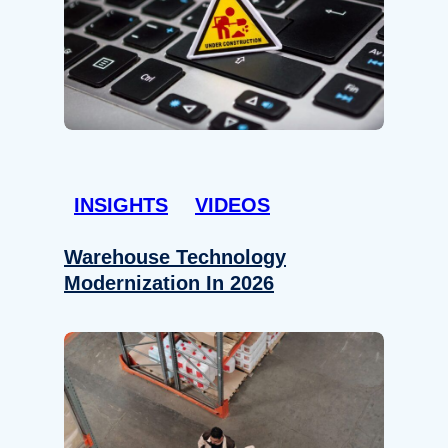
INSIGHTS
VIDEOS
Warehouse Technology
Modernization In 2026