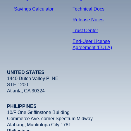
Savings Calculator
Technical Docs
Release Notes
Trust Center
End-User License
Agreement (EULA)
UNITED STATES
1440 Dutch Valley Pl NE
STE 1200
Atlanta, GA 30324
PHILIPPINES
10/F One Griffinstone Building
Commerce Ave. corner Spectrum Midway
Alabang, Muntinlupa City 1781
Philippines