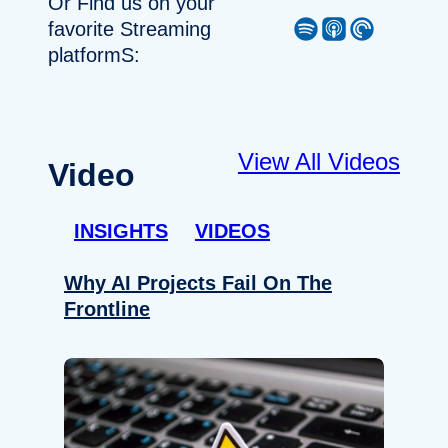
Or Find us on your
Spotify
Apple Podcast
Pocket Casts
favorite Streaming
platformS:
View All Videos
Video
INSIGHTS
VIDEOS
Why AI Projects Fail On The
Frontline