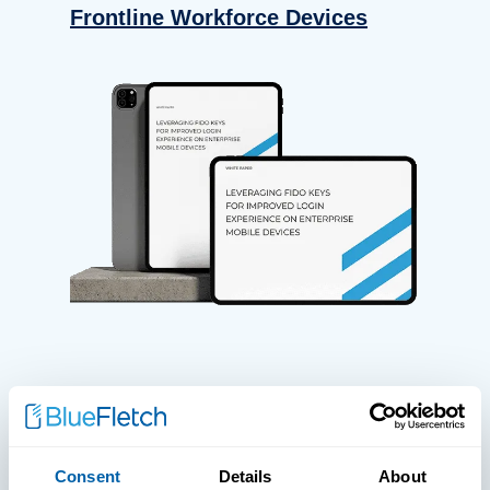
Frontline Workforce Devices
WHITE PAPERS
Paper: Leveraging FIDO Keys For
Consent
Details
About
Improved Login Experience