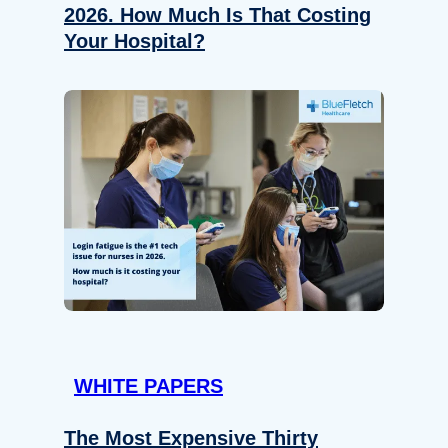
2026. How Much Is That Costing
Your Hospital?
WHITE PAPERS
The Most Expensive Thirty