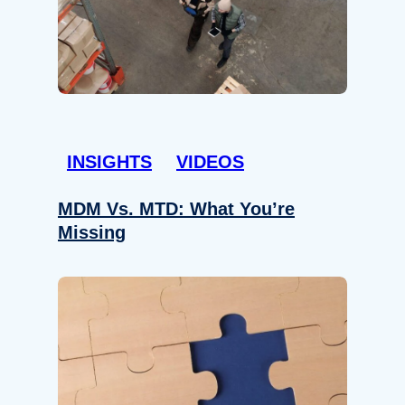
INSIGHTS
VIDEOS
MDM Vs. MTD: What You’re
Missing