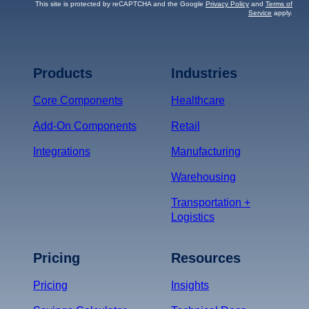
This site is protected by reCAPTCHA and the Google
Privacy Policy
and
Terms of
Service
apply.
Terms of Service
Privacy
Policy
Products
Industries
*
Core Components
Healthcare
Add-On Components
Retail
Integrations
Manufacturing
Warehousing
Transportation +
Logistics
Pricing
Resources
Pricing
Insights