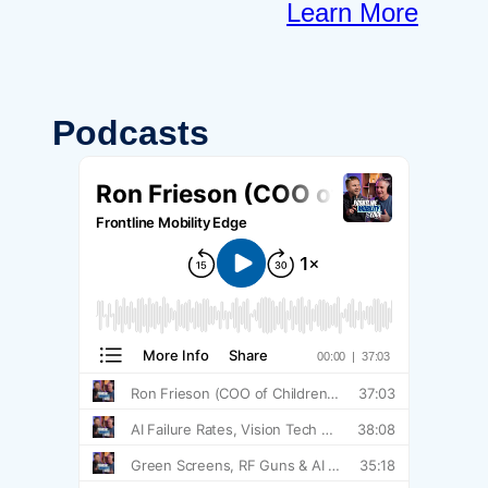
Learn More
Podcasts