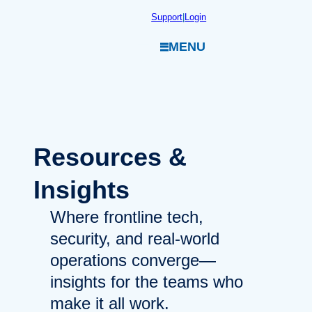
Skip
Support
|
Login
to
MENU
content
Resources
&
Insights
Where frontline tech,
security, and real-world
operations converge—
insights for the teams who
make it all work.