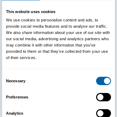
WHITE PAPERS
This website uses cookies
Paper: Leveraging FIDO Keys For
We use cookies to personalise content and ads, to
Improved Login Experience
provide social media features and to analyse our traffic.
We also share information about your use of our site with
our social media, advertising and analytics partners who
may combine it with other information that you’ve
provided to them or that they’ve collected from your use
of their services.
Consent
Necessary
Selection
Preferences
Analytics