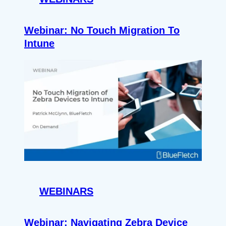
Webinar: No Touch Migration To
Intune
WEBINARS
Webinar: Navigating Zebra Device