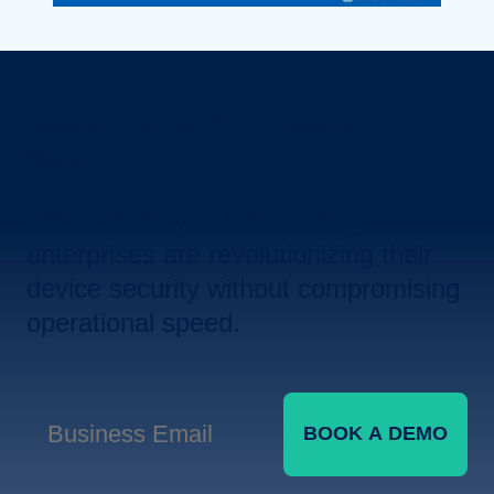
Revolutionize Your Device
Security.
Let us show you how leading
enterprises are revolutionizing their
device security without compromising
operational speed.
BOOK A DEMO
Business Email
*