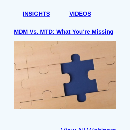
INSIGHTS
VIDEOS
MDM Vs. MTD: What You’re Missing