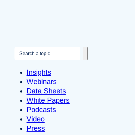
S
e
a
Insights
r
Webinars
c
Data Sheets
h
White Papers
Podcasts
Video
Press