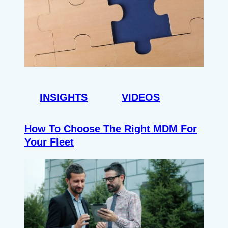
INSIGHTS
VIDEOS
How To Choose The Right MDM For
Your Fleet