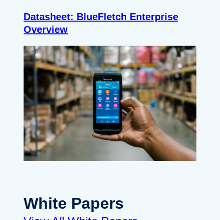
Datasheet: BlueFletch Enterprise
Overview
White Papers