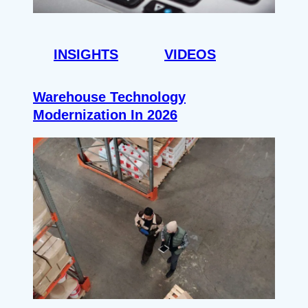
INSIGHTS
VIDEOS
Warehouse Technology
Modernization In 2026