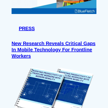
PRESS
New Research Reveals Critical Gaps
In Mobile Technology For Frontline
Workers