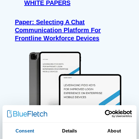
WHITE PAPERS
Paper: Selecting A Chat
Communication Platform For
Frontline Workforce Devices
Consent
Details
About