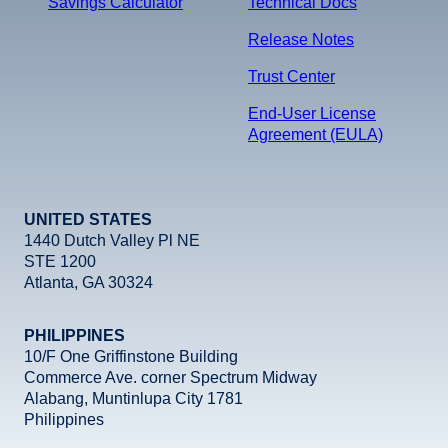
Savings Calculator
Technical Docs
Release Notes
Trust Center
End-User License
Agreement (EULA)
UNITED STATES
1440 Dutch Valley Pl NE
STE 1200
Atlanta, GA 30324
PHILIPPINES
10/F One Griffinstone Building
Commerce Ave. corner Spectrum Midway
Alabang, Muntinlupa City 1781
Philippines