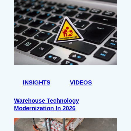
INSIGHTS
VIDEOS
Warehouse Technology
Modernization In 2026