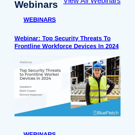
View All Webinars
Webinars
WEBINARS
Webinar: Top Security Threats To
Frontline Workforce Devices In 2024
WEBINARS