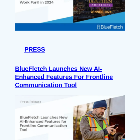
PRESS
BlueFletch Launches New AI-
Enhanced Features For Frontline
Communication Tool