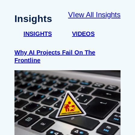
VIew All Insights
Insights
INSIGHTS
VIDEOS
Why AI Projects Fail On The
Frontline