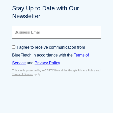
Stay Up to Date with Our
Newsletter
B
u
s
i
C
I agree to receive communication from
n
o
e
BlueFletch in accordance with the
Terms of
n
s
s
Service
and
Privacy Policy
s
e
E
This site is protected by reCAPTCHA and the Google
Privacy Policy
and
n
Terms of Service
apply.
m
t
a
*
i
l
*