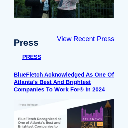
View Recent Press
Press
PRESS
BlueFletch Acknowledged As One Of
Atlanta’s Best And Brightest
Companies To Work For® In 2024