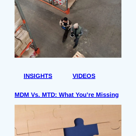
INSIGHTS
VIDEOS
MDM Vs. MTD: What You’re Missing