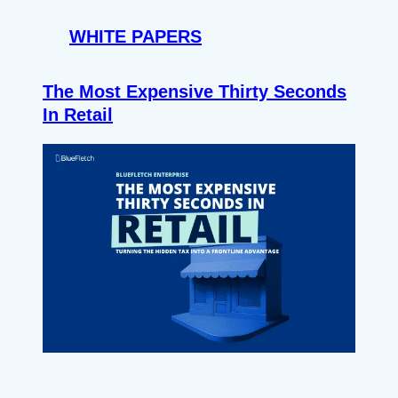
WHITE PAPERS
The Most Expensive Thirty Seconds
In Retail