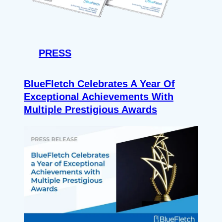
PRESS
BlueFletch Celebrates A Year Of
Exceptional Achievements With
Multiple Prestigious Awards