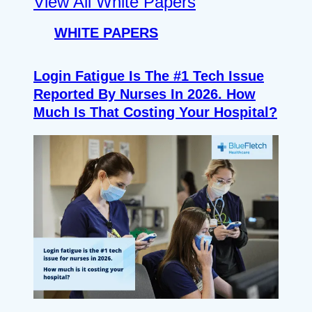
View All White Papers
WHITE PAPERS
Login Fatigue Is The #1 Tech Issue
Reported By Nurses In 2026. How
Much Is That Costing Your Hospital?