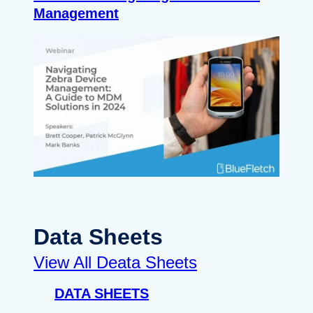
Management
Data Sheets
View All Deata Sheets
DATA SHEETS