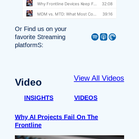
Or Find us on your
Spotify
Apple Podcast
Pocket Casts
favorite Streaming
platformS:
View All Videos
Video
INSIGHTS
VIDEOS
Why AI Projects Fail On The
Frontline