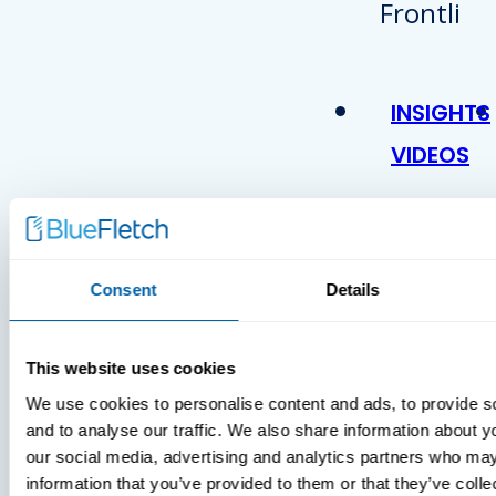
INSIGHTS
VIDEOS
Consent
Details
This website uses cookies
We use cookies to personalise content and ads, to provide s
MDM Vs.
and to analyse our traffic. We also share information about yo
MTD:
our social media, advertising and analytics partners who may
What
information that you’ve provided to them or that they’ve coll