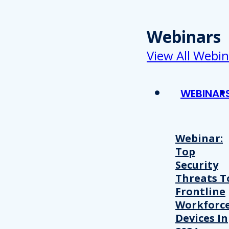
Webinars
View All Webin
WEBINAR
Webinar:
Top
Security
Threats T
Frontline
Workforc
Devices In