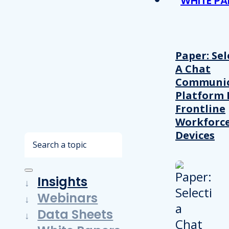
WHITE PA
Paper: Sel
A Chat
Communic
Platform 
Frontline
Workforc
Devices
Search
Insights
Webinars
Data Sheets