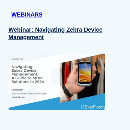
 provided to them or that they’ve collected from your use of their
WEBINARS
Preferences
Analytics
Webinar: Navigating Zebra Device
Management
Allow selection