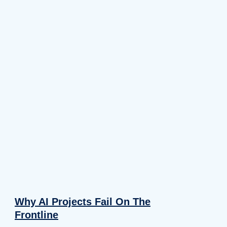
Why AI Projects Fail On The
Frontline