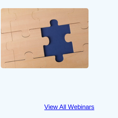
View All Webinars