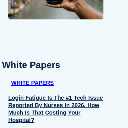
White Papers
WHITE PAPERS
Login Fatigue Is The #1 Tech Issue
Reported By Nurses In 2026. How
Much Is That Costing Your
Hospital?