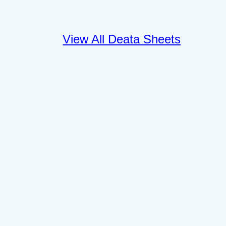
View All Deata Sheets