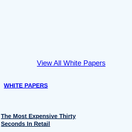
View All White Papers
WHITE PAPERS
The Most Expensive Thirty
Seconds In Retail