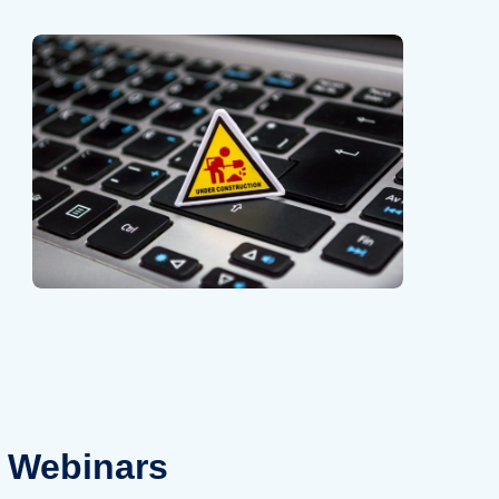
Webinars