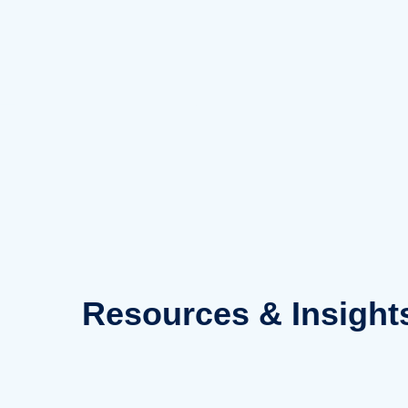
Skip
to
content
Resources
& Insight