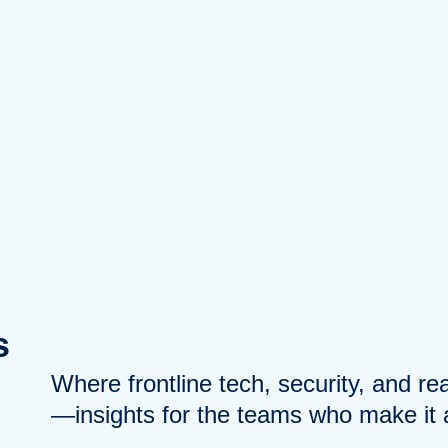
s
Where frontline tech, security, and r
—insights for the teams who make it a