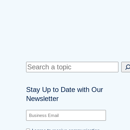
S
e
a
Stay Up to Date with Our
r
Newsletter
c
h
B
u
s
C