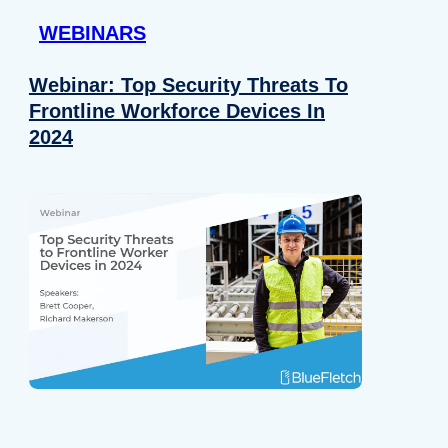
WEBINARS
Webinar: Top Security Threats To
Frontline Workforce Devices In
2024
Details
e content and ads, to provide social media features and to analy
 our site with our social media, advertising and analytics partn