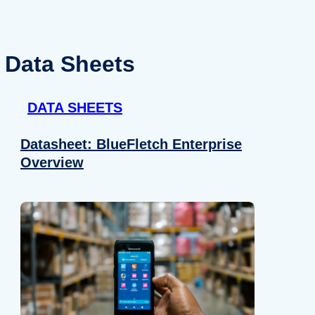
Data Sheets
DATA SHEETS
Datasheet: BlueFletch Enterprise
Overview