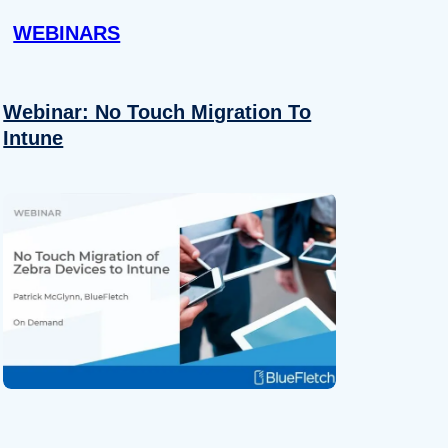
WEBINARS
Webinar: No Touch Migration To
Intune
About
se our traffic. We also share
ers who may combine it with