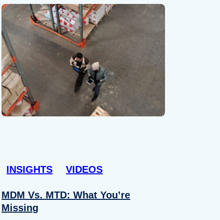
INSIGHTS
VIDEOS
MDM Vs. MTD: What You’re
Missing