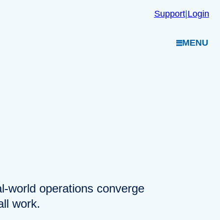
Support
|
Login
MENU
eal-world operations converge
ll work.