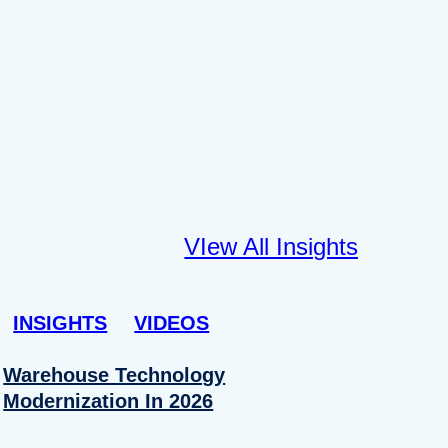
VIew All Insights
INSIGHTS
VIDEOS
Warehouse Technology
Modernization In 2026