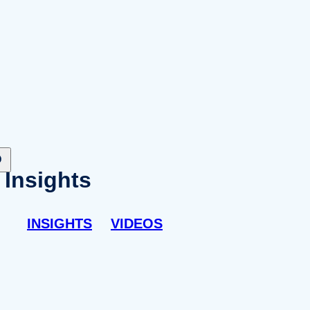
Insights
INSIGHTS
VIDEOS