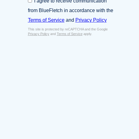
I agree to receive communication
i
o
n
from BlueFletch in accordance with the
n
e
s
Terms of Service
and
Privacy Policy
s
e
s
This site is protected by reCAPTCHA and the Google
n
E
Privacy Policy
and
Terms of Service
apply.
t
m
*
a
i
l
*