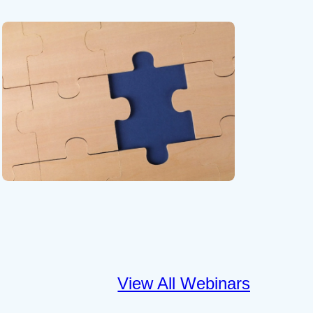
View All Webinars