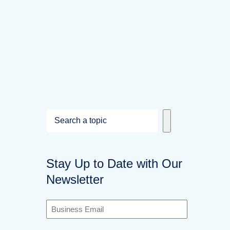
S
e
a
Stay Up to Date with Our
r
Newsletter
c
h
B
u
s