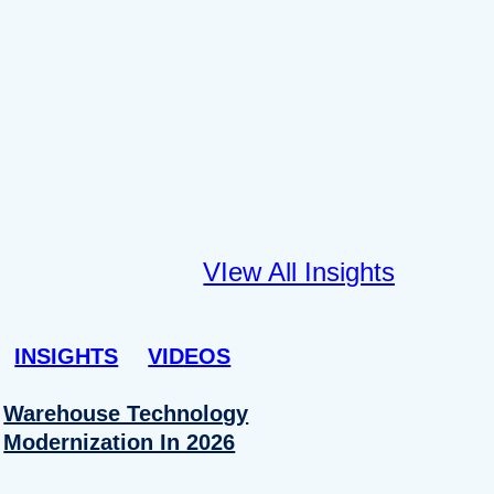
VIew All Insights
INSIGHTS
VIDEOS
Warehouse Technology
Modernization In 2026