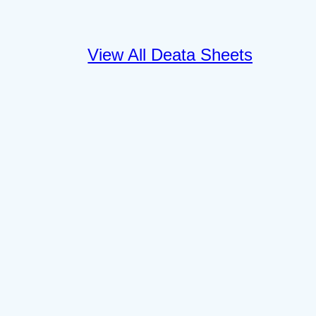
View All Deata Sheets