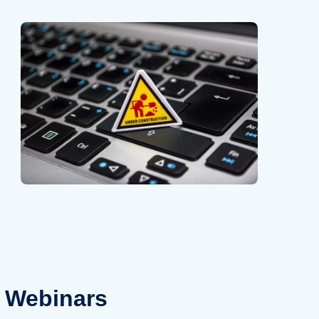
Webinars