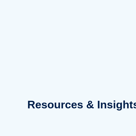
Skip
to
content
Resources
& Insight