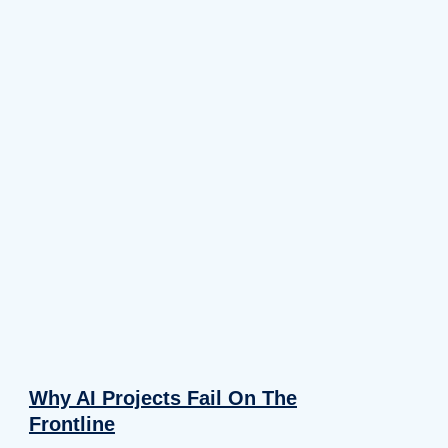
Why AI Projects Fail On The
Frontline