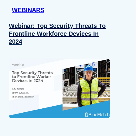
WEBINARS
Webinar: Top Security Threats To
Frontline Workforce Devices In
2024
Details
e content and ads, to provide social media features and to analy
 our site with our social media, advertising and analytics partn