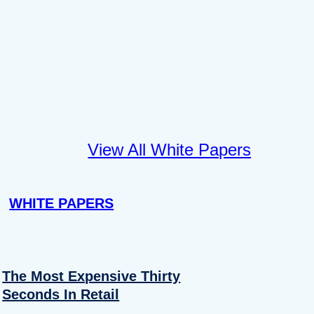
View All White Papers
WHITE PAPERS
The Most Expensive Thirty
Seconds In Retail