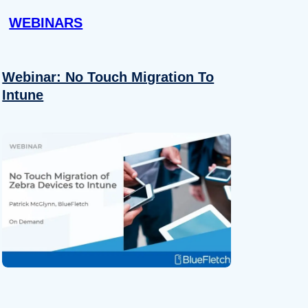
WEBINARS
Webinar: No Touch Migration To
Intune
About
se our traffic. We also share
ers who may combine it with