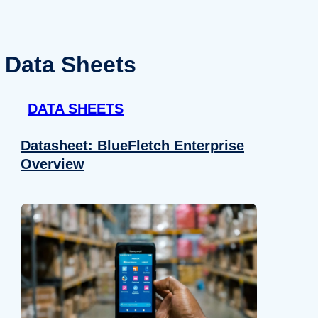
Data Sheets
DATA SHEETS
Datasheet: BlueFletch Enterprise
Overview