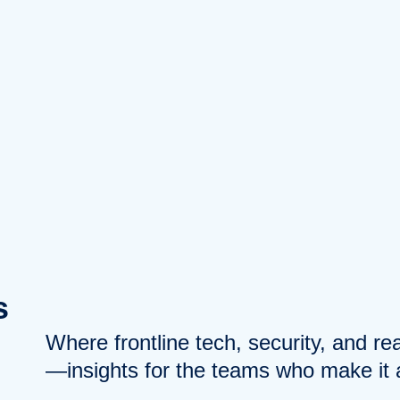
s
Where frontline tech, security, and r
—insights for the teams who make it a