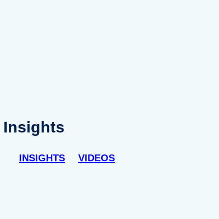
Insights
INSIGHTS
VIDEOS