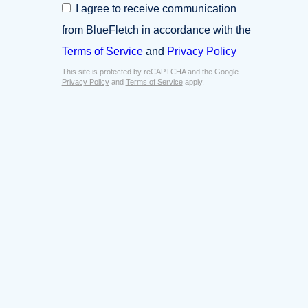
C
I agree to receive communication
i
o
n
from BlueFletch in accordance with the
n
e
s
Terms of Service
and
Privacy Policy
s
e
s
This site is protected by reCAPTCHA and the Google
n
E
Privacy Policy
and
Terms of Service
apply.
t
m
*
a
i
l
*