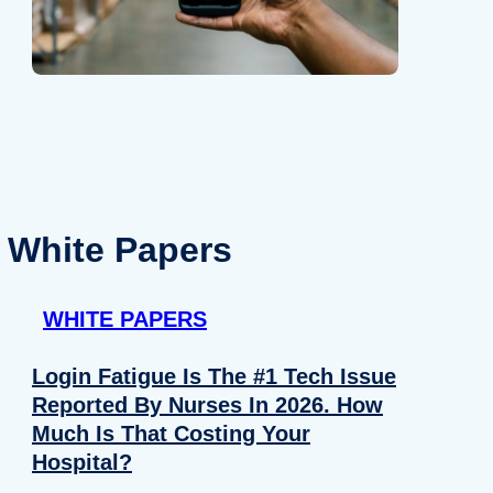
White Papers
WHITE PAPERS
Login Fatigue Is The #1 Tech Issue
Reported By Nurses In 2026. How
Much Is That Costing Your
Hospital?