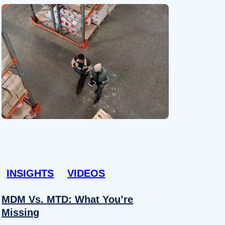
INSIGHTS
VIDEOS
MDM Vs. MTD: What You’re
Missing