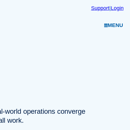
Support
|
Login
MENU
eal-world operations converge
ll work.