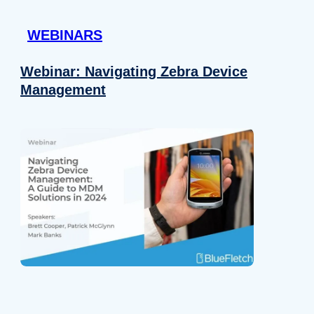
 provided to them or that they’ve collected from your use of their
WEBINARS
Preferences
Analytics
Webinar: Navigating Zebra Device
Management
Allow selection