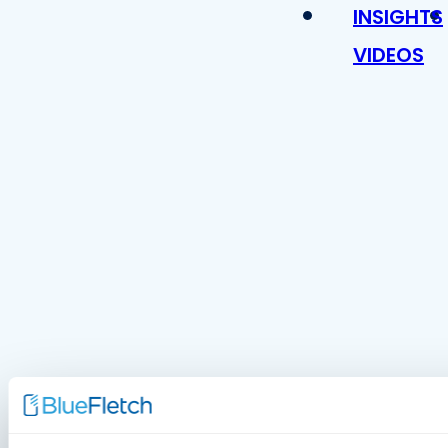
INSIGHTS
VIDEOS
MDM Vs.