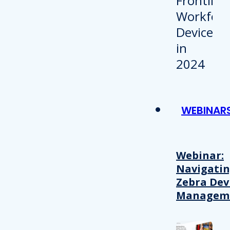
WEBINAR
Webinar:
Navigati
Zebra Dev
Managem