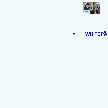
WHITE PA