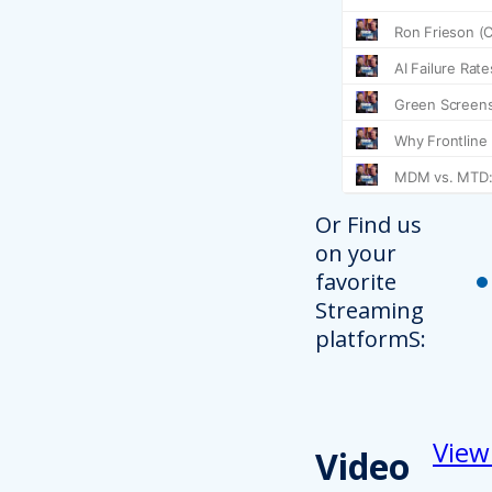
Or Find us
on your
favorite
Streaming
platformS:
View
Video