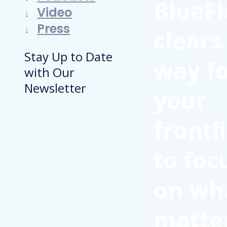
BlueFl
Video
Press
clears
Stay Up to Date
way f
with Our
Newsletter
your
frontl
to foc
on wh
matte