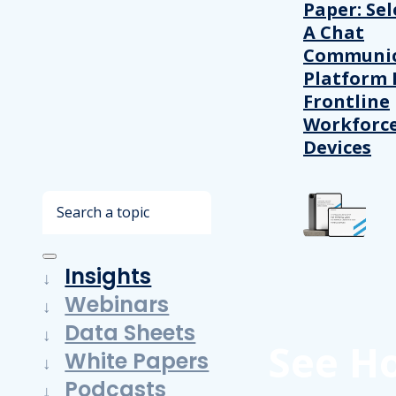
Paper: Sel
A Chat
Communic
Platform 
Frontline
Workforc
Devices
Search
Insights
Webinars
Data Sheets
See H
White Papers
Podcasts