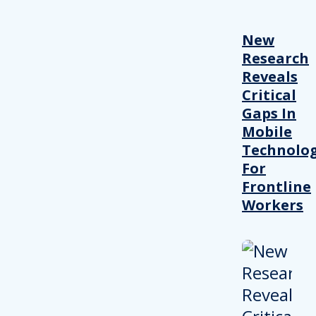
New
Research
Reveals
Critical
Gaps In
Mobile
Technolo
For
Frontline
Workers