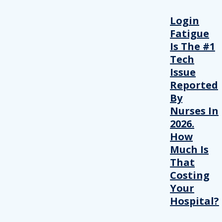
Login
Fatigue
Is The #1
Tech
Issue
Reported
By
Nurses In
2026.
How
Much Is
That
Costing
Your
Hospital?