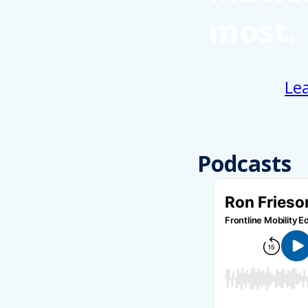
most.
Le
Podcasts