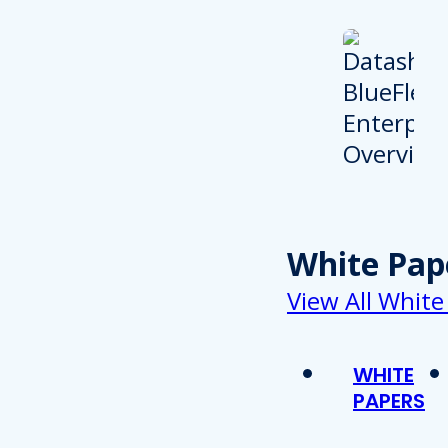
White Pap
View All White
WHITE
PAPERS