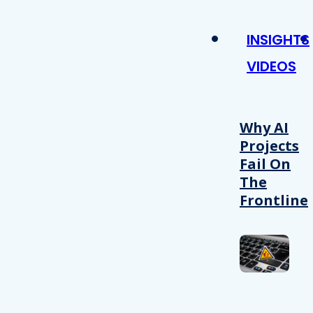
INSIGHTS
VIDEOS
Why AI
Projects
Fail On
The
Frontline