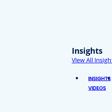
Insights
VIew All Insigh
INSIGHTS
VIDEOS