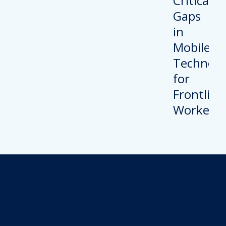
Revolutionize Your
Device Security.