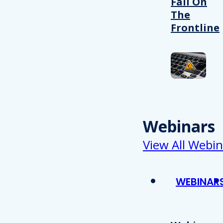
Fail On
The
Frontline
Webinars
View All Webin
WEBINAR