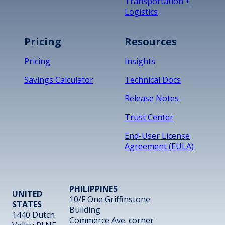
Transportation +
Logistics
Pricing
Resources
Pricing
Insights
Savings Calculator
Technical Docs
Release Notes
Trust Center
End-User License
Agreement (EULA)
PHILIPPINES
UNITED
10/F One Griffinstone
STATES
Building
1440 Dutch
Commerce Ave. corner