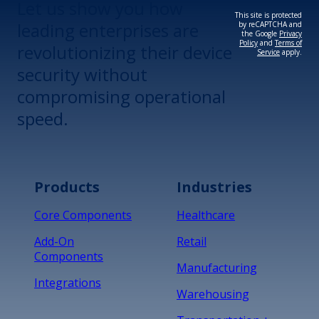
Let us show you how
This site is protected
leading enterprises are
by reCAPTCHA and
the Google
Privacy
Policy
and
Terms of
revolutionizing their device
Service
apply.
security without
compromising operational
speed.
Products
Industries
Core Components
Healthcare
Add-On
Retail
Components
Manufacturing
Integrations
Warehousing