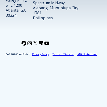
Valley Pl NE
Spectrum Midway
STE 1200
Alabang, Muntinlupa City
Atlanta, GA
1781
30324
Philippines
Facebook
Instagram
X
LinkedIn
YouTube
2026
BlueFletch
Privacy Policy
Terms of Service
ADA Statement