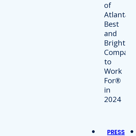
PRESS