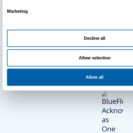
PRESS
Marketing
BlueFletc
Acknowle
As One Of
Decline all
Atlanta’s 
And Brigh
Allow selection
Companie
Work For®
2024
Allow all