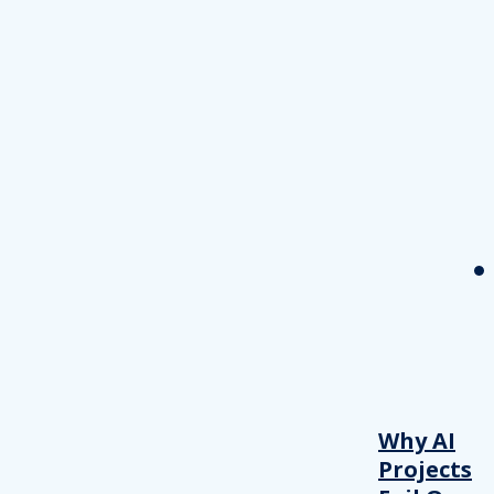
Why AI
Projects