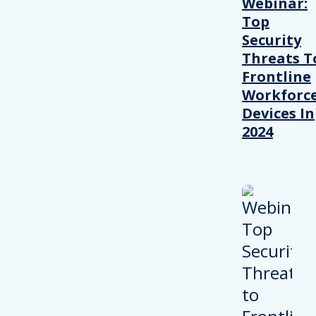
Webinar:
Top
Security
Threats T
Frontline
Workforc
Devices In
2024