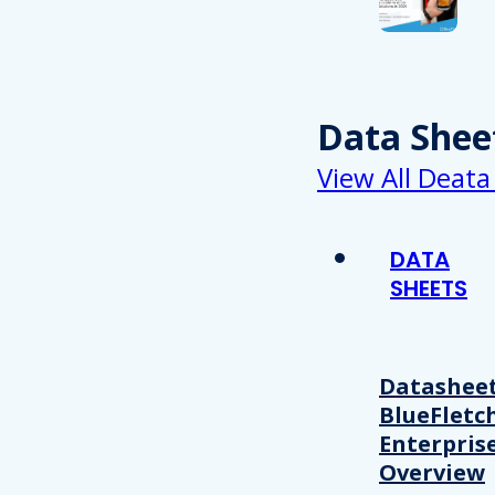
Data Shee
View All Deata
DATA
SHEETS
Datasheet
BlueFletc
Enterpris
Overview