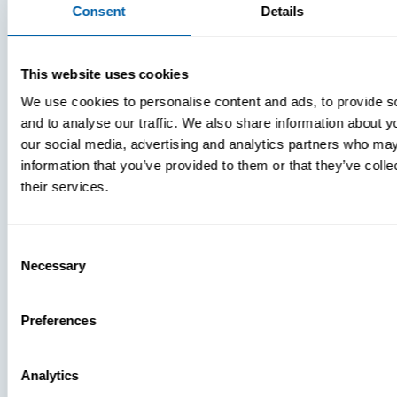
Consent
Details
MTD:
What
You’re
This website uses cookies
Missing
We use cookies to personalise content and ads, to provide s
and to analyse our traffic. We also share information about yo
our social media, advertising and analytics partners who may
information that you’ve provided to them or that they’ve coll
their services.
Consent
Necessary
Selection
Press
View Recent P
Preferences
Analytics