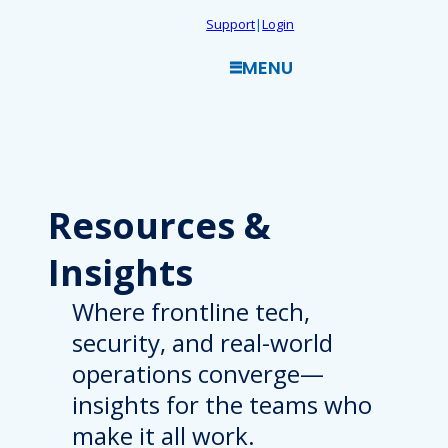
Skip
Support
|
Login
to
MENU
content
Resources
&
Insights
Where frontline tech,
security, and real-world
operations converge—
insights for the teams who
make it all work.