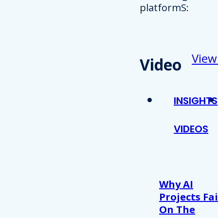
platformS:
View
Video
INSIGHTS
VIDEOS
Why AI
Projects Fai
On The