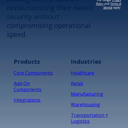
the Google
Privacy
Policy
and
Terms of
revolutionizing their device
Service
apply.
security without
compromising operational
speed.
Products
Industries
Core Components
Healthcare
Add-On
Retail
Components
Manufacturing
Integrations
Warehousing
Transportation +
Logistics