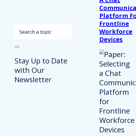
Communica
Platform F
Frontline
Search
Workforce
Devices
Stay Up to Date
with Our
Newsletter