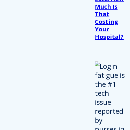
Much Is
That
Costing
Your
Hospital?