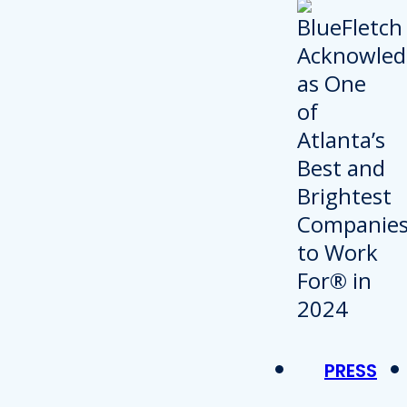
PRESS