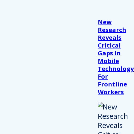
New
Research
Reveals
Critical
Gaps In
Mobile
Technology
For
Frontline
Workers