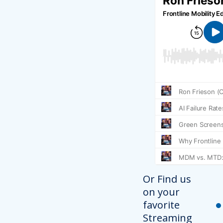
Or Find us
on your
favorite
Streaming