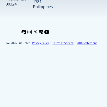
1781
30324
Philippines
Facebook
Instagram
X
LinkedIn
YouTube
2026
BlueFletch
Privacy Policy
Terms of Service
ADA Statement