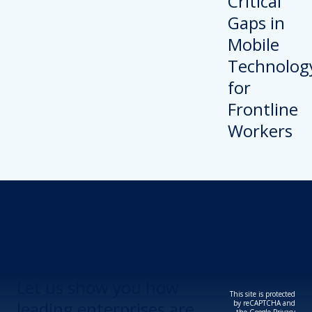
Revolutionize Your
Device Security.
Let us show you how
This site is protected
leading enterprises are
by reCAPTCHA and