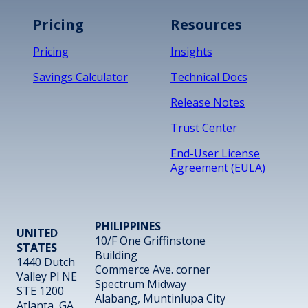
Pricing
Resources
Pricing
Insights
Savings Calculator
Technical Docs
Release Notes
Trust Center
End-User License
Agreement (EULA)
PHILIPPINES
UNITED
10/F One Griffinstone
STATES
Building
1440 Dutch
Commerce Ave. corner
Valley Pl NE
Spectrum Midway
STE 1200
Alabang, Muntinlupa City
Atlanta, GA