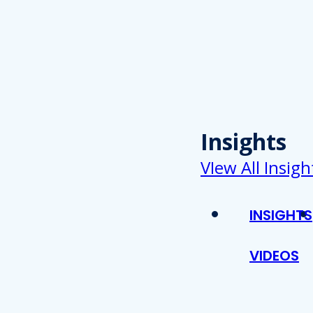
Insights
VIew All Insigh
INSIGHTS
VIDEOS