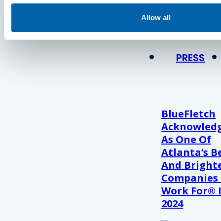
Press
Allow all
View Recent P
PRESS
BlueFletch
Acknowled
As One Of
Atlanta’s B
And Bright
Companies
Work For® 
2024