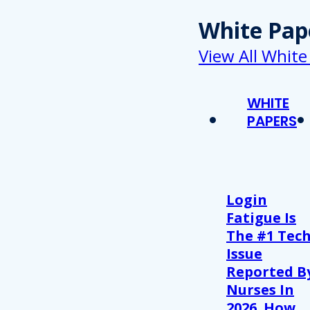
White Pap
View All White
WHITE
PAPERS
Login
Fatigue Is
The #1 Tec
Issue
Reported B
Nurses In
2026. How