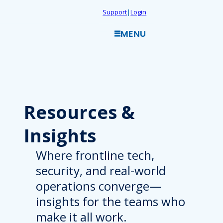
Skip
Support
|
Login
to
MENU
content
Resources
&
Insights
Where frontline tech,
security, and real-world
operations converge—
insights for the teams who
make it all work.