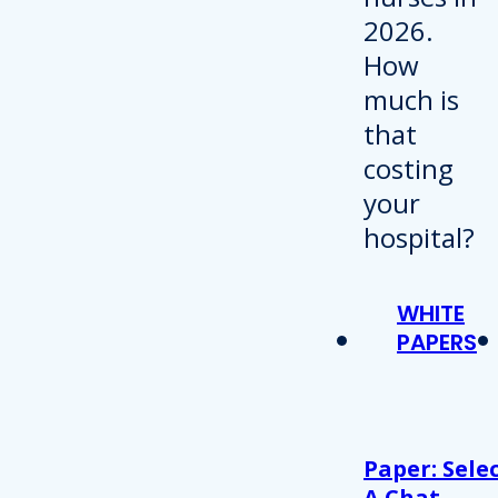
WHITE
PAPERS
Paper: Sele
A Chat