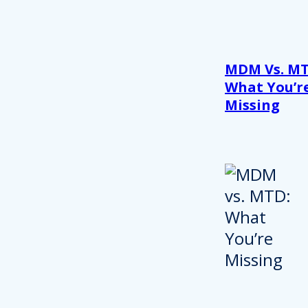
MDM Vs. MT
What You’r
Missing