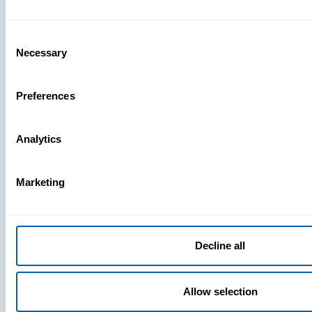
What You’r
Missing
Consent
Necessary
Selection
Preferences
Analytics
Marketing
Decline all
Allow selection