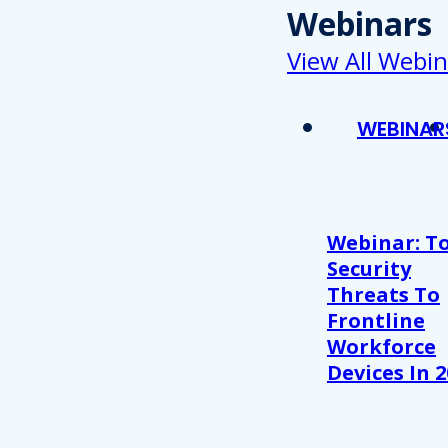
Webinars
View All Webin
WEBINAR
Webinar: T
Security
Threats To
Frontline
Workforce
Devices In 