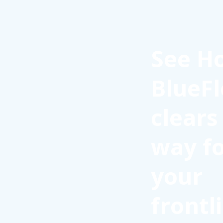
See H
BlueFl
clears
way f
your
frontl