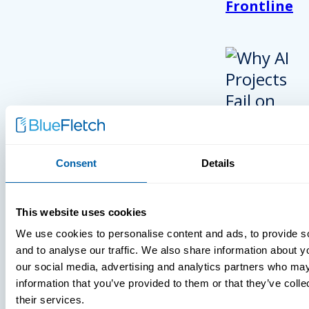
Frontline
Consent
Details
INSIGHTS
This website uses cookies
VIDEOS
We use cookies to personalise content and ads, to provide s
and to analyse our traffic. We also share information about yo
our social media, advertising and analytics partners who may
information that you’ve provided to them or that they’ve coll
their services.
MDM Vs. MT