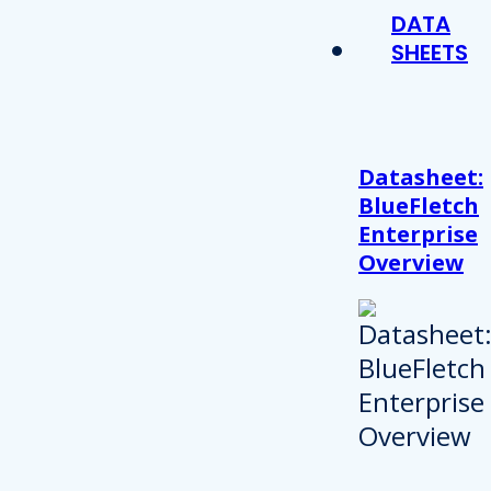
DATA
SHEETS
Datasheet:
BlueFletch
Enterprise
Overview