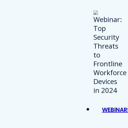
WEBINAR