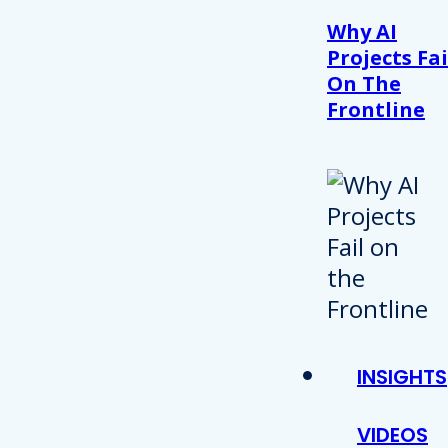
Why AI
Projects Fai
On The
Frontline
INSIGHTS
VIDEOS