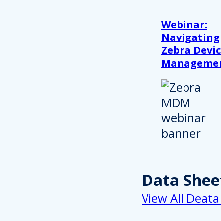
Webinar:
Navigating
Zebra Devic
Manageme
Data Shee
View All Deata