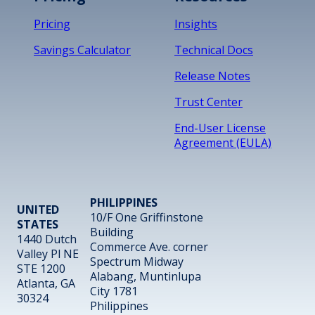
Pricing
Insights
Savings Calculator
Technical Docs
Release Notes
Trust Center
End-User License
Agreement (EULA)
PHILIPPINES
UNITED
10/F One Griffinstone
STATES
Building
1440 Dutch
Commerce Ave. corner
Valley Pl NE
Spectrum Midway
STE 1200
Alabang, Muntinlupa
Atlanta, GA
City 1781
30324
Philippines