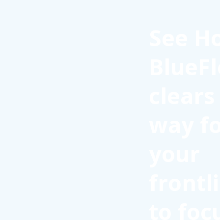
See H
BlueFl
clears
way f
your
frontl
to foc