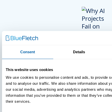
Consent
Details
INSIGHTS
This website uses cookies
VIDEOS
We use cookies to personalise content and ads, to provide s
and to analyse our traffic. We also share information about yo
our social media, advertising and analytics partners who may
information that you’ve provided to them or that they’ve coll
MDM Vs. MT
their services.
What You’r