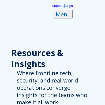
Skip
Support
|
Login
to
Menu
content
Resources
&
Insights
Where frontline tech,
security, and real-world
operations converge—
insights for the teams who
make it all work.