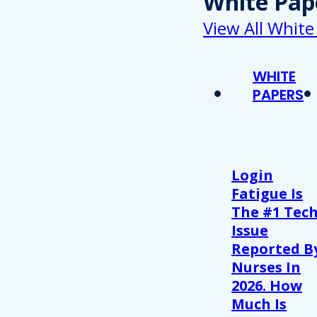
White Pap
View All White
WHITE
PAPERS
Login
Fatigue Is
The #1 Tec
Issue
Reported B
Nurses In
2026. How
Much Is