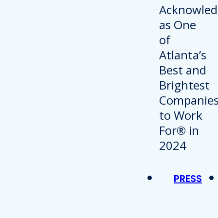
PRESS