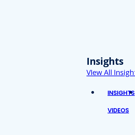
Insights
VIew All Insigh
INSIGHTS
VIDEOS