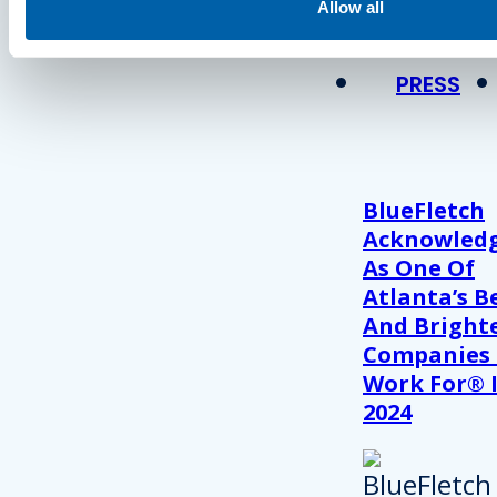
View Recent P
Allow all
PRESS
BlueFletch
Acknowled
As One Of
Atlanta’s B
And Bright
Companies
Work For® 
2024