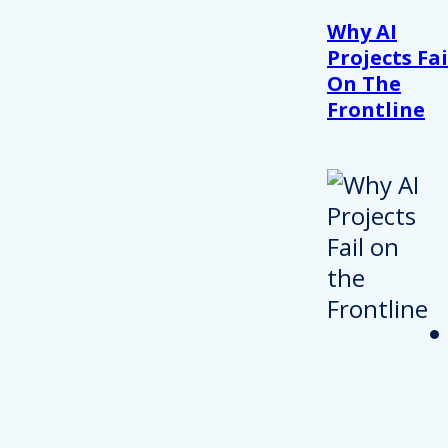
Why AI
Projects Fai
On The
Frontline