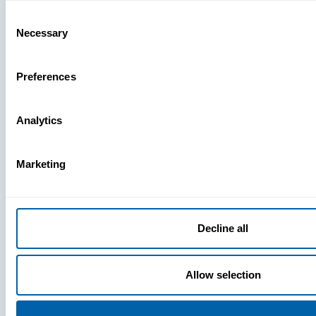
Missing
Consent
Necessary
Selection
Preferences
Analytics
Marketing
Decline all
Allow selection
Press