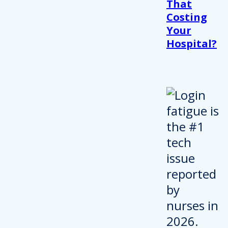
That
Costing
Your
Hospital?