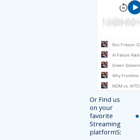
Or Find us
on your
favorite
Streaming
platformS: