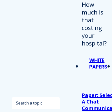
WHITE
PAPERS
Paper: Sele
Search
A Chat
Communica