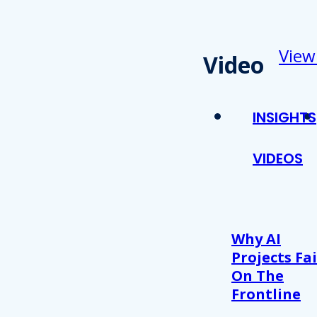
View
Video
INSIGHTS
VIDEOS
Why AI
Projects Fai
On The
Frontline