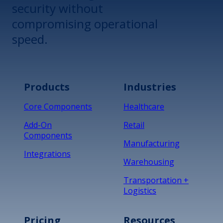
security without
compromising operational
speed.
Products
Industries
Core Components
Healthcare
Add-On
Retail
Components
Manufacturing
Integrations
Warehousing
Transportation +
Logistics
Pricing
Resources