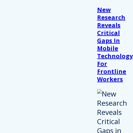
New
Research
Reveals
Critical
Gaps In
Mobile
Technology
For
Frontline
Workers