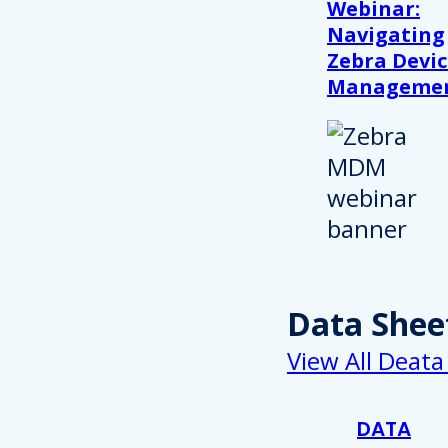
Webinar:
Navigating
Zebra Devic
Manageme
Data Shee
View All Deata
DATA