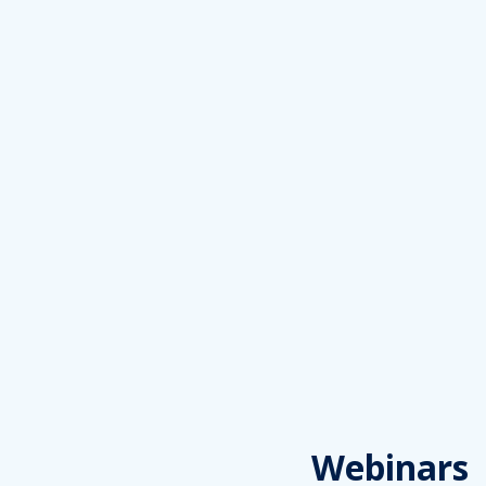
Webinars