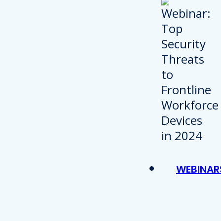
WEBINAR