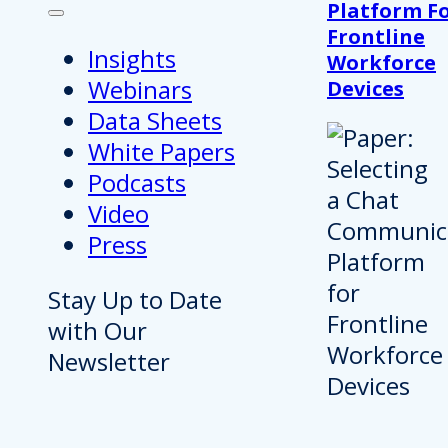
Platform F
Frontline
Insights
Workforce
Webinars
Devices
Data Sheets
White Papers
Podcasts
Video
Press
Stay Up to Date
with Our
Newsletter