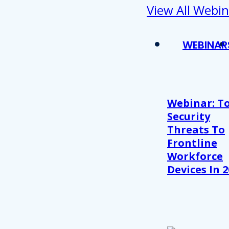
View All Webin
WEBINAR
Webinar: T
Security
Threats To
Frontline
Workforce
Devices In 