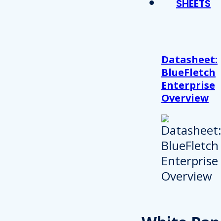
SHEETS
Datasheet:
BlueFletch
Enterprise
Overview