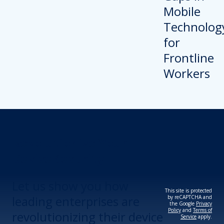
Revolutionize Your
Device Security.
Let us show you how
This site is protected
leading enterprises are
by reCAPTCHA and
the Google
Privacy
Policy
and
Terms of
revolutionizing their device
Service
apply.