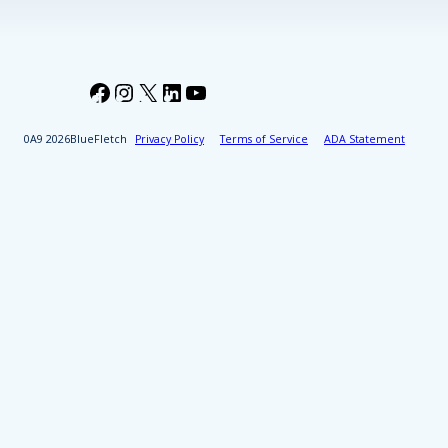
Facebook
Instagram
X
LinkedIn
YouTube
2026
BlueFletch
Privacy Policy
Terms of Service
ADA Statement