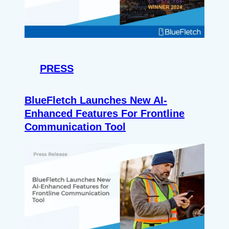
PRESS
BlueFletch Launches New AI-
Enhanced Features For Frontline
Communication Tool