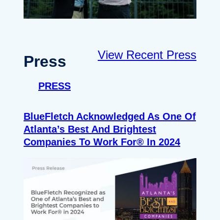
View Recent Press
Press
PRESS
BlueFletch Acknowledged As One Of
Atlanta’s Best And Brightest
Companies To Work For® In 2024