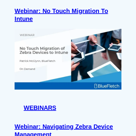
Webinar: No Touch Migration To
Intune
WEBINARS
Webinar: Navigating Zebra Device
Management