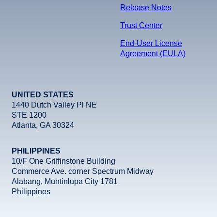
Release Notes
Trust Center
End-User License
Agreement (EULA)
UNITED STATES
1440 Dutch Valley Pl NE
STE 1200
Atlanta, GA 30324
PHILIPPINES
10/F One Griffinstone Building
Commerce Ave. corner Spectrum Midway
Alabang, Muntinlupa City 1781
Philippines