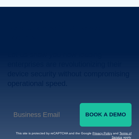
Revolutionize Your Device
Security.
Let us show you how leading
enterprises are revolutionizing their
device security without compromising
operational speed.
BOOK A DEMO
Business Email
*
This site is protected by reCAPTCHA and the Google
Privacy Policy
and
Terms of
Service
apply.