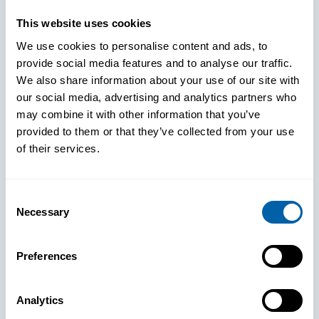
This website uses cookies
Paper: Leveraging FIDO Keys For
We use cookies to personalise content and ads, to
Improved Login Experience
provide social media features and to analyse our traffic.
We also share information about your use of our site with
our social media, advertising and analytics partners who
may combine it with other information that you’ve
provided to them or that they’ve collected from your use
of their services.
Consent
Necessary
Selection
Preferences
Analytics
See How