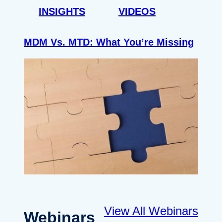
INSIGHTS
VIDEOS
MDM Vs. MTD: What You’re Missing
View All Webinars
Webinars