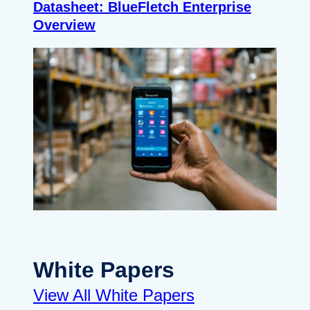
Datasheet: BlueFletch Enterprise
Overview
White Papers
View All White Papers