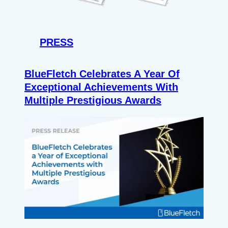
PRESS
BlueFletch Celebrates A Year Of
Exceptional Achievements With
Multiple Prestigious Awards