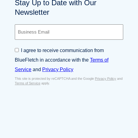
Stay Up to Date with Our
Newsletter
B
u
s
i
C
I agree to receive communication from
n
o
e
BlueFletch in accordance with the
Terms of
n
s
s
Service
and
Privacy Policy
s
e
E
This site is protected by reCAPTCHA and the Google
Privacy Policy
and
n
Terms of Service
apply.
m
t
a
*
i
l
*