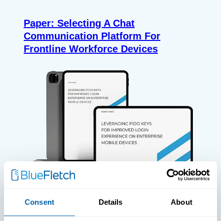
Paper: Selecting A Chat
Communication Platform For
Frontline Workforce Devices
Consent
Details
About
WHITE PAPERS