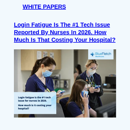
WHITE PAPERS
Login Fatigue Is The #1 Tech Issue
Reported By Nurses In 2026. How
Much Is That Costing Your Hospital?