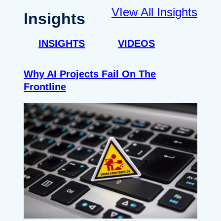
VIew All Insights
Insights
INSIGHTS
VIDEOS
Why AI Projects Fail On The
Frontline