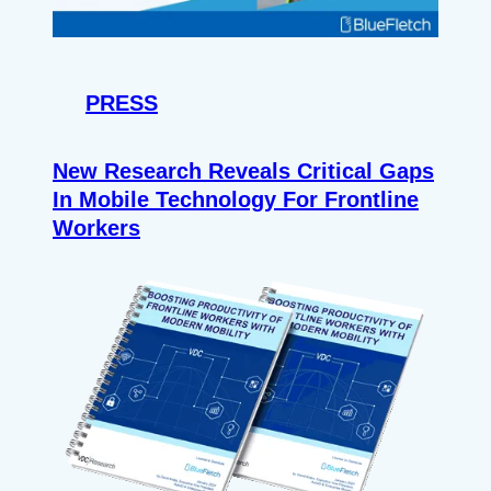
PRESS
New Research Reveals Critical Gaps
In Mobile Technology For Frontline
Workers