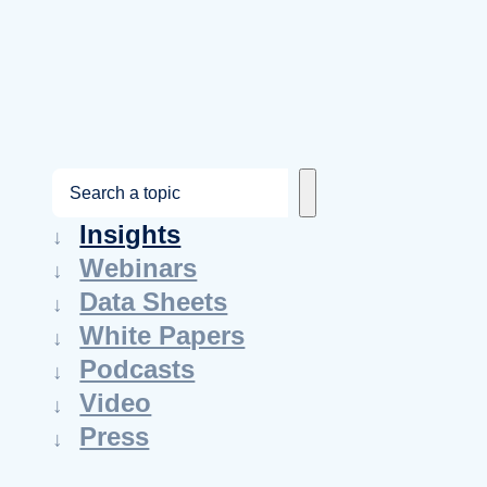
S
e
Insights
a
Webinars
r
Data Sheets
c
White Papers
h
Podcasts
Video
Press