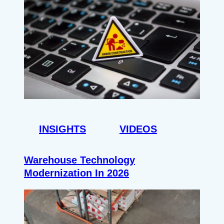
INSIGHTS
VIDEOS
Warehouse Technology
Modernization In 2026