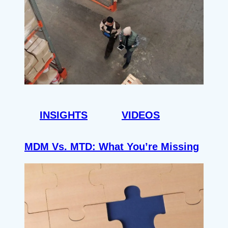
INSIGHTS
VIDEOS
MDM Vs. MTD: What You’re Missing