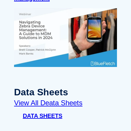
Data Sheets
View All Deata Sheets
DATA SHEETS