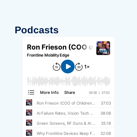
Podcasts