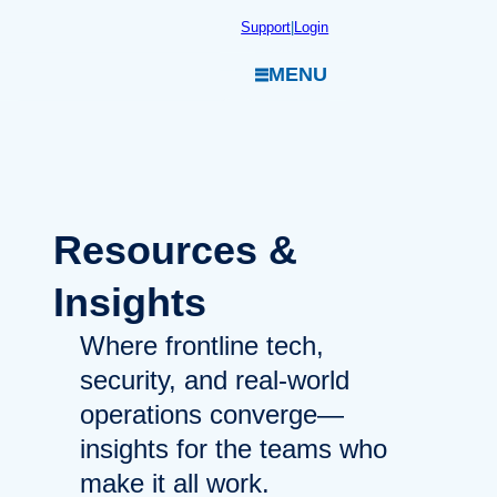
Skip
Support
|
Login
to
MENU
content
Resources
&
Insights
Where frontline tech,
security, and real-world
operations converge—
insights for the teams who
make it all work.