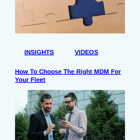
INSIGHTS
VIDEOS
How To Choose The Right MDM For
Your Fleet