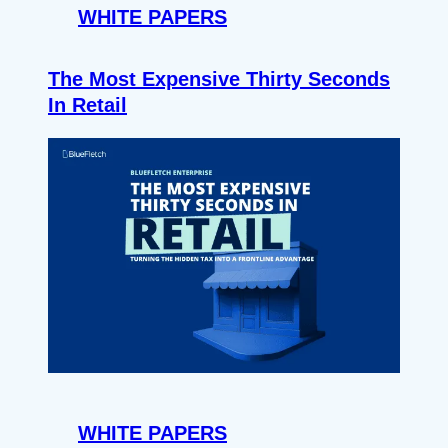
WHITE PAPERS
The Most Expensive Thirty Seconds
In Retail
WHITE PAPERS