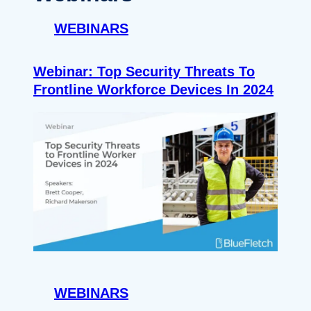
WEBINARS
Webinar: Top Security Threats To
Frontline Workforce Devices In 2024
WEBINARS