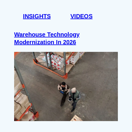
INSIGHTS
VIDEOS
Warehouse Technology
Modernization In 2026