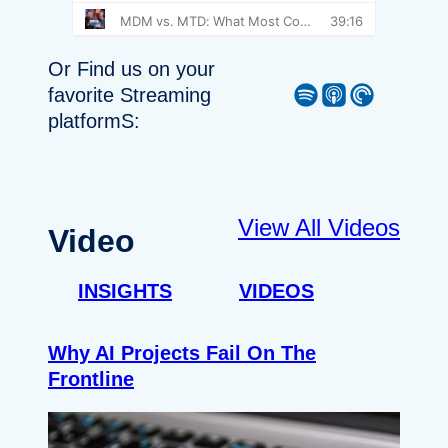
Or Find us on your
Spotify
Apple Podcast
Pocket Casts
favorite Streaming
platformS:
View All Videos
Video
INSIGHTS
VIDEOS
Why AI Projects Fail On The
Frontline