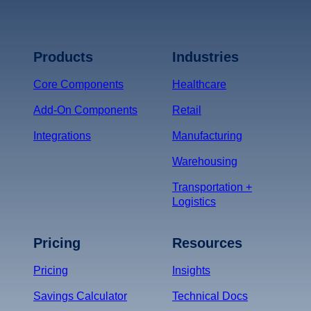
Terms of Service
Privacy
Policy
Products
Industries
*
Core Components
Healthcare
Add-On Components
Retail
Integrations
Manufacturing
Warehousing
Transportation +
Logistics
Pricing
Resources
Pricing
Insights
Savings Calculator
Technical Docs