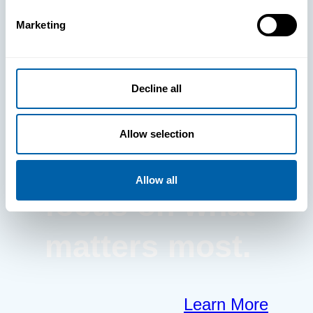
Marketing
BlueFletch
clears the way
Decline all
for your
Allow selection
frontline to
Allow all
focus on what
matters most.
Learn More