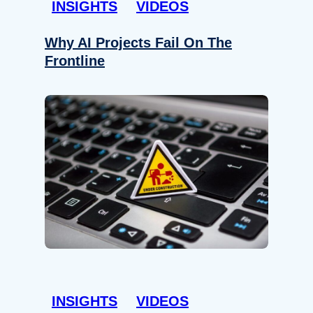
INSIGHTS
VIDEOS
Why AI Projects Fail On The
Frontline
INSIGHTS
VIDEOS