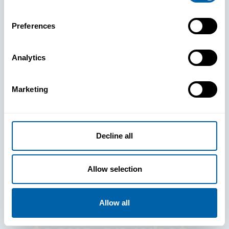
Preferences
Analytics
See How
Marketing
BlueFletch
clears the way
Decline all
for your
Allow selection
frontline to
Allow all