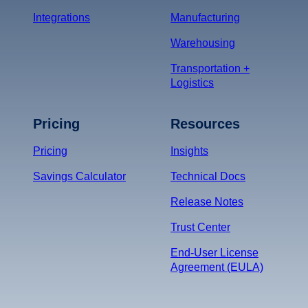
Integrations
Manufacturing
Warehousing
Transportation +
Logistics
Pricing
Resources
Pricing
Insights
Savings Calculator
Technical Docs
Release Notes
Trust Center
End-User License
Agreement (EULA)