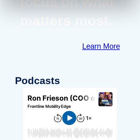
focus on what
matters most.
Learn More
Podcasts