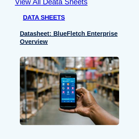
View All Deata Sheets
DATA SHEETS
Datasheet: BlueFletch Enterprise
Overview