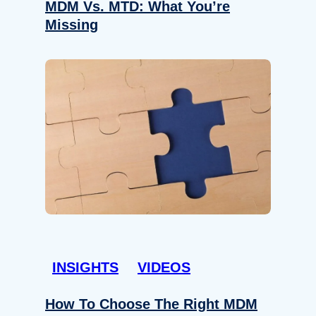
MDM Vs. MTD: What You’re
Missing
INSIGHTS
VIDEOS
How To Choose The Right MDM