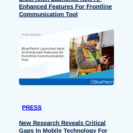
Enhanced Features For Frontline
Communication Tool
PRESS
New Research Reveals Critical
Gaps In Mobile Technology For