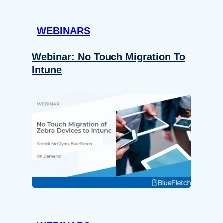
WEBINARS
Webinar: No Touch Migration To
Intune