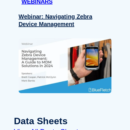
WEBINARS
Webinar: Navigating Zebra
Device Management
Data Sheets