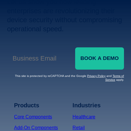
Let us show you how leading
enterprises are revolutionizing their
device security without compromising
operational speed.
BOOK A DEMO
Business Email
*
This site is protected by reCAPTCHA and the Google
Privacy Policy
and
Terms of
Service
apply.
Terms of Service
Privacy
Policy
Products
Industries
*
Core Components
Healthcare
Add-On Components
Retail