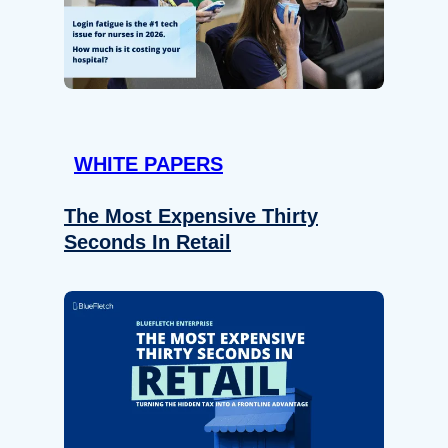
WHITE PAPERS
The Most Expensive Thirty
Seconds In Retail