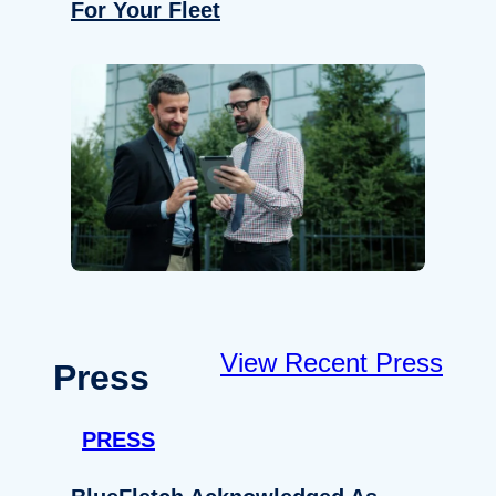
For Your Fleet
View Recent Press
Press
PRESS