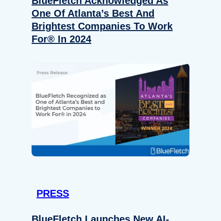
BlueFletch Acknowledged As
One Of Atlanta’s Best And
Brightest Companies To Work
For® In 2024
PRESS
BlueFletch Launches New AI-