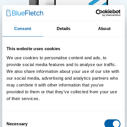
Consent
Details
About
WHITE PAPERS
This website uses cookies
Paper: Leveraging FIDO Keys For
We use cookies to personalise content and ads, to
Improved Login Experience
provide social media features and to analyse our traffic.
We also share information about your use of our site with
our social media, advertising and analytics partners who
may combine it with other information that you’ve
provided to them or that they’ve collected from your use
of their services.
Consent
Necessary
Selection