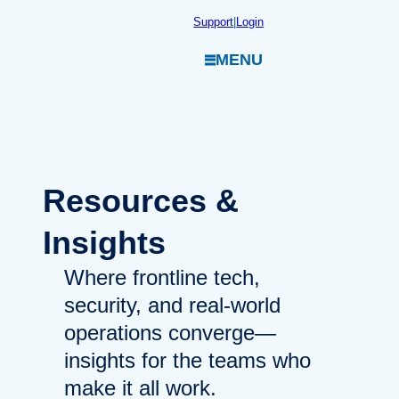
Skip
Support
|
Login
to
MENU
content
Resources
&
Insights
Where frontline tech,
security, and real-world
operations converge—
insights for the teams who
make it all work.