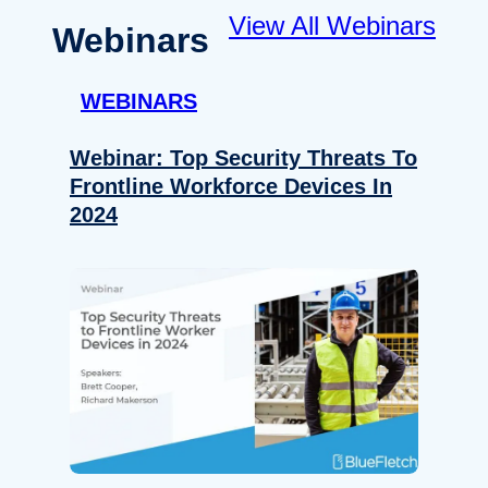
View All Webinars
Webinars
WEBINARS
Webinar: Top Security Threats To
Frontline Workforce Devices In
2024