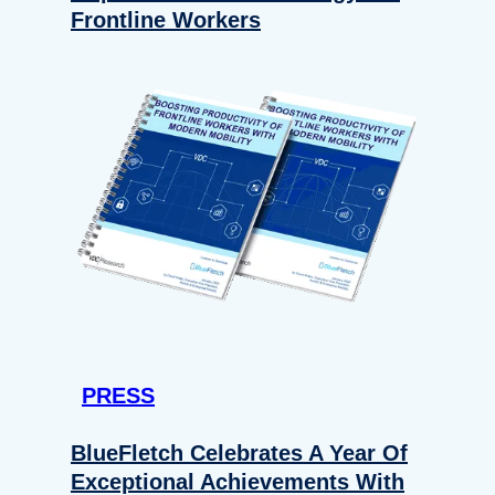
Frontline Workers
PRESS
BlueFletch Celebrates A Year Of
Exceptional Achievements With