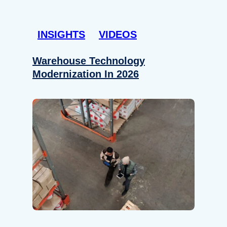
INSIGHTS
VIDEOS
Warehouse Technology
Modernization In 2026