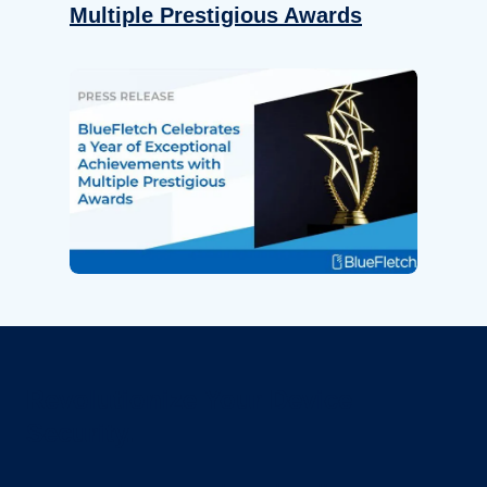
Multiple Prestigious Awards
Revolutionize Your Device
Security.