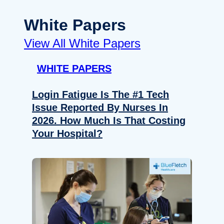
White Papers
View All White Papers
WHITE PAPERS
Login Fatigue Is The #1 Tech
Issue Reported By Nurses In
2026. How Much Is That Costing
Your Hospital?