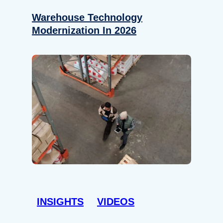
Warehouse Technology
Modernization In 2026
INSIGHTS
VIDEOS