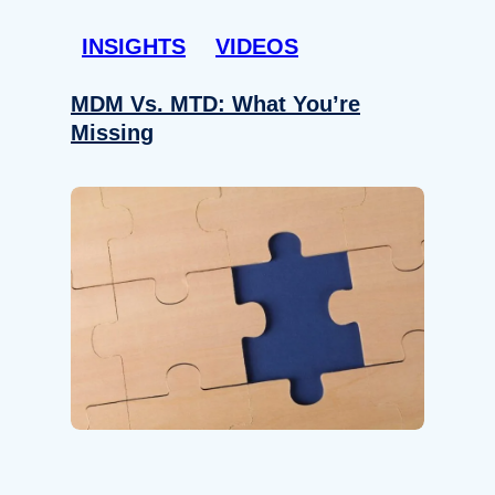
INSIGHTS
VIDEOS
MDM Vs. MTD: What You’re
Missing