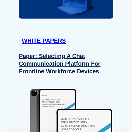
WHITE PAPERS
Paper: Selecting A Chat
Communication Platform For
Frontline Workforce Devices