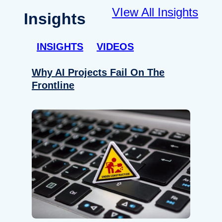
VIew All Insights
Insights
INSIGHTS
VIDEOS
Why AI Projects Fail On The
Frontline