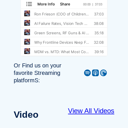
Or Find us on your
Spotify
Apple Podcast
Pocket Casts
favorite Streaming
platformS:
View All Videos
Video