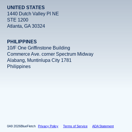
UNITED STATES
1440 Dutch Valley Pl NE
STE 1200
Atlanta, GA 30324
PHILIPPINES
10/F One Griffinstone Building
Commerce Ave. corner Spectrum Midway
Alabang, Muntinlupa City 1781
Philippines
Facebook
Instagram
X
LinkedIn
YouTube
2026
BlueFletch
Privacy Policy
Terms of Service
ADA Statement