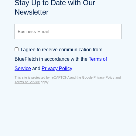
Stay Up to Date with Our
Newsletter
B
u
s
i
C
I agree to receive communication from
n
o
e
BlueFletch in accordance with the
Terms of
n
s
s
Service
and
Privacy Policy
s
e
E
This site is protected by reCAPTCHA and the Google
Privacy Policy
and
n
Terms of Service
apply.
m
t
a
*
i
l
*