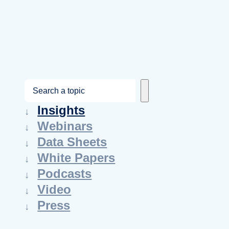
S
e
Insights
a
Webinars
r
Data Sheets
c
White Papers
h
Podcasts
Video
Press