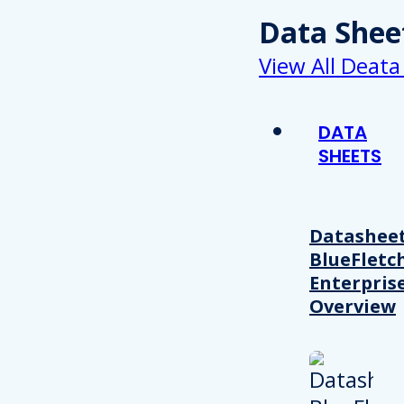
Data Shee
View All Deata
DATA
SHEETS
Datasheet
BlueFletc
Enterpris
Overview