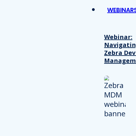
WEBINAR
Webinar:
Navigati
Zebra Dev
Managem