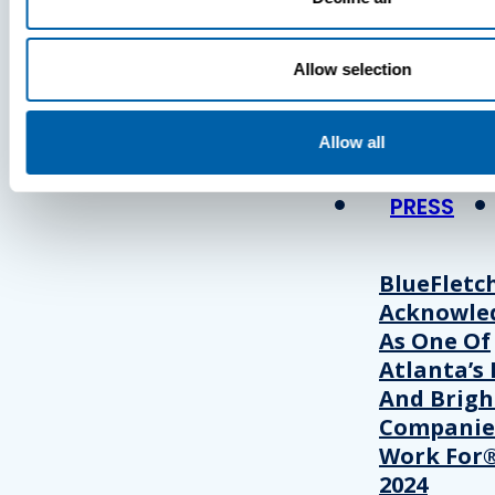
Press
Allow selection
View Recent P
Allow all
PRESS
BlueFletc
Acknowle
As One Of
Atlanta’s 
And Brigh
Companie
Work For®
2024