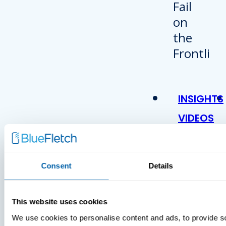
INSIGHTS
VIDEOS
Consent
Details
This website uses cookies
We use cookies to personalise content and ads, to provide s