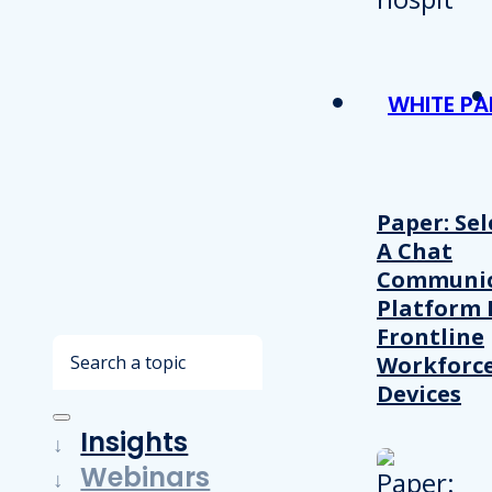
WHITE PA
Paper: Sel
A Chat
Communic
Platform 
Frontline
Search
Workforc
Devices
Insights
Webinars