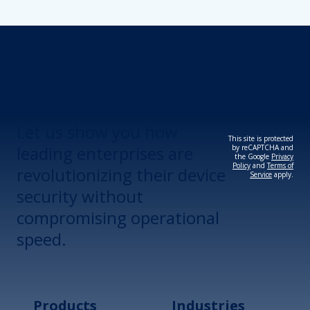
Revolutionize Your
Device Security.
Let us show you how
This site is protected
leading enterprises are
by reCAPTCHA and
the Google
Privacy
Policy
and
Terms of
revolutionizing their device
Service
apply.
security without
compromising operational
speed.
Products
Industries