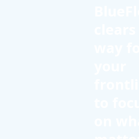
BlueFl
clears
way f
your
frontl
to foc
on wh