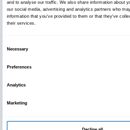
and to analyse our traffic. We also share information about yo
MDM Vs.
our social media, advertising and analytics partners who may
MTD:
information that you’ve provided to them or that they’ve coll
What
their services.
You’re
Missing
Consent
Necessary
Selection
Preferences
Analytics
Marketing
Decline all