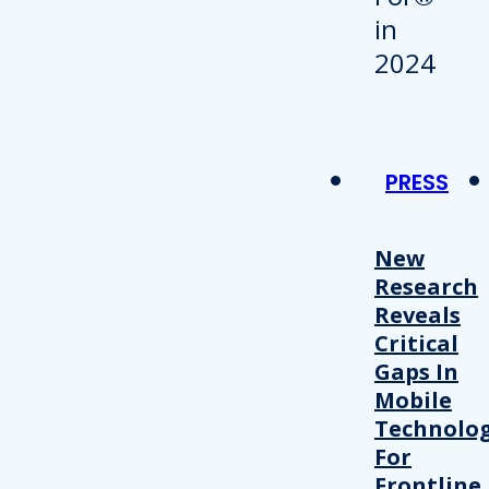
PRESS
New
Research
Reveals
Critical
Gaps In
Mobile
Technolo
For
Frontline