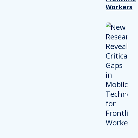
Workers