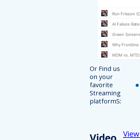
Or Find us
on your
favorite
Streaming
platformS:
View
Video