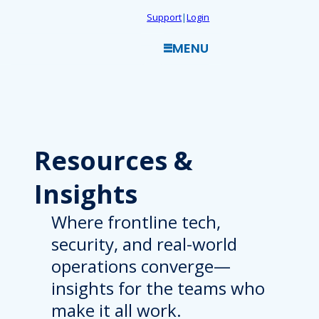
Skip
Support
|
Login
to
MENU
content
Resources
&
Insights
Where frontline tech,
security, and real-world
operations converge—
insights for the teams who
make it all work.