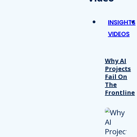
INSIGHTS
VIDEOS
Why AI
Projects
Fail On
The
Frontline