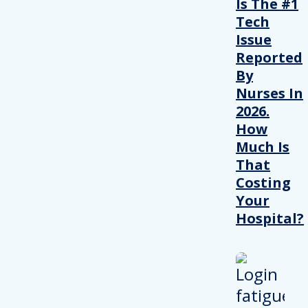
Is The #1
Tech
Issue
Reported
By
Nurses In
2026.
How
Much Is
That
Costing
Your
Hospital?