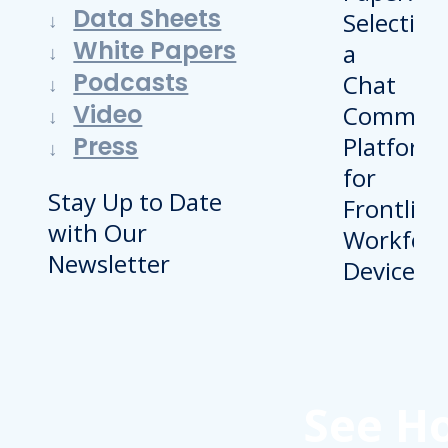
Data Sheets
White Papers
Podcasts
Video
Press
Stay Up to Date
with Our
Newsletter
See H