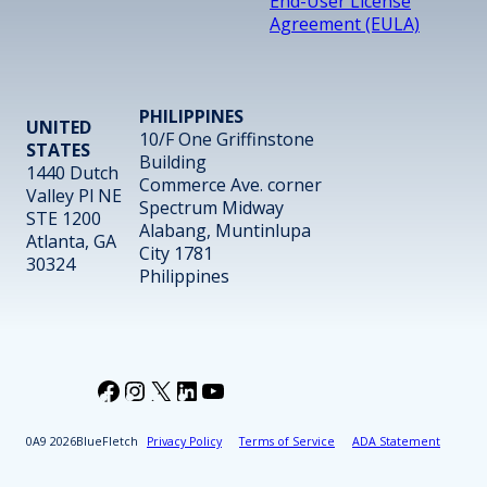
End-User License
Agreement (EULA)
PHILIPPINES
UNITED
10/F One Griffinstone
STATES
Building
1440 Dutch
Commerce Ave. corner
Valley Pl NE
Spectrum Midway
STE 1200
Alabang, Muntinlupa
Atlanta, GA
City 1781
30324
Philippines
Facebook
Instagram
X
LinkedIn
YouTube
2026
BlueFletch
Privacy Policy
Terms of Service
ADA Statement