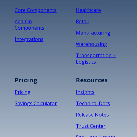
Core Components
Healthcare
Add-On
Retail
Components
Manufacturing
Integrations
Warehousing
Transportation +
Logistics
Pricing
Resources
Pricing
Insights
Savings Calculator
Technical Docs
Release Notes
Trust Center