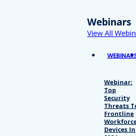
Webinars
View All Webin
WEBINAR
Webinar:
Top
Security
Threats T
Frontline
Workforc
Devices In