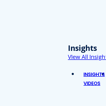
Insights
VIew All Insigh
INSIGHTS
VIDEOS