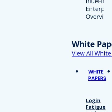
White Pap
View All White
WHITE
PAPERS
Login
Fatigue