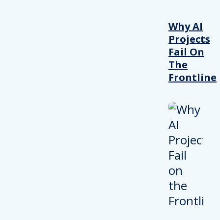
Why AI
Projects
Fail On
The
Frontline