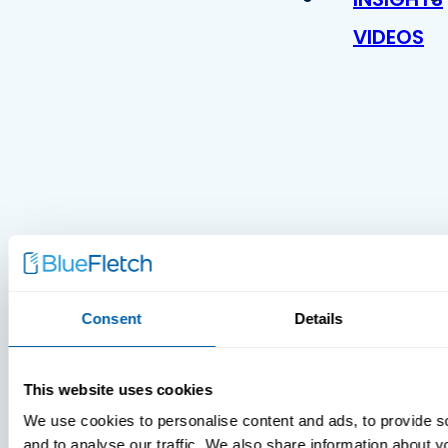
VIDEOS
MDM Vs.
MTD:
Consent
Details
What
You’re
Missing
This website uses cookies
We use cookies to personalise content and ads, to provide s
and to analyse our traffic. We also share information about yo