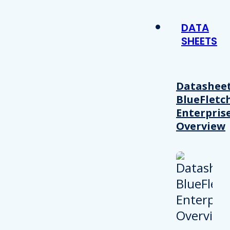
DATA
SHEETS
Datasheet
BlueFletc
Enterpris
Overview