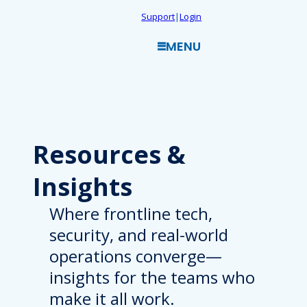
Skip
Support
|
Login
to
MENU
content
Resources
&
Insights
Where frontline tech,
security, and real-world
operations converge—
insights for the teams who
make it all work.