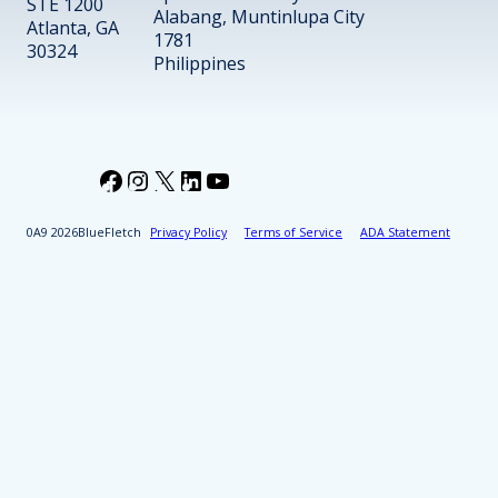
STE 1200
Alabang, Muntinlupa City
Atlanta, GA
1781
30324
Philippines
Facebook
Instagram
X
LinkedIn
YouTube
2026
BlueFletch
Privacy Policy
Terms of Service
ADA Statement