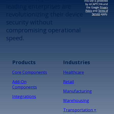
This site is protected
leading enterprises are
by reCAPTCHA and
the Google
Privacy
Policy
and
Terms of
revolutionizing their device
Service
apply.
security without
compromising operational
speed.
Products
Industries
Core Components
Healthcare
Add-On
Retail
Components
Manufacturing
Integrations
Warehousing
Transportation +