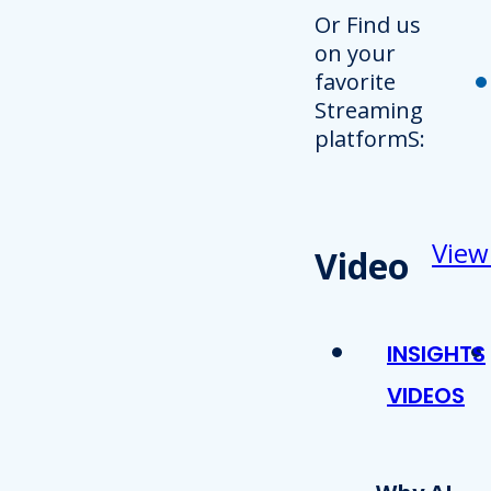
Or Find us
on your
favorite
Streaming
platformS:
View
Video
INSIGHTS
VIDEOS