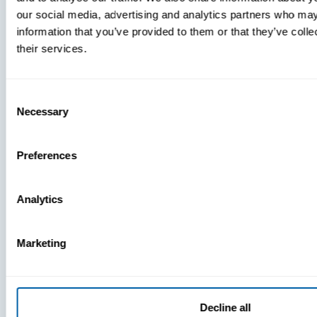
our social media, advertising and analytics partners who may
information that you’ve provided to them or that they’ve coll
their services.
Consent
Necessary
Selection
Preferences
Analytics
Press
View Recent P
Marketing
PRESS
Decline all