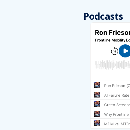
Podcasts