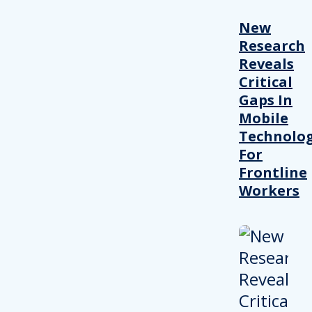
New
Research
Reveals
Critical
Gaps In
Mobile
Technolo
For
Frontline
Workers