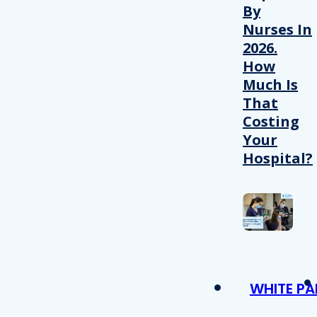
By
Nurses In
2026.
How
Much Is
That
Costing
Your
Hospital?
WHITE PA