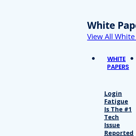
White Pap
View All White
WHITE
PAPERS
Login
Fatigue
Is The #1
Tech
Issue
Reported