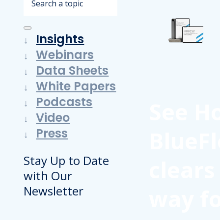
Insights
Webinars
Data Sheets
White Papers
Podcasts
See H
Video
Press
BlueFl
Stay Up to Date
clears
with Our
Newsletter
way f