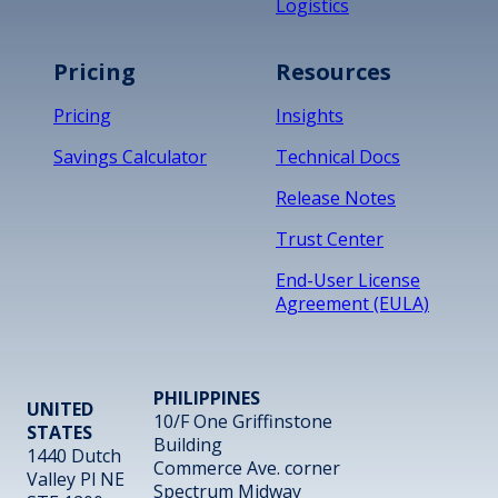
Logistics
Pricing
Resources
Pricing
Insights
Savings Calculator
Technical Docs
Release Notes
Trust Center
End-User License
Agreement (EULA)
PHILIPPINES
UNITED
10/F One Griffinstone
STATES
Building
1440 Dutch
Commerce Ave. corner
Valley Pl NE
Spectrum Midway