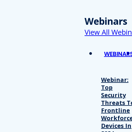
Webinars
View All Webin
WEBINAR
Webinar:
Top
Security
Threats T
Frontline
Workforc
Devices In