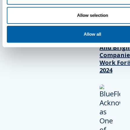
Allow selection
BlueFletc
Acknowle
As One Of
Allow all
Atlanta’s 
And Brigh
Companie
Work For®
2024