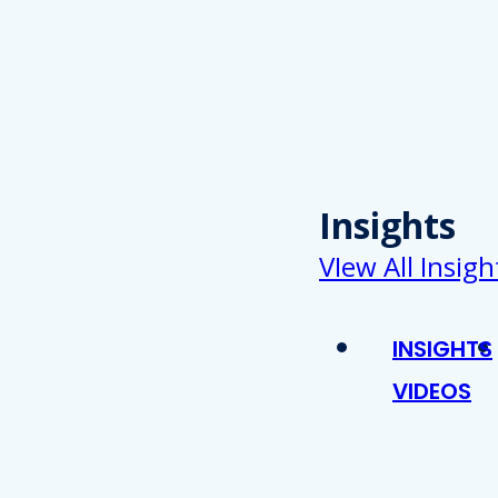
Insights
VIew All Insigh
INSIGHTS
VIDEOS