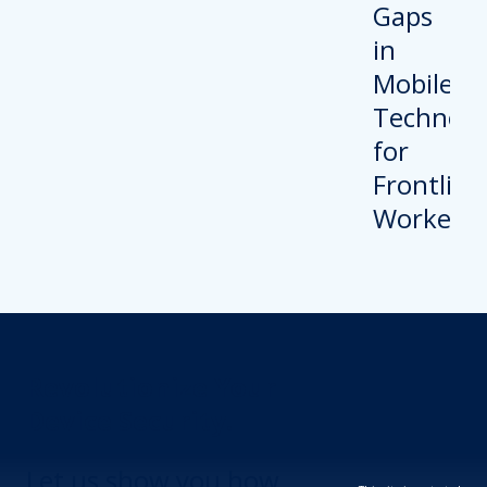
Revolutionize Your
Device Security.
Let us show you how