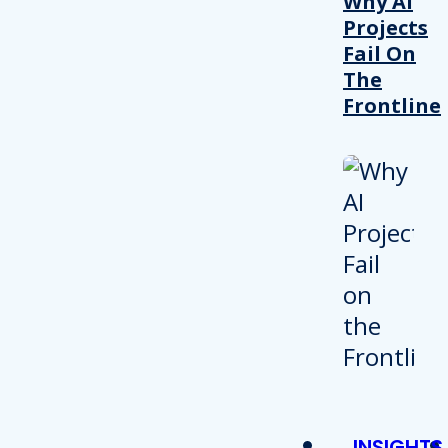
Why AI
Projects
Fail On
The
Frontline
INSIGHTS