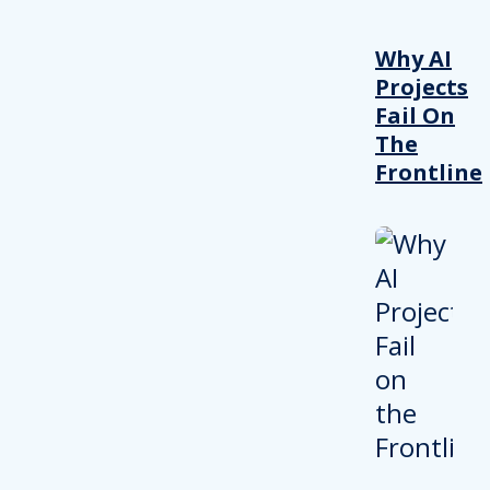
Why AI
Projects
Fail On
The
Frontline