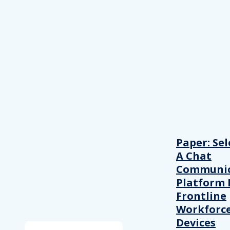
Paper: Sel
A Chat
Communic
Platform 
Frontline
Workforc
Devices
Search