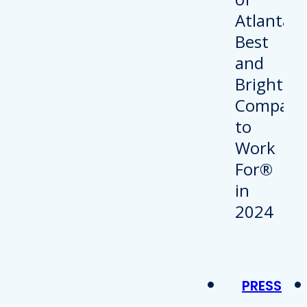
PRESS