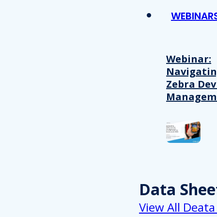
WEBINAR
Webinar:
Navigati
Zebra Dev
Managem
Data Shee
View All Deata