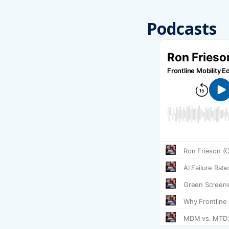
Podcasts