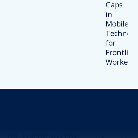
Revolutionize Your
Device Security.
Let us show you how