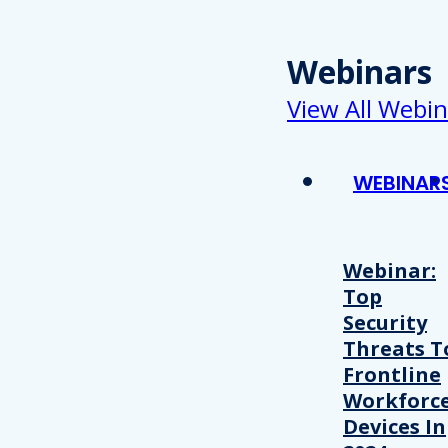
Webinars
View All Webin
WEBINAR
Webinar:
Top
Security
Threats T
Frontline
Workforc
Devices In