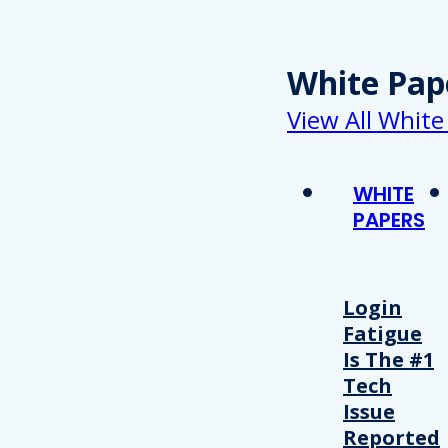
White Pap
View All White
WHITE
PAPERS
Login
Fatigue
Is The #1
Tech
Issue
Reported