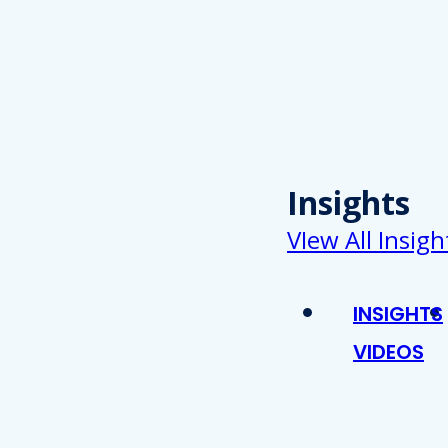
Insights
VIew All Insigh
INSIGHTS
VIDEOS