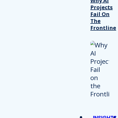
Why AI
Projects
Fail On
The
Frontline
INSIGHTS