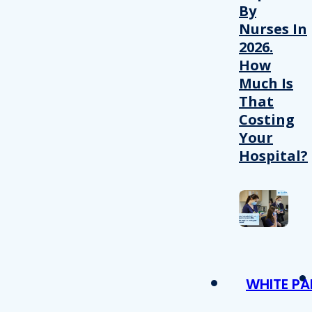
By
Nurses In
2026.
How
Much Is
That
Costing
Your
Hospital?
WHITE PA