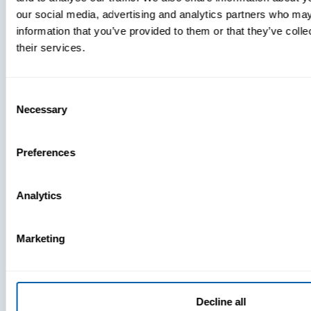
our social media, advertising and analytics partners who may
information that you’ve provided to them or that they’ve coll
their services.
Consent
Necessary
Selection
Preferences
Analytics
Press
View Recent P
Marketing
PRESS
Decline all