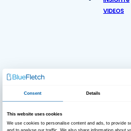
VIDEOS
MDM Vs.
MTD:
Consent
Details
What
You’re
Missing
This website uses cookies
We use cookies to personalise content and ads, to provide s
and to analyse our traffic. We also share information about yo