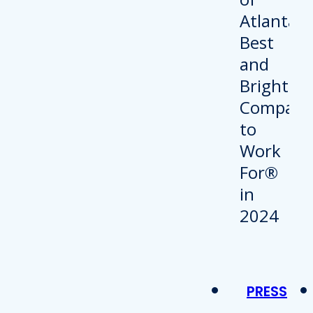
PRESS