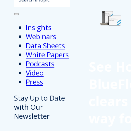
Insights
Webinars
Data Sheets
White Papers
See H
Podcasts
Video
BlueFl
Press
clears
Stay Up to Date
with Our
way f
Newsletter