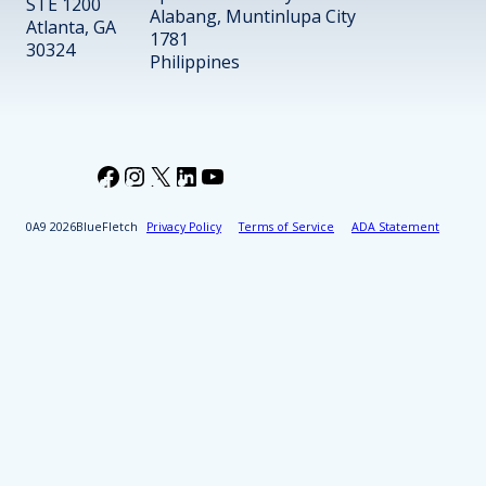
STE 1200
Alabang, Muntinlupa City
Atlanta, GA
1781
30324
Philippines
Facebook
Instagram
X
LinkedIn
YouTube
2026
BlueFletch
Privacy Policy
Terms of Service
ADA Statement