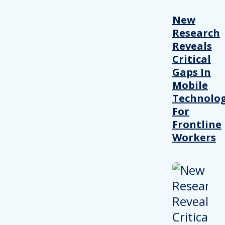
New
Research
Reveals
Critical
Gaps In
Mobile
Technolo
For
Frontline
Workers