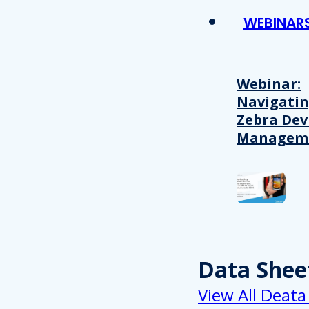
WEBINAR
Webinar:
Navigati
Zebra Dev
Managem
Data Shee
View All Deata