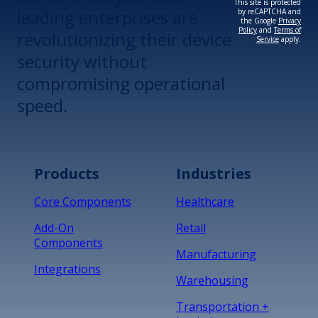
This site is protected
leading enterprises are
by reCAPTCHA and
the Google
Privacy
Policy
and
Terms of
revolutionizing their device
Service
apply.
security without
compromising operational
speed.
Products
Industries
Core Components
Healthcare
Add-On
Retail
Components
Manufacturing
Integrations
Warehousing
Transportation +