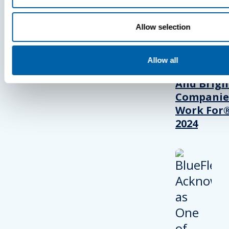
Allow selection
BlueFletc
Acknowle
As One Of
Allow all
Atlanta’s 
And Brigh
Companie
Work For®
2024