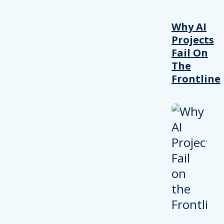
Why AI
Projects
Fail On
The
Frontline