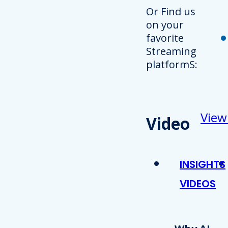
Or Find us
on your
favorite
Streaming
platformS:
View
Video
INSIGHTS
VIDEOS