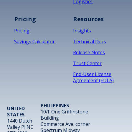
Logistics
Pricing
Resources
Pricing
Insights
Savings Calculator
Technical Docs
Release Notes
Trust Center
End-User License
Agreement (EULA)
PHILIPPINES
UNITED
10/F One Griffinstone
STATES
Building
1440 Dutch
Commerce Ave. corner
Valley Pl NE
Spectrum Midway