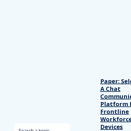
Paper: Sel
A Chat
Communic
Platform 
Frontline
Workforc
Devices
Search