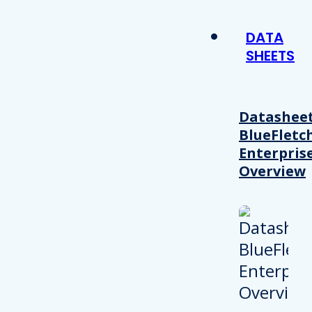
DATA
SHEETS
Datasheet
BlueFletc
Enterpris
Overview