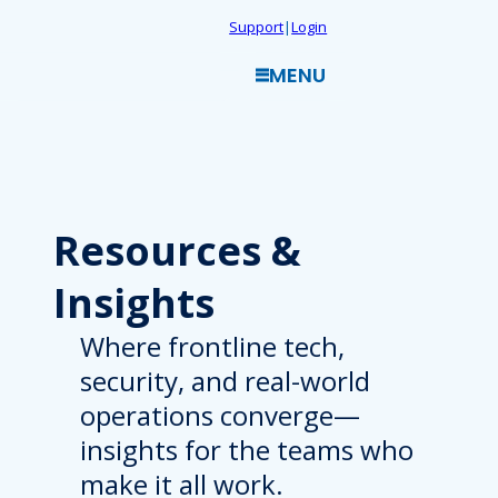
Skip
Support
|
Login
to
MENU
content
Resources
&
Insights
Where frontline tech,
security, and real-world
operations converge—
insights for the teams who
make it all work.