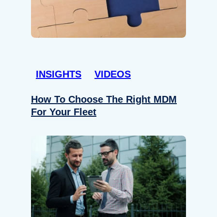
INSIGHTS
VIDEOS
How To Choose The Right MDM
For Your Fleet