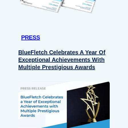
PRESS
BlueFletch Celebrates A Year Of
Exceptional Achievements With
Multiple Prestigious Awards