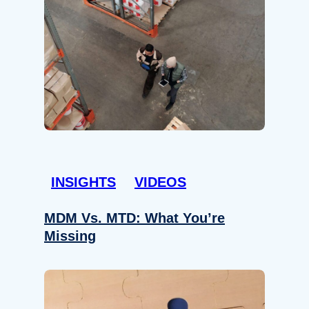
INSIGHTS
VIDEOS
MDM Vs. MTD: What You’re
Missing