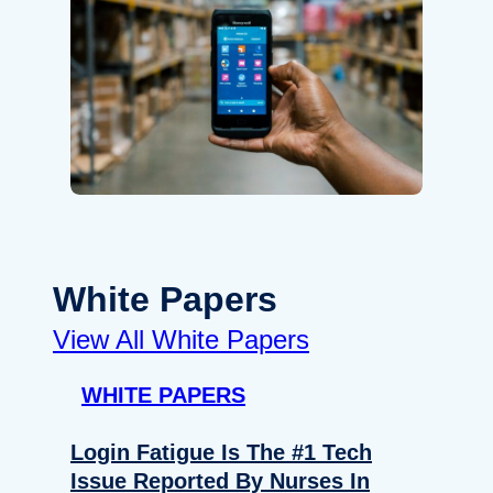
White Papers
View All White Papers
WHITE PAPERS
Login Fatigue Is The #1 Tech
Issue Reported By Nurses In