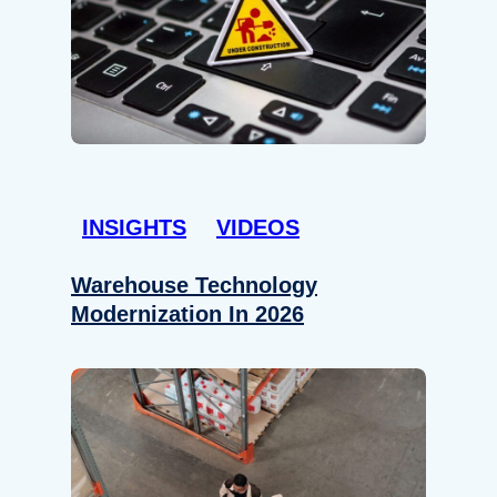
INSIGHTS
VIDEOS
Warehouse Technology
Modernization In 2026