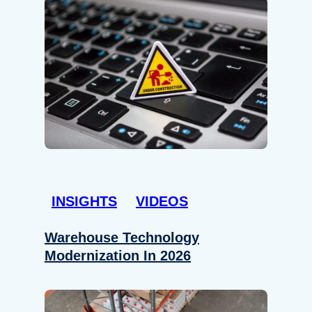
INSIGHTS
VIDEOS
Warehouse Technology
Modernization In 2026