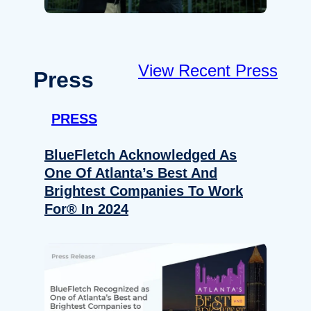
View Recent Press
Press
PRESS
BlueFletch Acknowledged As
One Of Atlanta’s Best And
Brightest Companies To Work
For® In 2024