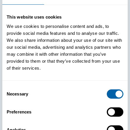
This website uses cookies
We use cookies to personalise content and ads, to
provide social media features and to analyse our traffic.
We also share information about your use of our site with
our social media, advertising and analytics partners who
may combine it with other information that you’ve
provided to them or that they’ve collected from your use
of their services.
Consent
Necessary
Selection
See How
Preferences
BlueFletch
Analytics