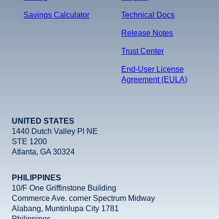
Savings Calculator
Technical Docs
Release Notes
Trust Center
End-User License
Agreement (EULA)
UNITED STATES
1440 Dutch Valley Pl NE
STE 1200
Atlanta, GA 30324
PHILIPPINES
10/F One Griffinstone Building
Commerce Ave. corner Spectrum Midway
Alabang, Muntinlupa City 1781
Philippines