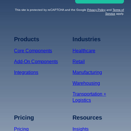
This site is protected by reCAPTCHA and the Google
Privacy Policy
and
Terms of
Service
apply.
Terms of Service
Privacy
Policy
Products
Industries
*
Core Components
Healthcare
Add-On Components
Retail
Integrations
Manufacturing
Warehousing
Transportation +
Logistics
Pricing
Resources
Pricing
Insights