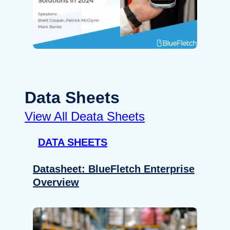
Data Sheets
View All Deata Sheets
DATA SHEETS
Datasheet: BlueFletch Enterprise
Overview