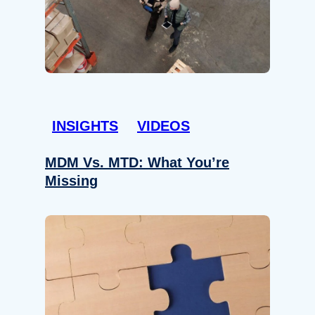
INSIGHTS
VIDEOS
MDM Vs. MTD: What You’re
Missing