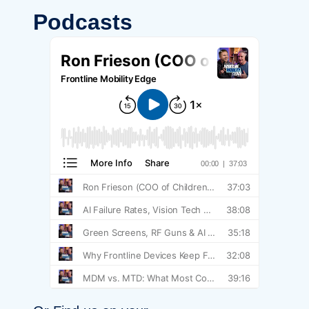
Podcasts