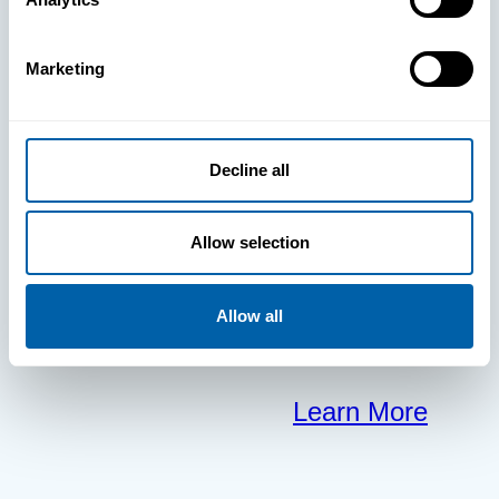
clears the way
Marketing
for your
frontline to
Decline all
focus on what
Allow selection
matters most.
Allow all
Learn More