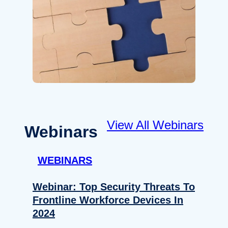
View All Webinars
Webinars
WEBINARS
Webinar: Top Security Threats To
Frontline Workforce Devices In
2024