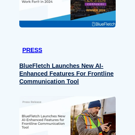
PRESS
BlueFletch Launches New AI-
Enhanced Features For Frontline
Communication Tool