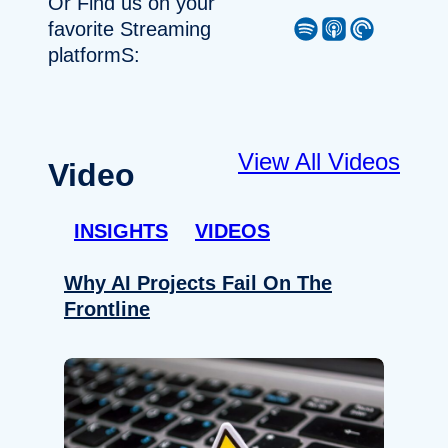
Or Find us on your
Spotify
Apple Podcast
Pocket Casts
favorite Streaming
platformS:
View All Videos
Video
INSIGHTS
VIDEOS
Why AI Projects Fail On The
Frontline