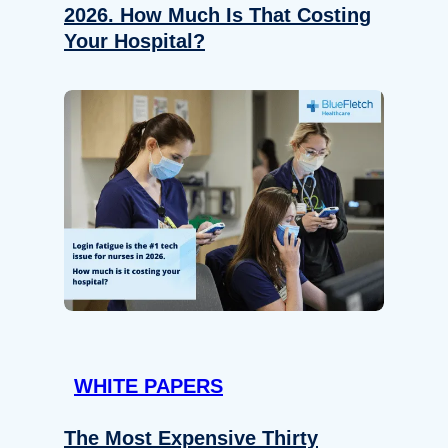
2026. How Much Is That Costing
Your Hospital?
WHITE PAPERS
The Most Expensive Thirty