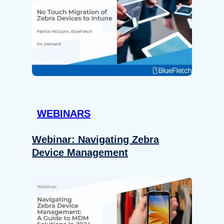
WEBINARS
Webinar: Navigating Zebra
Device Management