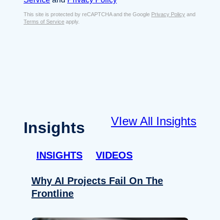
s
e
E
This site is protected by reCAPTCHA and the Google
Privacy Policy
and
n
Terms of Service
apply.
m
t
a
*
i
l
*
VIew All Insights
Insights
INSIGHTS
VIDEOS
Why AI Projects Fail On The
Frontline