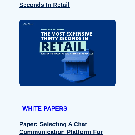
Seconds In Retail
WHITE PAPERS
Paper: Selecting A Chat
Communication Platform For