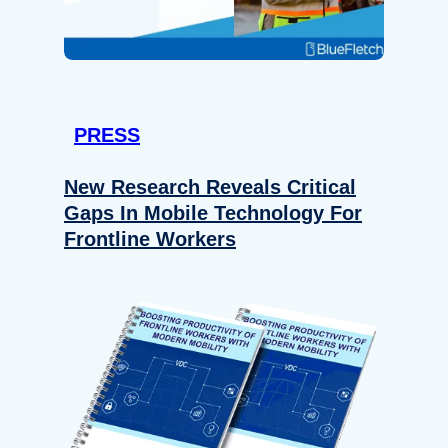
PRESS
New Research Reveals Critical
Gaps In Mobile Technology For
Frontline Workers