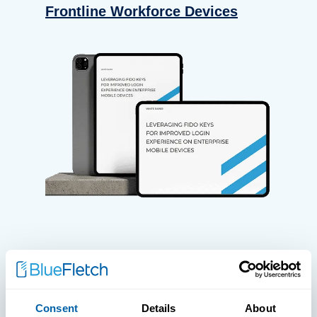
Frontline Workforce Devices
WHITE PAPERS
Paper: Leveraging FIDO Keys For
Consent
Details
About
Improved Login Experience