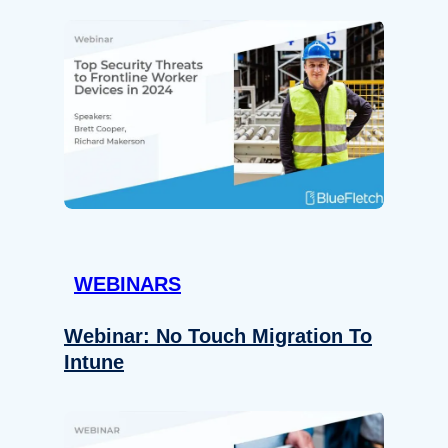
WEBINARS
Webinar: No Touch Migration To
Intune