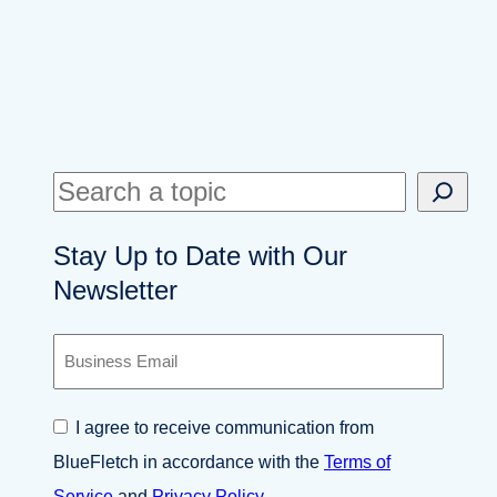
S
e
Stay Up to Date with Our
a
Newsletter
r
c
B
h
u
s
i
C
I agree to receive communication from
n
o
e
BlueFletch in accordance with the
Terms of
n
s
s
Service
and
Privacy Policy