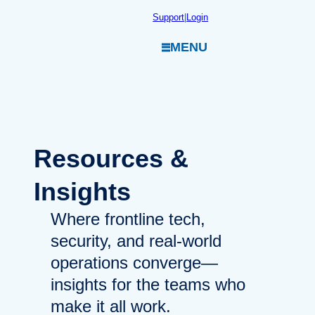
Skip
Support
|
Login
to
MENU
content
Resources
&
Insights
Where frontline tech,
security, and real-world
operations converge—
insights for the teams who
make it all work.