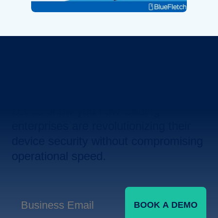
Revolutionize Your Device
Security.
Let us show you how leading
enterprises are revolutionizing their
device security without compromising
operational speed.
BOOK A DEMO
Business Email
*