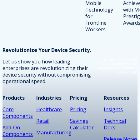
Revolutionize Your Device Security.
This site is protected by
Let us show you how leading
reCAPTCHA and the Google
enterprises are revolutionizing their
Privacy Policy
and
Terms of
Service
apply.
device security without compromising
operational speed.
Products
Industries
Pricing
Resources
Core
Healthcare
Pricing
Insights
Components
Retail
Savings
Technical
Add-On
Calculator
Docs
Manufacturing
Components
Release Notes