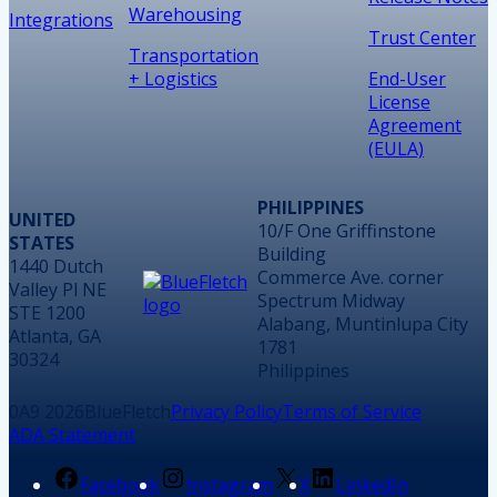
Warehousing
Integrations
Trust Center
Transportation
+ Logistics
End-User
License
Agreement
(EULA)
PHILIPPINES
UNITED
10/F One Griffinstone
STATES
Building
1440 Dutch
Commerce Ave. corner
Valley Pl NE
Spectrum Midway
STE 1200
Alabang, Muntinlupa City
Atlanta, GA
1781
30324
Philippines
2026
BlueFletch
Privacy Policy
Terms of Service
ADA Statement
Facebook
Instagram
X
LinkedIn