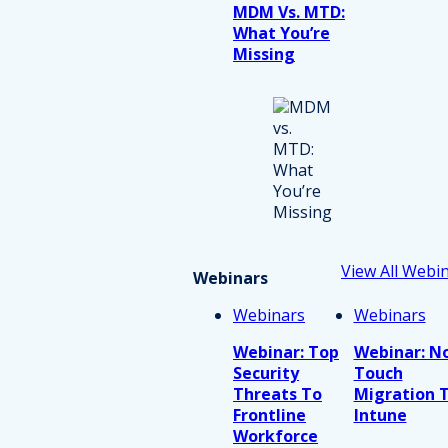
MDM Vs. MTD:
What You’re
Missing
View All Webi
Webinars
Webinars
Webinars
Webinar: Top
Webinar: N
Security
Touch
Threats To
Migration 
Frontline
Intune
Workforce