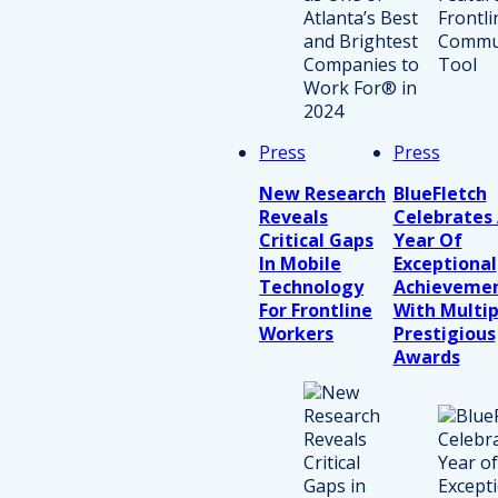
Press
Press
New Research
BlueFletch
Reveals
Celebrates
Critical Gaps
Year Of
In Mobile
Exceptional
Technology
Achieveme
For Frontline
With Multip
Workers
Prestigious
Awards