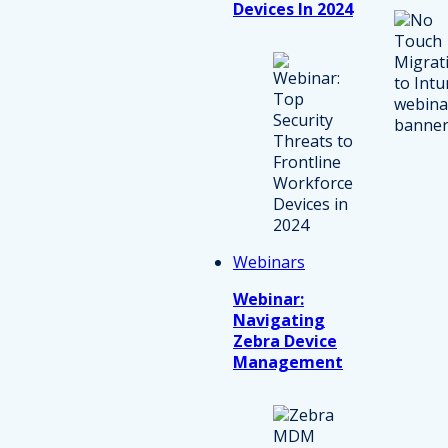
Devices In 2024
Webinars
Webinar:
Navigating
Zebra Device
Management