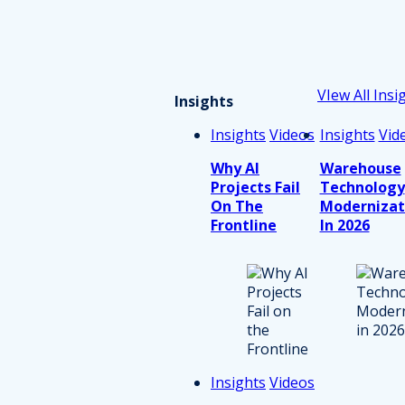
VIew All Insi
Insights
Insights
Videos
Insights
Vid
Why AI
Warehouse
Projects Fail
Technology
On The
Modernizat
Frontline
In 2026
Insights
Videos