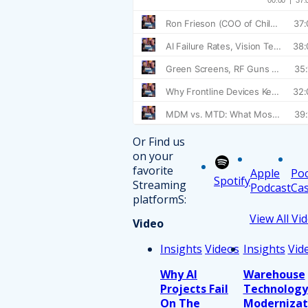
Or Find us
on your
favorite
Apple
Po
Spotify
Streaming
Podcast
Cas
platformS:
View All Vi
Video
Insights
Videos
Insights
Vid
Why AI
Warehouse
Projects Fail
Technology
On The
Modernizat