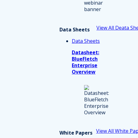
View All Deata Sh
Data Sheets
Data Sheets
Datasheet:
BlueFletch
Enterprise
Overview
View All White Pa
White Papers