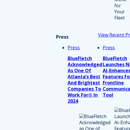
View Recent P
Press
Press
Press
BlueFletch
BlueFletch
Acknowledged
Launches 
As One Of
AI-Enhance
Atlanta’s Best
Features Fo
And Brightest
Frontline
Companies To
Communica
Work For® In
Tool
2024