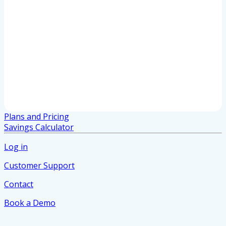
Plans and Pricing
Savings Calculator
Log in
Customer Support
Contact
Book a Demo