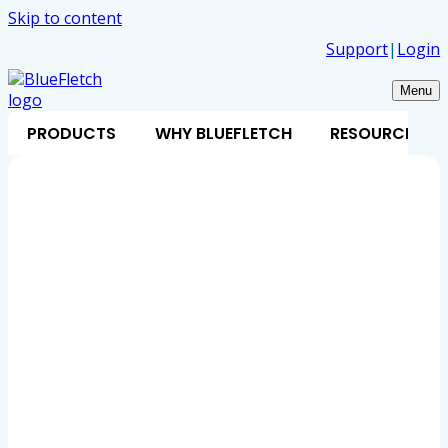
Skip to content
Support
|
Login
Menu
PRODUCTS
WHY BLUEFLETCH
RESOURCES