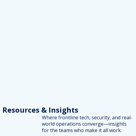
Resources
& Insights
Where frontline tech, security, and real-
world operations converge—insights
for the teams who make it all work.