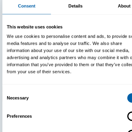
Consent
Details
About
This website uses cookies
We use cookies to personalise content and ads, to provide s
White Papers
White Paper
media features and to analyse our traffic. We also share
information about your use of our site with our social media,
Paper:
Paper:
advertising and analytics partners who may combine it with o
Selecting A
Leveraging
Chat
FIDO Keys F
information that you’ve provided to them or that they’ve colle
Communication
Improved
from your use of their services.
Platform For
Login
Search
Frontline
Experience
Workforce
Consent
Devices
Necessary
Selection
Stay Up to Date with
Our Newsletter
Preferences