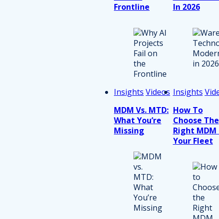
Frontline
In 2026
Insights
Videos
Insights
Vid
MDM Vs. MTD:
How To
What You’re
Choose The
Missing
Right MDM 
Your Fleet