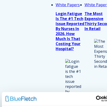
White Papers
White Paper
Login Fatigue
The Most
Is The #1 Tech
Expensive
Issue Reported
Thirty Seco
By Nurses In
In Retail
2026. How
Much Is That
Costing Your
Hospital?