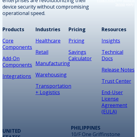
enterprises are revolutionizing their
Privacy Policy
and
Terms of
Service
apply.
device security without compromising
operational speed.
Products
Industries
Pricing
Resources
Core
Healthcare
Pricing
Insights
Components
Retail
Savings
Technical
Add-On
Calculator
Docs
Manufacturing
Components
Release Notes
Warehousing
Integrations
Trust Center
Transportation
+ Logistics
End-User
License
Agreement
(EULA)
PHILIPPINES
UNITED
10/F One Griffinstone