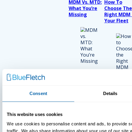
MDM Vs. MTD:
How To
What You’re
Choose The
Missing
Right MDM 
Your Fleet
Consent
Details
View Recent P
Press
This website uses cookies
Press
Press
We use cookies to personalise content and ads, to provide s
BlueFletch
BlueFletch
traffic. We also share information about your use of our site 