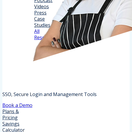
PoDcast
Support
Release Notes
Videos
Partner
Documentation
Press
PRogram
Implementation
Case
Trust Center
Studies
All
Resources
SSO, Secure Login and Management Tools
Book a Demo
Plans &
Pricing
Savings
Calculator