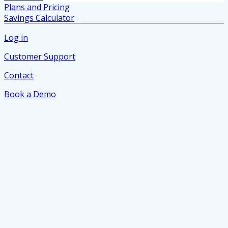
Plans and Pricing
Savings Calculator
Log in
Customer Support
Contact
Book a Demo