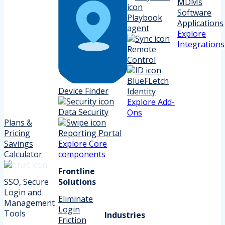
MDMs
Software
Playbook
Applications
agent
Explore
Integrations
Remote
Control
BlueFLetch
Device Finder
Identity
Explore Add-
Data Security
Ons
Plans &
Pricing
Reporting Portal
Savings
Explore Core
Calculator
components
Frontline
SSO, Secure
Solutions
Login and
Eliminate
Management
Login
Tools
Industries
Friction