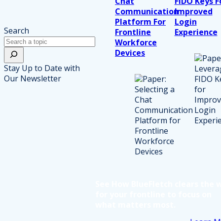
Chat
FIDO Keys F
Communication
Improved
Platform For
Login
Search
Frontline
Experience
Workforce
Devices
Stay Up to Date with
Our Newsletter
See How BlueFletch clears the 
for your frontline to focus on
what matters most.