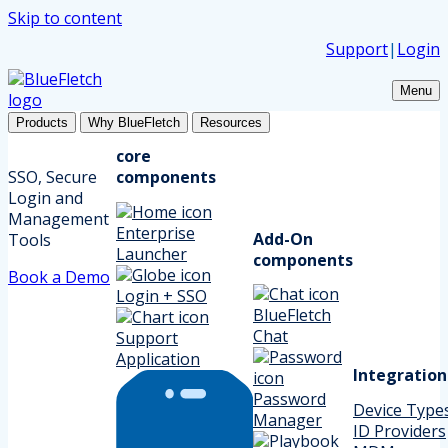
Skip to content
Support
|
Login
Menu
Products
Why BlueFletch
Resources
core
SSO, Secure
components
Login and
Management
Enterprise
Add-On
Tools
Launcher
components
Book a Demo
Login + SSO
BlueFletch
Chat
Support
Application
Integration
Password
Device Type
Manager
ID Providers