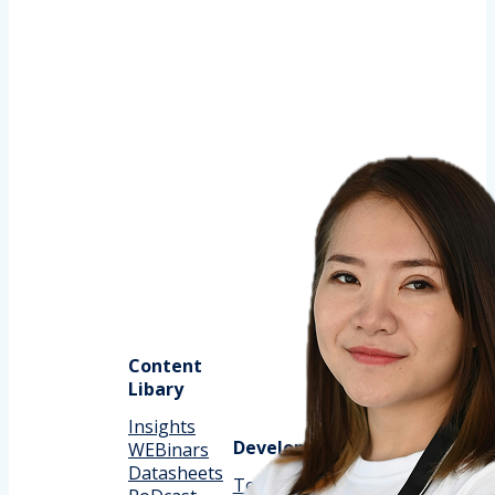
Content
Libary
Insights
Support
Development
WEBinars
Datasheets
Customer
Technical Docs