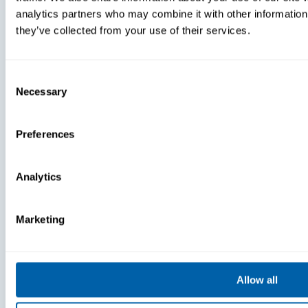
Acknowledged
Launches 
analytics partners who may combine it with other information 
As One Of
AI-Enhance
they’ve collected from your use of their services.
Atlanta’s Best
Features Fo
And Brightest
Frontline
Companies To
Communica
Work For® In
Tool
Consent
2024
Necessary
Selection
Preferences
Analytics
Marketing
Press
Press
New Research
BlueFletch
Allow all
Reveals
Celebrates
Critical Gaps
Year Of