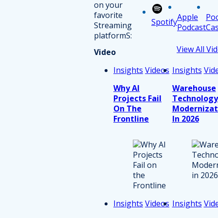
on your
favorite
Apple
Po
Spotify
Streaming
Podcast
Cas
platformS:
View All Vi
Video
Insights
Videos
Insights
Vid
Why AI
Warehouse
Projects Fail
Technology
On The
Modernizat
Frontline
In 2026
Insights
Videos
Insights
Vid