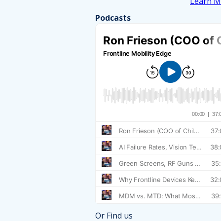
Learn M
Podcasts
Or Find us