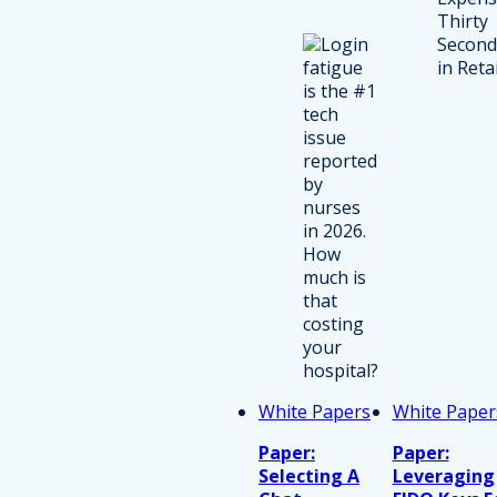
White Papers
White Paper
Paper:
Paper:
Selecting A
Leveraging