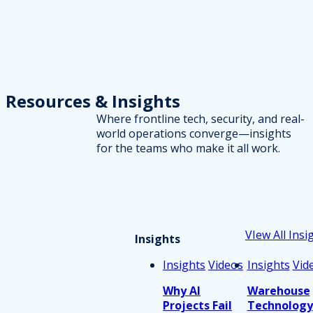
Resources
& Insights
Where frontline tech, security, and real-
world operations converge—insights
for the teams who make it all work.
VIew All Insi
Insights
Insights
Videos
Insights
Vid
Why AI
Warehouse
Projects Fail
Technology