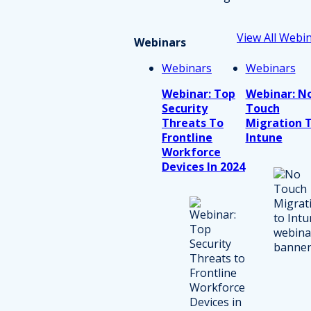
View All Webi
Webinars
Webinars
Webinars
Webinar: Top
Webinar: N
Security
Touch
Threats To
Migration 
Frontline
Intune
Workforce
Devices In 2024