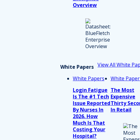
Overview
View All White Pa
White Papers
White Papers
White Paper
Login Fatigue
The Most
Is The #1 Tech
Expensive
Issue Reported
Thirty Seco
By Nurses In
In Retail
2026. How
Much Is That
Costing Your
Hospital?