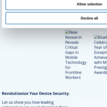
In Mobile
Exceptional
Allow selection
Technology
Achieveme
For Frontline
With Multip
Decline all
Workers
Prestigious
Awards
Revolutionize Your Device Security.
This site is protected by
Let us show you how leading
reCAPTCHA and the Google