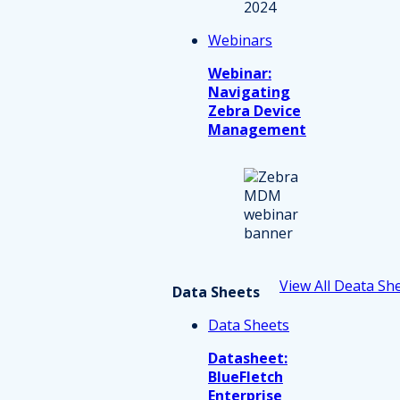
Webinars
Webinar:
Navigating
Zebra Device
Management
View All Deata Sh
Data Sheets
Data Sheets
Datasheet:
BlueFletch
Enterprise