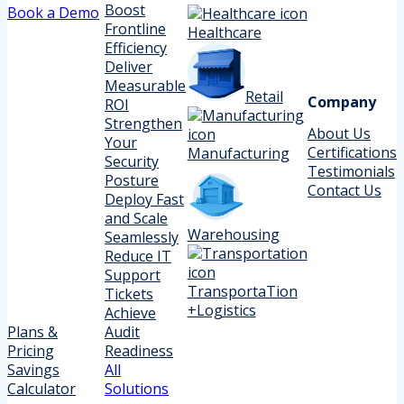
Boost
Book a Demo
Frontline
Healthcare
Efficiency
Deliver
Measurable
Retail
Company
ROI
Strengthen
About Us
Your
Certifications
Manufacturing
Security
Testimonials
Posture
Contact Us
Deploy Fast
and Scale
Warehousing
Seamlessly
Reduce IT
Support
TransportaTion
Tickets
+Logistics
Achieve
Plans &
Audit
Pricing
Readiness
Savings
All
Calculator
Solutions