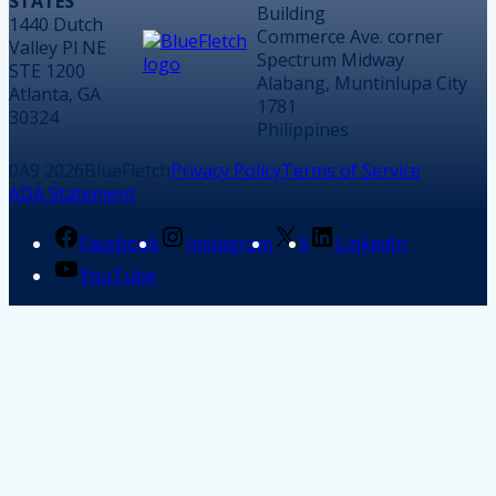
STATES
Building
1440 Dutch
Commerce Ave. corner
Valley Pl NE
Spectrum Midway
STE 1200
Alabang, Muntinlupa City
Atlanta, GA
1781
30324
Philippines
2026
BlueFletch
Privacy Policy
Terms of Service
ADA Statement
Facebook
Instagram
X
LinkedIn
YouTube