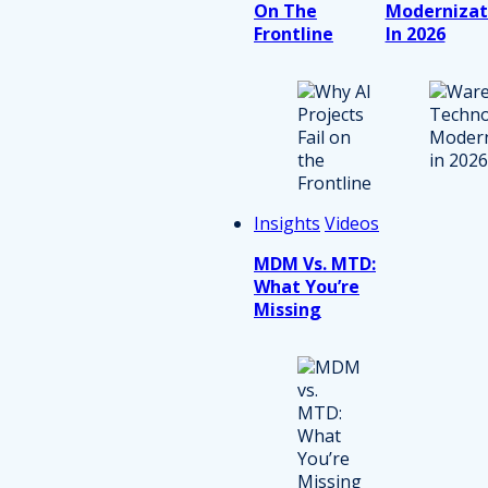
On The
Modernizat
Frontline
In 2026
Insights
Videos
MDM Vs. MTD:
What You’re
Missing