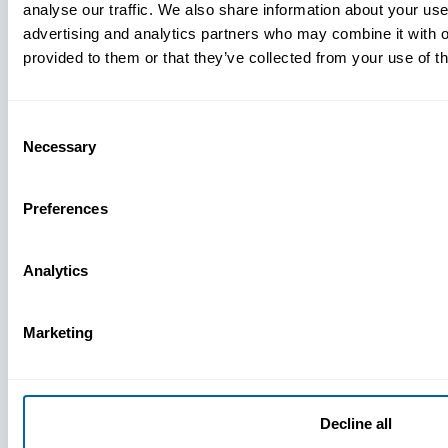
analyse our traffic. We also share information about your use 
advertising and analytics partners who may combine it with o
provided to them or that they’ve collected from your use of th
Consent
Necessary
Selection
Preferences
Analytics
Marketing
Decline all