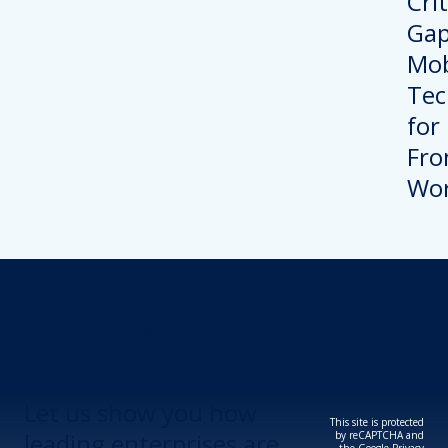
Revolutionize Your
Device Security.
Let us show you how
This site is protected
leading enterprises are
by reCAPTCHA and