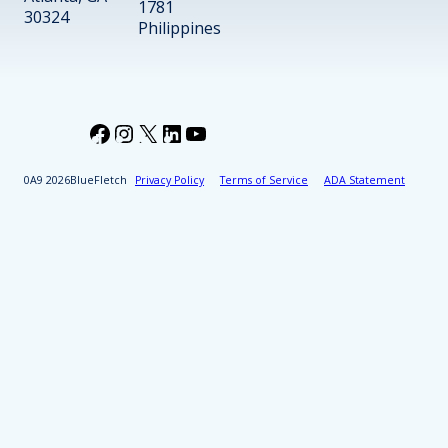
1781
30324
Philippines
Facebook
Instagram
X
LinkedIn
YouTube
2026
BlueFletch
Privacy Policy
Terms of Service
ADA Statement