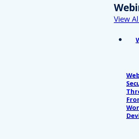
Webi
View Al
Web
Sec
Thr
Fro
Wor
Devi