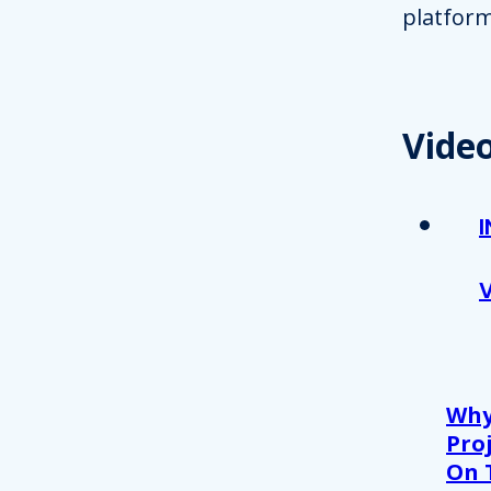
platform
Vide
Why
Proj
On 