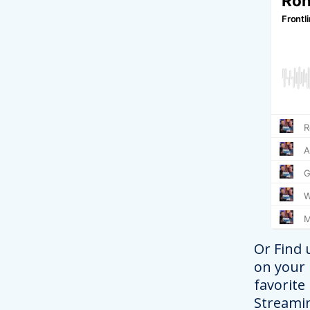
Or Find 
on your
favorite
Streami