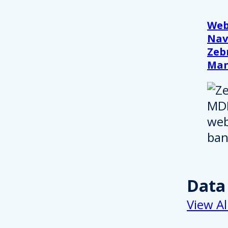
Web
Nav
Zeb
Ma
Data
View Al