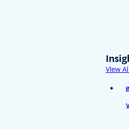
Insig
VIew Al