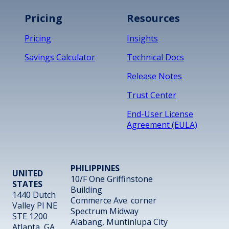
Pricing
Resources
Pricing
Insights
Savings Calculator
Technical Docs
Release Notes
Trust Center
End-User License
Agreement (EULA)
PHILIPPINES
UNITED
10/F One Griffinstone
STATES
Building
1440 Dutch
Commerce Ave. corner
Valley Pl NE
Spectrum Midway
STE 1200
Alabang, Muntinlupa City
Atlanta, GA