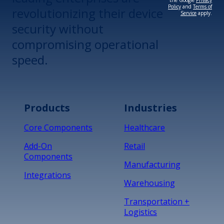
the Google
Privacy
Policy
and
Terms of
revolutionizing their device
Service
apply.
security without
compromising operational
speed.
Products
Industries
Core Components
Healthcare
Add-On
Retail
Components
Manufacturing
Integrations
Warehousing
Transportation +
Logistics