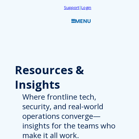
Skip
Support
|
Login
to
MENU
content
Resources
&
Insights
Where frontline tech,
security, and real-world
operations converge—
insights for the teams who
make it all work.