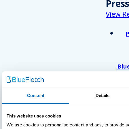
Pres
View R
Blu
Ack
As 
Atl
And
Consent
Details
Com
Wor
This website uses cookies
202
We use cookies to personalise content and ads, to provide s