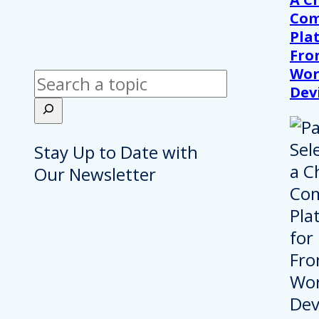
Com
Pla
Fro
Wor
Search
Dev
Stay Up to Date with
Our Newsletter