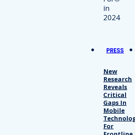
PRESS
New
Research
Reveals
Critical
Gaps In
Mobile
Technolo
For
Frontline