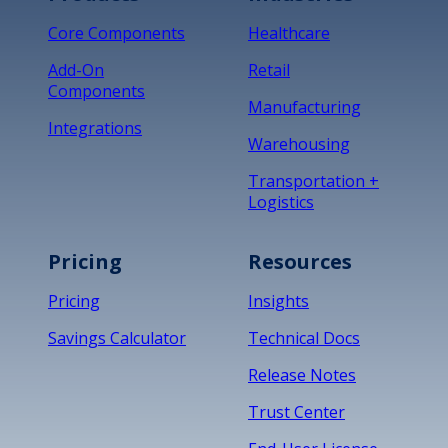
Core Components
Healthcare
Add-On
Retail
Components
Manufacturing
Integrations
Warehousing
Transportation +
Logistics
Pricing
Resources
Pricing
Insights
Savings Calculator
Technical Docs
Release Notes
Trust Center