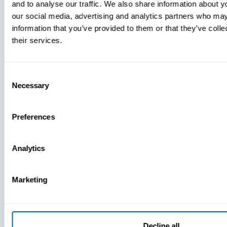
and to analyse our traffic. We also share information about yo
MDM Vs.
our social media, advertising and analytics partners who may
MTD:
information that you’ve provided to them or that they’ve coll
What
their services.
You’re
Missing
Consent
Necessary
Selection
Preferences
Analytics
Marketing
Decline all