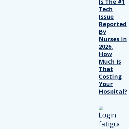
Is The #1
Tech
Issue
Reported
By
Nurses In
2026.
How
Much Is
That
Costing
Your
Hospital?