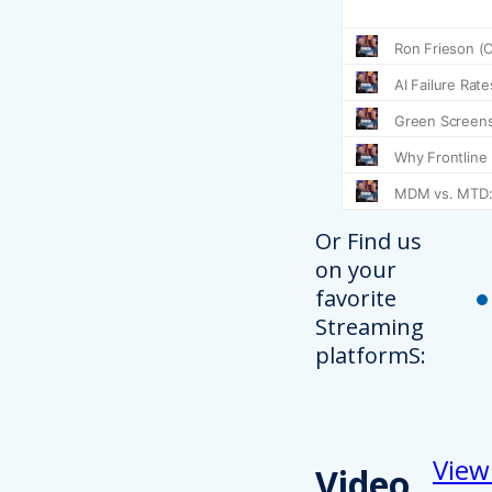
Or Find us
on your
favorite
Streaming
platformS:
View
Video