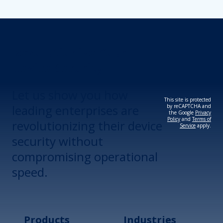
Revolutionize Your
Device Security.
Let us show you how
This site is protected
leading enterprises are
by reCAPTCHA and
the Google
Privacy
Policy
and
Terms of
revolutionizing their device
Service
apply.
security without
compromising operational
speed.
Products
Industries