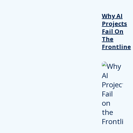
Why AI
Projects
Fail On
The
Frontline