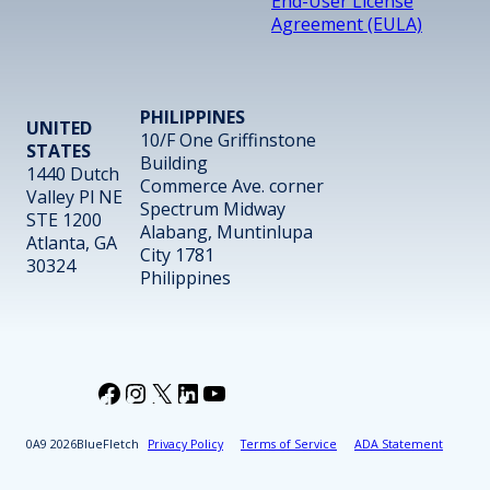
End-User License
Agreement (EULA)
PHILIPPINES
UNITED
10/F One Griffinstone
STATES
Building
1440 Dutch
Commerce Ave. corner
Valley Pl NE
Spectrum Midway
STE 1200
Alabang, Muntinlupa
Atlanta, GA
City 1781
30324
Philippines
Facebook
Instagram
X
LinkedIn
YouTube
2026
BlueFletch
Privacy Policy
Terms of Service
ADA Statement