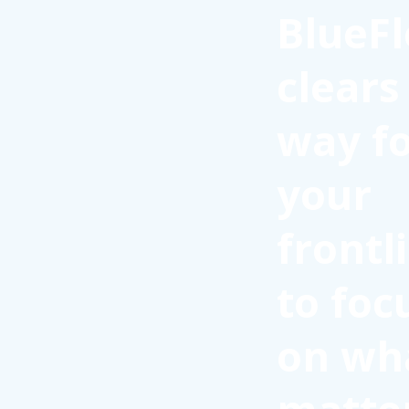
BlueFl
clears
way f
your
frontl
to foc
on wh