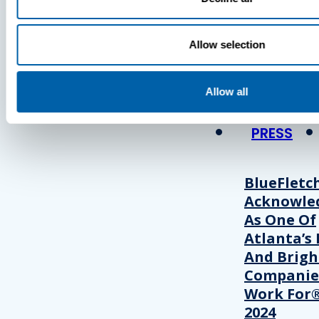
Press
Allow selection
View Recent P
Allow all
PRESS
BlueFletc
Acknowle
As One Of
Atlanta’s 
And Brigh
Companie
Work For®
2024