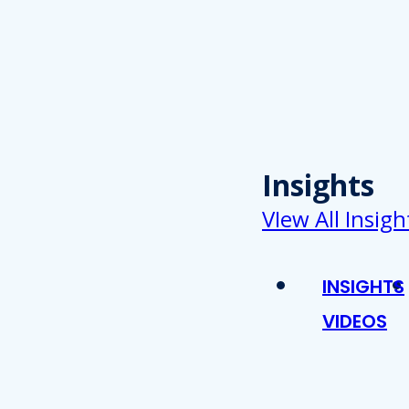
Insights
VIew All Insigh
INSIGHTS
VIDEOS