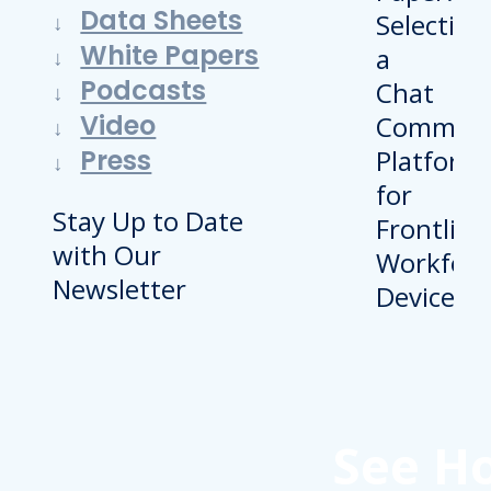
Data Sheets
White Papers
Podcasts
Video
Press
Stay Up to Date
with Our
Newsletter
See H