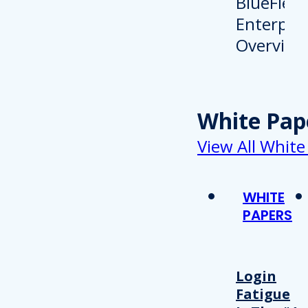
White Pap
View All White
WHITE
PAPERS
Login
Fatigue