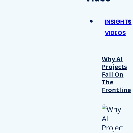
INSIGHTS
VIDEOS
Why AI
Projects
Fail On
The
Frontline