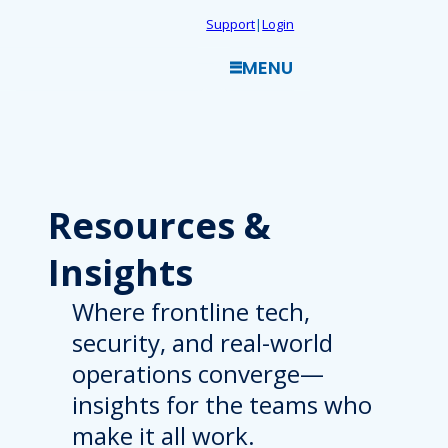
Skip
Support
|
Login
to
MENU
content
Resources
&
Insights
Where frontline tech,
security, and real-world
operations converge—
insights for the teams who
make it all work.