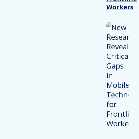
Workers