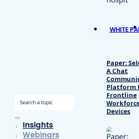
WHITE PA
Paper: Sel
A Chat
Communic
Platform 
Frontline
Search
Workforc
Devices
Insights
Webinars