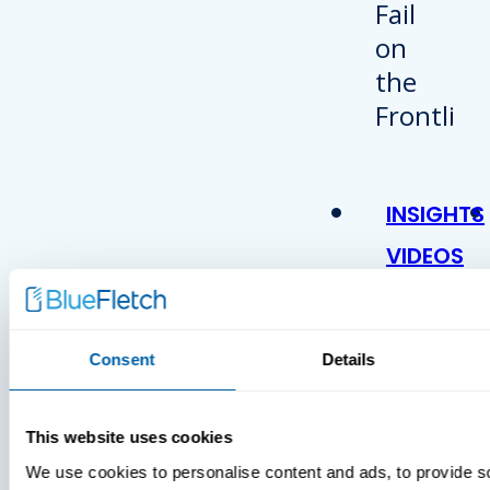
INSIGHTS
VIDEOS
Consent
Details
This website uses cookies
We use cookies to personalise content and ads, to provide s