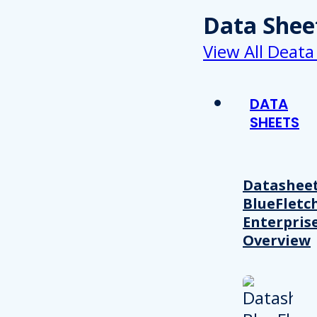
Data Shee
View All Deata
DATA
SHEETS
Datasheet
BlueFletc
Enterpris
Overview