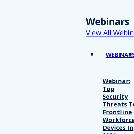
Webinars
View All Webin
WEBINAR
Webinar:
Top
Security
Threats T
Frontline
Workforc
Devices In