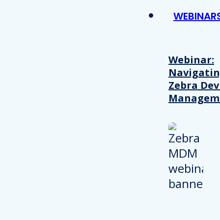
WEBINAR
Webinar:
Navigati
Zebra Dev
Managem