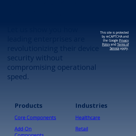
Revolutionize Your
Device Security.
Let us show you how
This site is protected
leading enterprises are
by reCAPTCHA and
the Google
Privacy
Policy
and
Terms of
revolutionizing their device
Service
apply.
security without
compromising operational
speed.
Products
Industries
Core Components
Healthcare
Add-On
Retail
Components