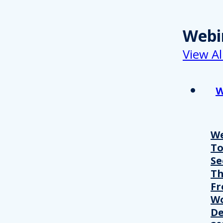
Webi
View Al
W
We
T
Se
Th
Fr
Wo
De