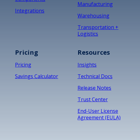
Manufacturing
Integrations
Warehousing
Transportation +
Logistics
Pricing
Resources
Pricing
Insights
Savings Calculator
Technical Docs
Release Notes
Trust Center
End-User License
Agreement (EULA)