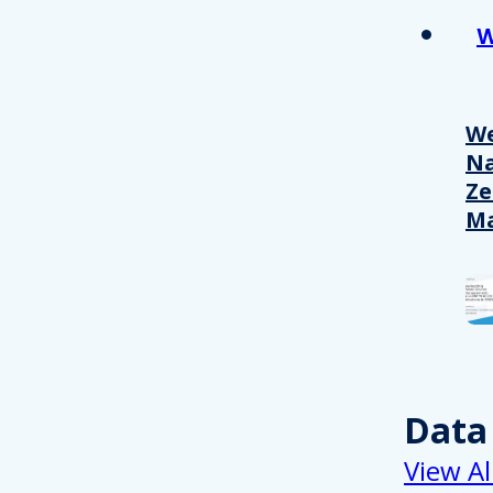
W
We
Na
Ze
M
Data
View Al