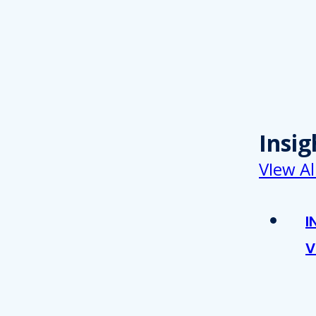
Insig
VIew Al
I
V