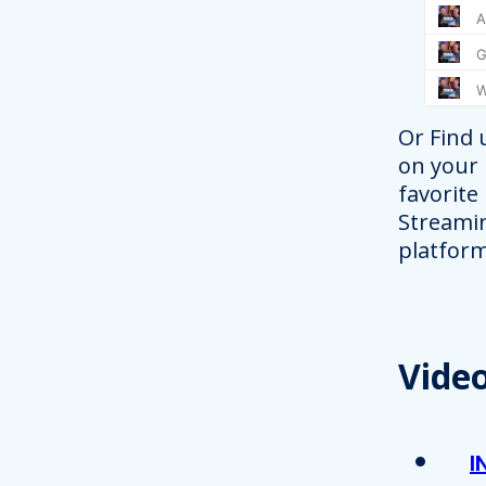
Or Find 
on your
favorite
Streami
platform
Vide
I