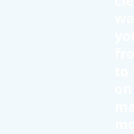
cl
wa
yo
fr
to
on
ma
mo