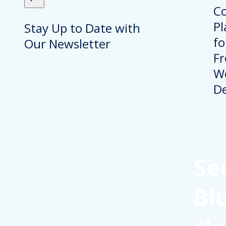
Stay Up to Date with
Our Newsletter
Se
Bl