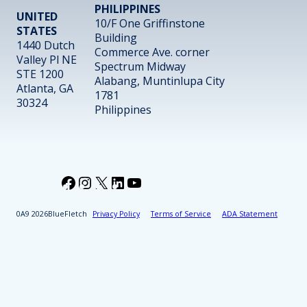
PHILIPPINES
UNITED
10/F One Griffinstone
STATES
Building
1440 Dutch
Commerce Ave. corner
Valley Pl NE
Spectrum Midway
STE 1200
Alabang, Muntinlupa City
Atlanta, GA
1781
30324
Philippines
Facebook
Instagram
X
LinkedIn
YouTube
2026
BlueFletch
Privacy Policy
Terms of Service
ADA Statement