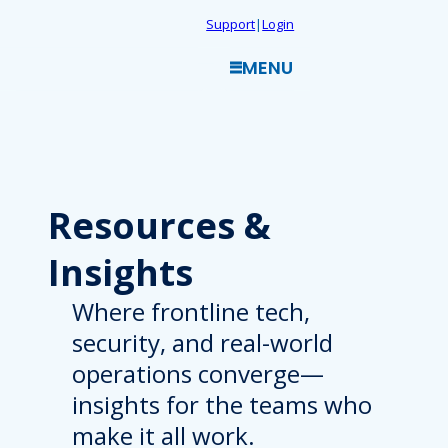
Skip
Support
|
Login
to
MENU
content
Resources
&
Insights
Where frontline tech,
security, and real-world
operations converge—
insights for the teams who
make it all work.