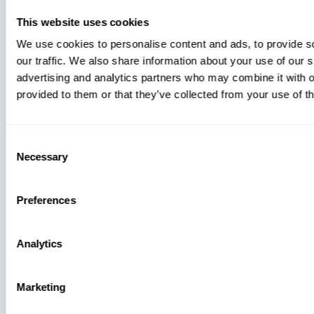
This website uses cookies
We use cookies to personalise content and ads, to provide s
our traffic. We also share information about your use of our s
advertising and analytics partners who may combine it with o
provided to them or that they’ve collected from your use of th
Consent
Necessary
Selection
Preferences
Analytics
Marketing